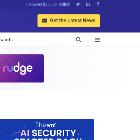
Followed by 5.70+ million



Get the Latest News


wards
