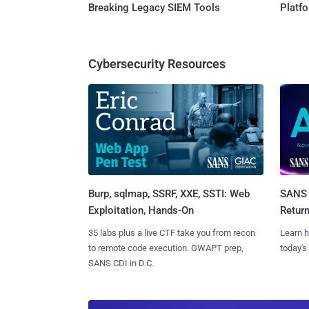
Breaking Legacy SIEM Tools
Platf
Cybersecurity Resources
Burp, sqlmap, SSRF, XXE, SSTI: Web
SANS 
Exploitation, Hands-On
Retur
35 labs plus a live CTF take you from recon
Learn h
to remote code execution. GWAPT prep,
today's
SANS CDI in D.C.