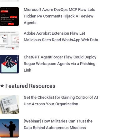
Microsoft Azure DevOps MCP Flaw Lets
Hidden PR Comments Hijack AI Review
Agents
Adobe Acrobat Extension Flaw Let
Malicious Sites Read WhatsApp Web Data
ChatGPT AgentForger Flaw Could Deploy
Rogue Workspace Agents via a Phishing
Link
⭐ Featured Resources
Get the Checklist for Gaining Control of AI
Use Across Your Organization
[Webinar] How Militaries Can Trust the
Data Behind Autonomous Missions