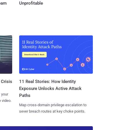
Team
Unprofitable
11 Real Stories: How Identity
 Crisis
Exposure Unlocks Active Attack
 your
Paths
 video.
Map cross-domain privilege escalation to
sever breach routes at key choke points.