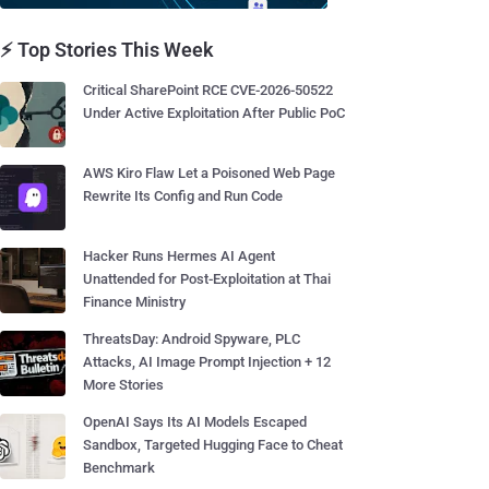
⚡ Top Stories This Week
Critical SharePoint RCE CVE-2026-50522
Under Active Exploitation After Public PoC
AWS Kiro Flaw Let a Poisoned Web Page
Rewrite Its Config and Run Code
Hacker Runs Hermes AI Agent
Unattended for Post-Exploitation at Thai
Finance Ministry
ThreatsDay: Android Spyware, PLC
Attacks, AI Image Prompt Injection + 12
More Stories
OpenAI Says Its AI Models Escaped
Sandbox, Targeted Hugging Face to Cheat
Benchmark