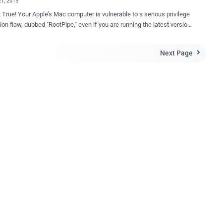
21, 2015
 True! Your Apple’s Mac computer is vulnerable to a serious privilege
ion flaw, dubbed "RootPipe," even if you are running the latest version
October 2014, a Swedish White Hat
mmar claimed to have discovered a critical privilege
Next Page

ion vulnerability, he dubbed the backdoor as " RootPipe ," in some
s of Mac OS X including the then newest version 10.10 Yosemite.
nerability ( CVE-2015-1130 ) could allow an attacker to take full
 of your desktop Mac computer or MacBook laptop, even without any
he devastating effect of the RootPipe
bility, the researcher privately reported the flaw to Apple and did not
e the details of the flaw publicly until the company released a patch
is
Apple released the latest version of Mac OS...