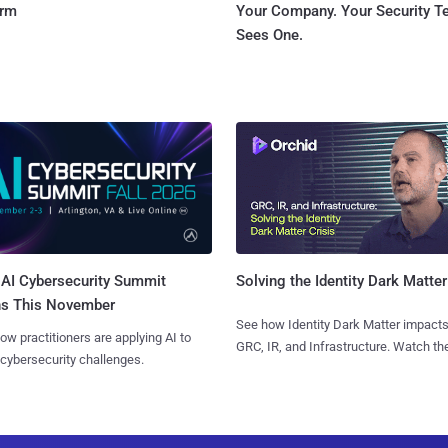
orm
Your Company. Your Security 
Sees One.
AI Cybersecurity Summit
Solving the Identity Dark Matter
ns This November
See how Identity Dark Matter impacts
ow practitioners are applying AI to
GRC, IR, and Infrastructure. Watch the
 cybersecurity challenges.