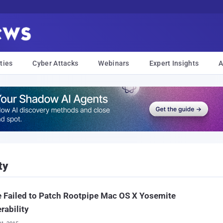
ties
Cyber Attacks
Webinars
Expert Insights
A
ty
 Failed to Patch Rootpipe Mac OS X Yosemite
rability