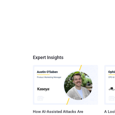
Expert Insights
How AI-Assisted Attacks Are
A Look