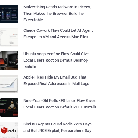
Malvertising Sends Malware in Pieces,
Then Makes the Browser Build the
Executable
Claude Cowork Flaw Could Let AI Agent
Escape Its VM and Access Mac Files
Ubuntu snap-confine Flaw Could Give
Local Users Root on Default Desktop
Installs
Apple Fixes Hide My Email Bug That
Exposed Real Addresses in Mail Logs
Nine-Year-Old RefluXFS Linux Flaw Gives
Local Users Root on Default RHEL Installs
Kimi K3 Agents Found Redis Zero-Days
and Built RCE Exploit, Researchers Say