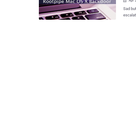
Apr 

Sad but
escalat
of Mac OS X. What’s RootPipe? Back in 
hacker Emil Kvarnha
escalat
version
The vul
control
authentication. Keeping in mind t
vulnera
disclos
to fix it. Apple did release an update but failed to patch RootPipe: Earlier th
month, 