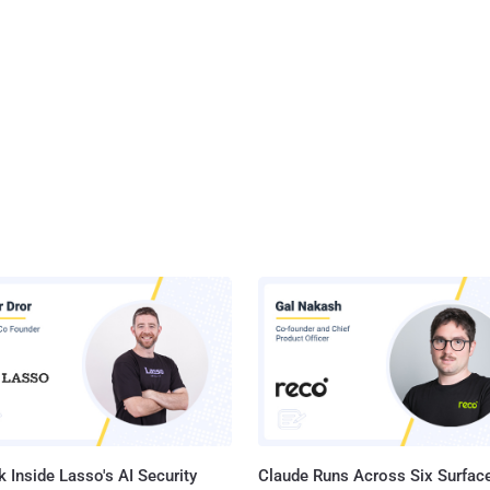
 Inside Lasso's AI Security
Claude Runs Across Six Surface