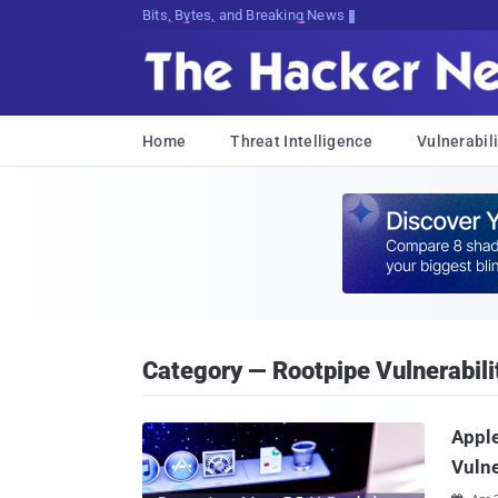
Bits, Bytes, and Breaking News
Home
Threat Intelligence
Vulnerabili
Category — Rootpipe Vulnerabili
Apple
Vulne