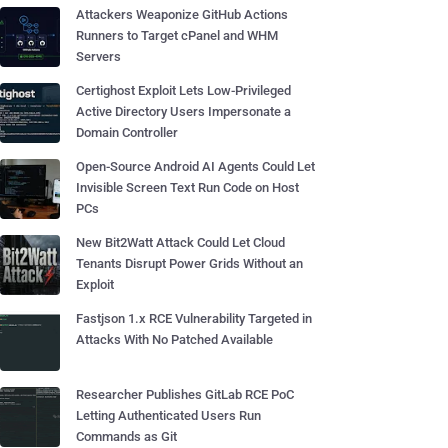
Attackers Weaponize GitHub Actions
Runners to Target cPanel and WHM
Servers
Certighost Exploit Lets Low-Privileged
Active Directory Users Impersonate a
Domain Controller
Open-Source Android AI Agents Could Let
Invisible Screen Text Run Code on Host
PCs
New Bit2Watt Attack Could Let Cloud
Tenants Disrupt Power Grids Without an
Exploit
Fastjson 1.x RCE Vulnerability Targeted in
Attacks With No Patched Available
Researcher Publishes GitLab RCE PoC
Letting Authenticated Users Run
Commands as Git