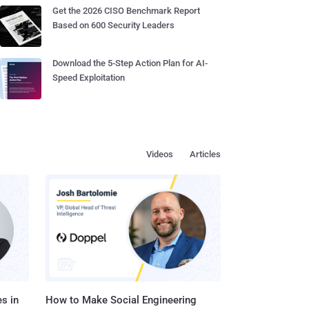
Get the 2026 CISO Benchmark Report
Based on 600 Security Leaders
Download the 5-Step Action Plan for AI-
Speed Exploitation
Videos
Articles
s in
How to Make Social Engineering