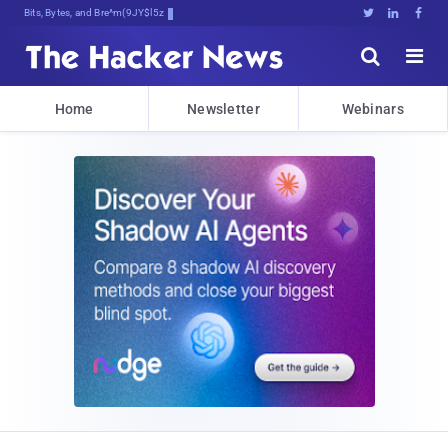
Bits, Bytes, and Breaking News





Home
Newsletter
Webinars