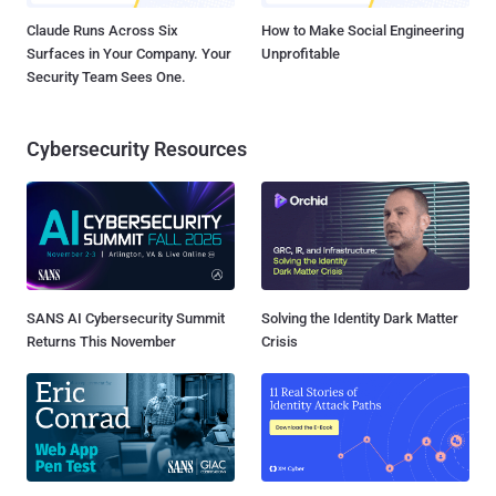
Claude Runs Across Six
How to Make Social Engineering
Surfaces in Your Company. Your
Unprofitable
Security Team Sees One.
Cybersecurity Resources
SANS AI Cybersecurity Summit
Solving the Identity Dark Matter
Returns This November
Crisis