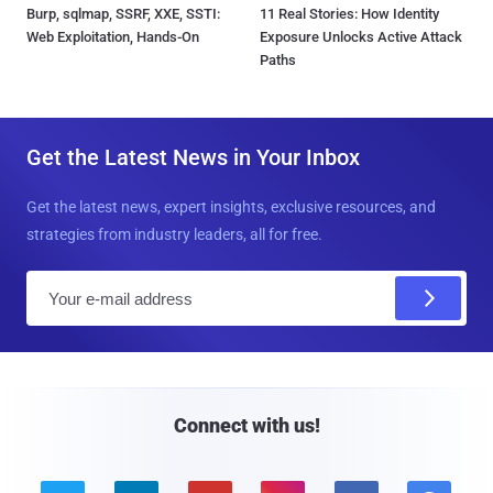
Burp, sqlmap, SSRF, XXE, SSTI:
11 Real Stories: How Identity
Web Exploitation, Hands-On
Exposure Unlocks Active Attack
Paths
Get the Latest News in Your Inbox
Get the latest news, expert insights, exclusive resources, and
strategies from industry leaders, all for free.
E
m
a
i
l
Connect with us!