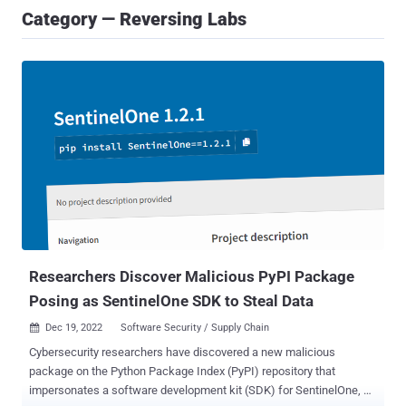
Category — Reversing Labs
Researchers Discover Malicious PyPI Package
Posing as SentinelOne SDK to Steal Data
Dec 19, 2022
Software Security / Supply Chain

Cybersecurity researchers have discovered a new malicious
package on the Python Package Index (PyPI) repository that
impersonates a software development kit (SDK) for SentinelOne, a