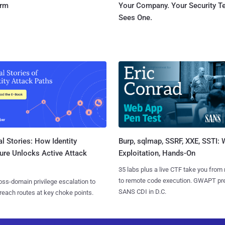
orm
Your Company. Your Security 
Sees One.
l Stories: How Identity
Burp, sqlmap, SSRF, XXE, SSTI:
ure Unlocks Active Attack
Exploitation, Hands-On
35 labs plus a live CTF take you from
to remote code execution. GWAPT pr
ss-domain privilege escalation to
SANS CDI in D.C.
reach routes at key choke points.