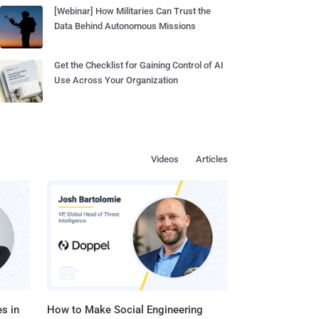
[Webinar] How Militaries Can Trust the
Data Behind Autonomous Missions
Get the Checklist for Gaining Control of AI
Use Across Your Organization
Videos
Articles
s in
How to Make Social Engineering