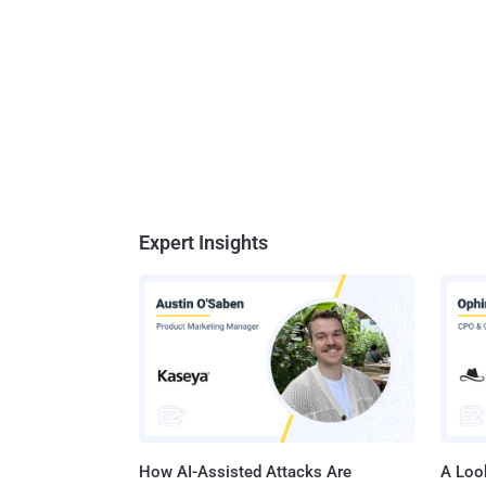
Expert Insights
How AI-Assisted Attacks Are
A Look