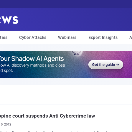
ties
Cyber Attacks
Webinars
Expert Insights
A
ppine court suspends Anti Cybercrime law
10, 2012