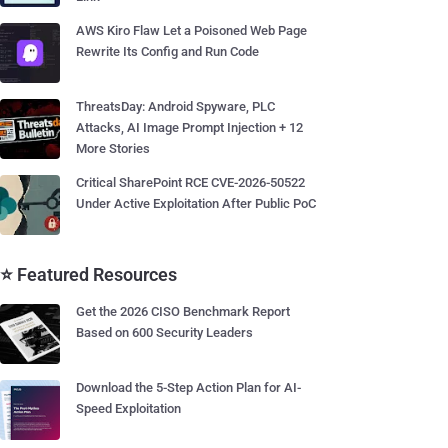
AWS Kiro Flaw Let a Poisoned Web Page
Rewrite Its Config and Run Code
ThreatsDay: Android Spyware, PLC
Attacks, AI Image Prompt Injection + 12
More Stories
Critical SharePoint RCE CVE-2026-50522
Under Active Exploitation After Public PoC
⭐ Featured Resources
Get the 2026 CISO Benchmark Report
Based on 600 Security Leaders
Download the 5-Step Action Plan for AI-
Speed Exploitation