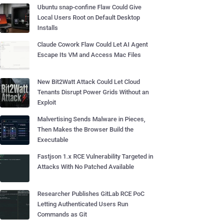
Ubuntu snap-confine Flaw Could Give
Local Users Root on Default Desktop
Installs
Claude Cowork Flaw Could Let AI Agent
Escape Its VM and Access Mac Files
New Bit2Watt Attack Could Let Cloud
Tenants Disrupt Power Grids Without an
Exploit
Malvertising Sends Malware in Pieces,
Then Makes the Browser Build the
Executable
Fastjson 1.x RCE Vulnerability Targeted in
Attacks With No Patched Available
Researcher Publishes GitLab RCE PoC
Letting Authenticated Users Run
Commands as Git