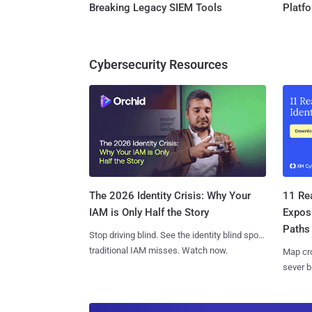
Breaking Legacy SIEM Tools
Platf
Cybersecurity Resources
11 Rea
The 2026 Identity Crisis: Why Your
Expos
IAM is Only Half the Story
Paths
Stop driving blind. See the identity blind spots
traditional IAM misses. Watch now.
Map cro
sever b