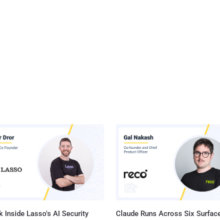
 Inside Lasso's AI Security
Claude Runs Across Six Surface