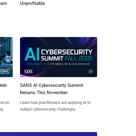
Team
Unprofitable
 Web
SANS AI Cybersecurity Summit
Returns This November
 recon
Learn how practitioners are applying AI to
ep,
today's cybersecurity challenges.