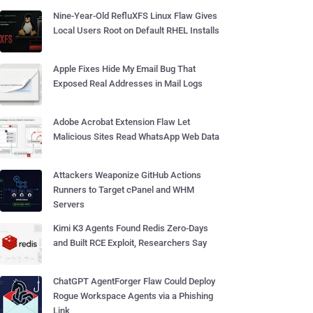
Nine-Year-Old RefluXFS Linux Flaw Gives
Local Users Root on Default RHEL Installs
Apple Fixes Hide My Email Bug That
Exposed Real Addresses in Mail Logs
Adobe Acrobat Extension Flaw Let
Malicious Sites Read WhatsApp Web Data
Attackers Weaponize GitHub Actions
Runners to Target cPanel and WHM
Servers
Kimi K3 Agents Found Redis Zero-Days
and Built RCE Exploit, Researchers Say
ChatGPT AgentForger Flaw Could Deploy
Rogue Workspace Agents via a Phishing
Link