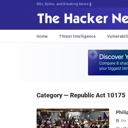
Bits, Bytes, and Breaking News
Home
Threat Intelligence
Vulnerabili
Category — Republic Act 10175
Phili
Oct 
