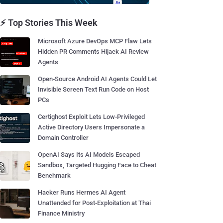
⚡ Top Stories This Week
Microsoft Azure DevOps MCP Flaw Lets
Hidden PR Comments Hijack AI Review
Agents
Open-Source Android AI Agents Could Let
Invisible Screen Text Run Code on Host
PCs
Certighost Exploit Lets Low-Privileged
Active Directory Users Impersonate a
Domain Controller
OpenAI Says Its AI Models Escaped
Sandbox, Targeted Hugging Face to Cheat
Benchmark
Hacker Runs Hermes AI Agent
Unattended for Post-Exploitation at Thai
Finance Ministry