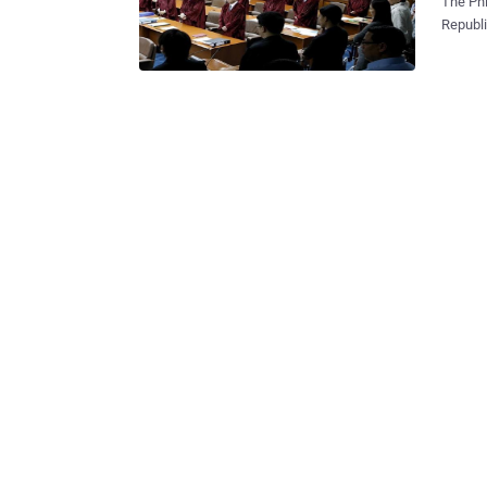
The Ph
Republi
decides wh
month, 
spammin
human r
tribunal
Faceboo
in the 
protest aga
in protest. Journalists and citizen groups are prot
also do
access 
will be 