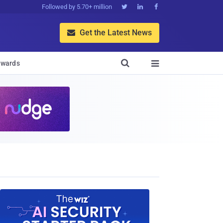
Followed by 5.70+ million



Get the Latest News


wards
