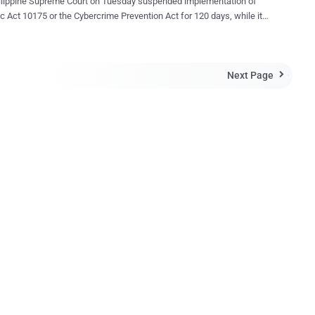
ilippine Supreme Court on Tuesday suspended implementation of
c Act 10175 or the Cybercrime Prevention Act for 120 days, while it
ether certain provisions violate civil liberties. The law, signed last
aims to combat Internet crimes such as hacking, identity theft,
g, cybersex and online child pornography. Human Rights Watch, a
Next Page
ights monitoring group, hailed reports of the TRO, and called on the

 to strike down what it called a “seriously flawed law.” Many
k and Twitter users, and the portals of several media organisations
Philippines, have replaced their profile pictures with black screens to
inst the law. Hackers also defaced several government websites
esting because the law
ubles the normal penalty for libel committed online and blocks
to websites deemed to violate the law. They fear such provisions
used by politic...