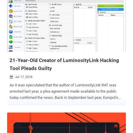
$100, OmniRAT quickly became one of the most popular remote
administration tools, allowing users to monitor Android, Windows,
Linux, and Mac devices remotely and access every available
information on them. However, just like any other remote
administration tool like DroidJack, DarkComet, AndroRAT, and
njRAT, some customers of OmniRAT also used the tool for illicit
purposes, especially because it was available at a far cheaper price
than other RATs in the market. In one such event earlier this year, a
group of hackers attempted to target severa...
21-Year-Old Creator of LuminosityLink Hacking
Tool Pleads Guilty
Jul 17, 2018

As it was speculated that the author of LuminosityLink RAT was
arrested last year, a plea agreement made available to the public
today confirmed the news. Back in September last year, Europol’s
European Cybercrime Centre (EC3) and National Crime Agency
began the crackdown on the LuminosityLink RAT, targeting sellers
and users of the malware, which resulted in the seizure of a
considerable number of computers and internet accounts across
the world, and complete takedown of the threat. Colton Grubbs , a