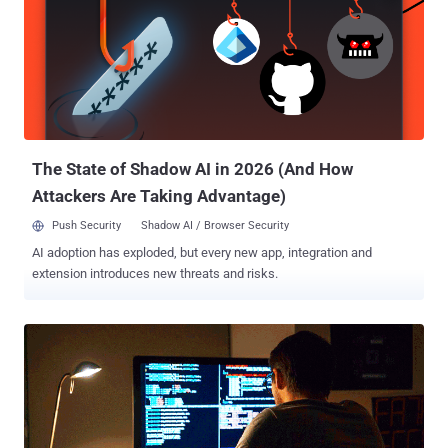
21-year-old man from Kentucky, the developer of the
LumunosityLink RAT has pleaded guilty to federal charges of
creating, selling and providing technical support for the malware to
his customers, who used it to gain unauthorized access to
thousands of computers across 78 countries worldwide. First
surfaced in April 2015, the LuminosityLink RAT (Remote Access
Trojan), also known as Luminosity, was a hacking tool that was sold
for $40, marketing itself as a legitimate tool for Wi...
The State of Shadow AI in 2026 (And How
Attackers Are Taking Advantage)
Push Security
Shadow AI / Browser Security
AI adoption has exploded, but every new app, integration and
extension introduces new threats and risks.