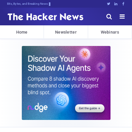
Bits, Bytes, and Breaking News





Home
Newsletter
Webinars