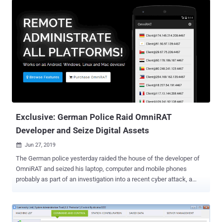
Exclusive: German Police Raid OmniRAT
Developer and Seize Digital Assets
Jun 27, 2019

The German police yesterday raided the house of the developer of
OmniRAT and seized his laptop, computer and mobile phones
probably as part of an investigation into a recent cyber attack, a
source told The Hacker News. OmniRAT made headlines in
November 2015 when its developer launched it as a legitimate
remote administration tool for IT experts and companies to manage
their devices with explicit permissions. Available between $25 and