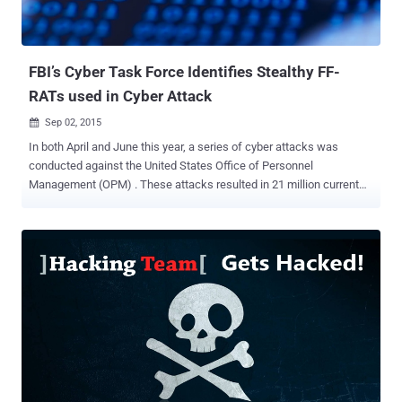
messages. The RAT could even secretly activate the webcam on
the victims' computers in order to spy on them. Huddleston began
developing NanoCore in late 2012, not with any malicious purpose,
but with a motive to o...
FBI’s Cyber Task Force Identifies Stealthy FF-
RATs used in Cyber Attack
Sep 02, 2015

In both April and June this year, a series of cyber attacks was
conducted against the United States Office of Personnel
Management (OPM) . These attacks resulted in 21 million current
and former Federal government employees’ information being
stolen. After months of investigation, the FBI’s Cyber Task Force
identified several Remote Access Tools (RATs) that were used to
carry out the attack. One of the more effective tools discovered is
named ‘ FF-RAT ’. FF-RAT evades endpoint detection through stealth
tactics, including the ability to download DLLs remotely and execute
them in memory only. Hackers use RATs to gain unlimited access to
infected endpoints. Once the victim’s access privilege is acquired, it
is then used for malware deployment, command and control (C&C)
server communication, and data exfiltration. Most Advanced
Persistent Threat (APT) attacks also take advantage of RAT