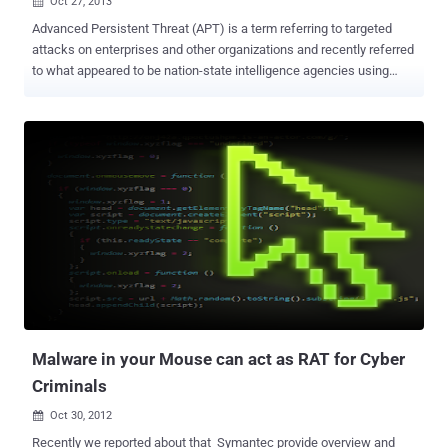
Oct 27, 2013

Advanced Persistent Threat (APT) is a term referring to targeted
attacks on enterprises and other organizations and recently referred
to what appeared to be nation-state intelligence agencies using
cyber assaults for both conventional espionage and industrial
espionage. Advanced threats have targeted control systems in the
past and these attacks use commercially available and custom-
made advanced malware to steal information or perpetrate fraud.
Terminator RAT has been used against Tibetan and Uyghur activists
before and while tracking attack against entities in Taiwan, the
Cyber Security company FireEye Labs recently analyzed some new
samples of ' Terminator RAT ' (Remote Access Tool) that was sent
via spear-phishing emails to targets in Taiwan. A word document as
an attachment was sent to victims, exploited a vulnerability in
Microsoft Office ( CVE-2012-0158 ), which subsequently drops a
malware installer named “ DW20.exe ”. Sometimes the simplest
techniques...
Malware in your Mouse can act as RAT for Cyber
Criminals
Oct 30, 2012

Recently we reported about that Symantec provide overview and