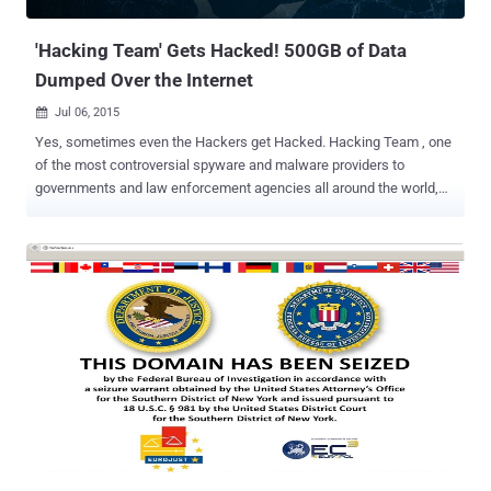
functionality for bypassing strong authentication, reconnaissance,
spreading...
'Hacking Team' Gets Hacked! 500GB of Data
Dumped Over the Internet
Jul 06, 2015

Yes, sometimes even the Hackers get Hacked. Hacking Team , one
of the most controversial spyware and malware providers to
governments and law enforcement agencies all around the world,
allegedly been hacked, with some 500 gigabytes of internal data
leaked over the Internet . The leaked data indicates that despite its
denials, the spyware company did sell powerful spyware tools to
oppressive regimes in Sudan, Bahrain, Ethiopia and Saudi Arabia .
Massive Data Breach at Hacking Team The unknown hackers not
only managed to make 500 GB of client files , financial documents,
contracts and internal emails, publicly available for download, but
also defaced Hacking Team’s own Twitter account, replacing the
company's logo to "Hacked Team." Hacking Team , also known as
HT S.r.l, is an Italian company known for providing powerful
surveillance software Remote Code System (RCS) to Governments
and law enforcement agencies. The company previously claimed to
o...