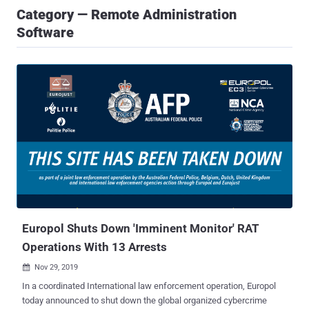
Category — Remote Administration
Software
Europol Shuts Down 'Imminent Monitor' RAT
Operations With 13 Arrests
Nov 29, 2019

In a coordinated International law enforcement operation, Europol
today announced to shut down the global organized cybercrime