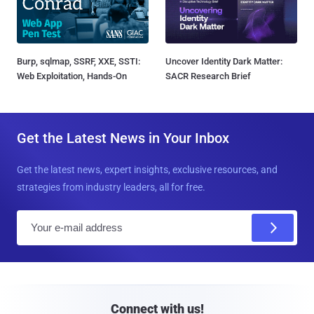
Burp, sqlmap, SSRF, XXE, SSTI:
Uncover Identity Dark Matter:
Web Exploitation, Hands-On
SACR Research Brief
Get the Latest News in Your Inbox
Get the latest news, expert insights, exclusive resources, and
strategies from industry leaders, all for free.
E
m
a
i
l
Connect with us!