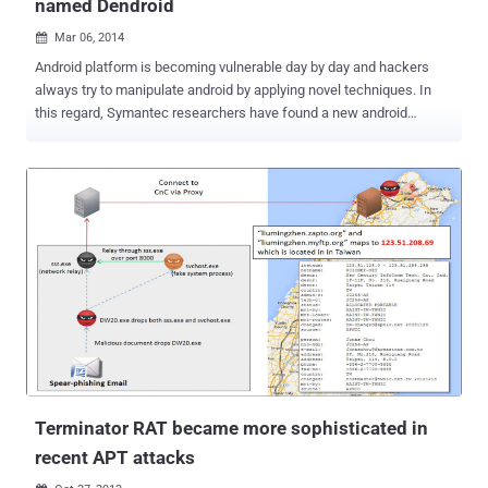
named Dendroid
Mar 06, 2014

Android platform is becoming vulnerable day by day and hackers
always try to manipulate android by applying novel techniques. In
this regard, Symantec researchers have found a new android
malware toolkit named “ Dendroid ”. Previously Symantec found an
Android Remote admin tool named AndroRAT is believed to be the
first malware APK binder. However, Dendroid runs on HTTP with
many malicious features. Dendroid toolkit is able to generate a
malicious apk file that offers amazing features like: Can delete call
logs Open web pages Dial any number Record calls SMS
intercepting Upload images, video Open an application Able to
perform DoS attack Can change the command and control server
The author of Dendroid also offers 24/7 customer support for this
RAT and Android users can buy this toolkit at $300 by paying Bitcoin
, Lifecoin. Experts at Symantec said that Dendroid has some
connection with the previous AndroRAT toolkit . Dendroid being an
HTTP RAT offers PHP ...
Terminator RAT became more sophisticated in
recent APT attacks