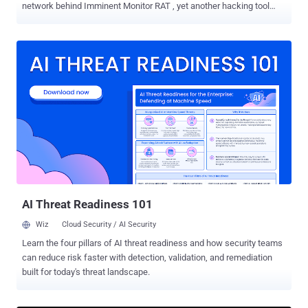
network behind Imminent Monitor RAT , yet another hacking tool
that allows cybercriminals to gain complete control over a victim's
computer remotely. The operation targeted both buyers and sellers
of the IM-RAT (Imminent Monitor Remote Access Trojan), which
was sold to more than 14,500 buyers and used against tens of
thousands of victims across 124 countries. The infrastructure and
front-end sale website of the Imminent Monitor have also been
seized as part of this operation, making the Trojan unusable for
those who already bought it, as well as unavailable for the new
users. Promoted as a legitimate remote administration framework,
the hacking tool was widely used to unauthorisedly access targeted
users' computers and steal their login credentials for online banking
and other financial accounts. According to Europol's press release ,
aut...
AI Threat Readiness 101
Wiz
Cloud Security / AI Security
Learn the four pillars of AI threat readiness and how security teams
can reduce risk faster with detection, validation, and remediation
built for today's threat landscape.