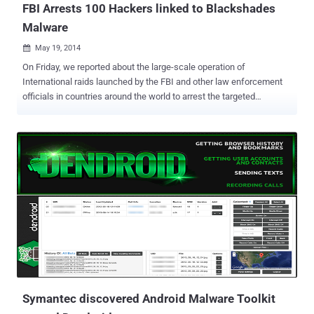
FBI Arrests 100 Hackers linked to Blackshades
Malware
May 19, 2014

On Friday, we reported about the large-scale operation of
International raids launched by the FBI and other law enforcement
officials in countries around the world to arrest the targeted
customers of a popular Remote Administration Tool (RAT) called ‘
Blackshades ,’ which is designed to take over the remote control of
the infected computers and steal information. The news broke
when various announcements on underground forums by hacking
group members claimed that FBI especially going after all of them
who purchased the hacking tool using PayPal as payment option.
Today, the UK's National Crime Agency announced that the raids
took place in more than 100 of countries and they have arrested
more than 100 people worldwide involved in the purchasing, selling
or using the Blackshades malware. More than half million
computers in more than dozens of countries were infected by this
sophisticated malware that has been sold on underground forums
since at least 2010 to seve...
Symantec discovered Android Malware Toolkit