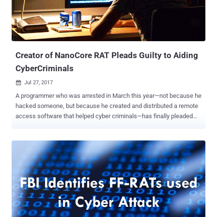
Creator of NanoCore RAT Pleads Guilty to Aiding
CyberCriminals
Jul 27, 2017

A programmer who was arrested in March this year—not because he
hacked someone, but because he created and distributed a remote
access software that helped cyber criminals—has finally pleaded
guilty. Taylor Huddleston , 26, of Hot Springs, Arkansas, pleaded
guilty on Tuesday to federal charges of aiding and abetting
computer intrusions for intentionally selling a remote access tool
(RAT), called NanoCore, to hackers. NanoCore RAT happens to be
popular among hackers and has been linked to instructions in at
least 10 countries, among them was a high-profile assault on Middle
Eastern energy firms in 2015. NanoCore RAT, a $25 piece of remote
access software, allows attackers to steal sensitive information
from victim computers, such as passwords, emails, and instant