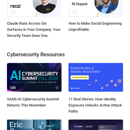
Claude Runs Across Six
How to Make Social Engineering
Surfaces in Your Company. Your
Unprofitable
Security Team Sees One.
Cybersecurity Resources
SANS AI Cybersecurity Summit
11 Real Stories: How Identity
Returns This November
Exposure Unlocks Active Attack
Paths