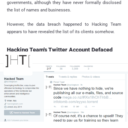
governments, although they have never formally disclosed
the list of names and businesses.
However, the data breach happened to Hacking Team
appears to have revealed the list of its clients somehow.
Hacking Team's Twitter Account Defaced