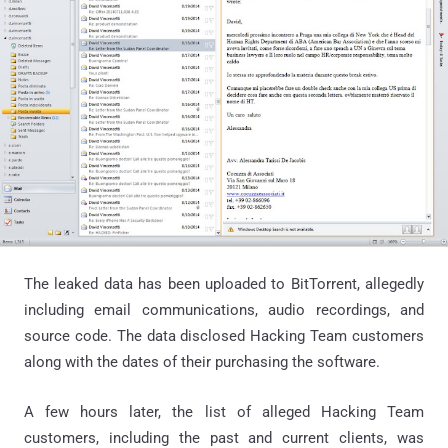
The leaked data has been uploaded to BitTorrent, allegedly
including email communications, audio recordings, and
source code. The data disclosed Hacking Team customers
along with the dates of their purchasing the software.
A few hours later, the list of alleged Hacking Team
customers, including the past and current clients, was