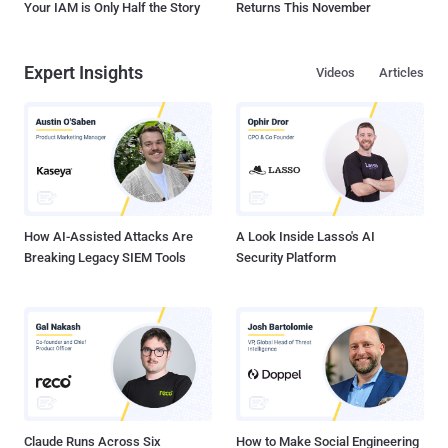
Your IAM is Only Half the Story
Returns This November
Expert Insights
Videos
Articles
How AI-Assisted Attacks Are
A Look Inside Lasso's AI
Breaking Legacy SIEM Tools
Security Platform
Claude Runs Across Six
How to Make Social Engineering