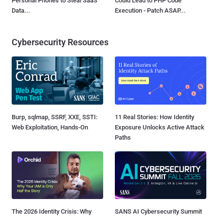
Personal Phones to Steal SaaS
Could Lead to PHP Code
Data...
Execution - Patch ASAP...
Cybersecurity Resources
Burp, sqlmap, SSRF, XXE, SSTI:
11 Real Stories: How Identity
Web Exploitation, Hands-On
Exposure Unlocks Active Attack
Paths
The 2026 Identity Crisis: Why
SANS AI Cybersecurity Summit