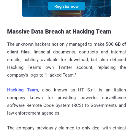
Massive Data Breach at Hacking Team
The unknown hackers not only managed to make
500 GB of
client files
, financial documents, contracts and internal
emails, publicly available for download, but also defaced
Hacking Team’s own Twitter account, replacing the
company's logo to "Hacked Team."
Hacking Team
, also known as HT S.r.l, is an Italian
company known for providing powerful surveillance
software Remote Code System (RCS) to Governments and
law enforcement agencies.
The company previously claimed to only deal with ethical