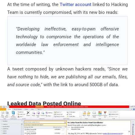
At the time of writing, the
Twitter account
linked to Hacking
Team is currently compromised, with its new bio reads:
"Developing ineffective, easy-to-pwn offensive
technology to compromise the operations of the
worldwide law enforcement and intelligence
communities."
A tweet composed by unknown hackers reads,
"Since we
have nothing to hide, we are publishing all our emails, files,
and source code,"
with the link to around 500GB of data.
Leaked Data Posted Online