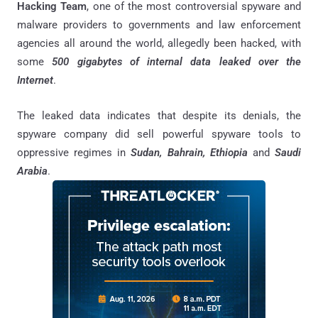
Hacking Team
, one of the most controversial spyware and
malware providers to governments and law enforcement
agencies all around the world, allegedly been hacked, with
some
500 gigabytes of internal data leaked over the
Internet
.
The leaked data indicates that despite its denials, the
spyware company did sell powerful spyware tools to
oppressive regimes in
Sudan, Bahrain, Ethiopia
and
Saudi
Arabia
.