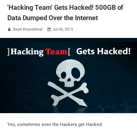
'Hacking Team' Gets Hacked! 500GB of
Data Dumped Over the Internet
Swati Khandelwal
Jul 06, 2015


Yes, sometimes even the Hackers get Hacked.