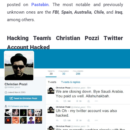
posted on
Pastebin
. The most notable and previously
unknown ones are the
FBI, Spain, Australia, Chile,
and
Iraq
,
among others.
Hacking Team's Christian Pozzi Twitter
Account Hacked