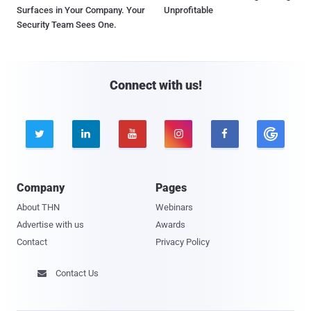
Surfaces in Your Company. Your
Unprofitable
Security Team Sees One.
Connect with us!





Company
Pages
About THN
Webinars
Advertise with us
Awards
Contact
Privacy Policy
Contact Us
