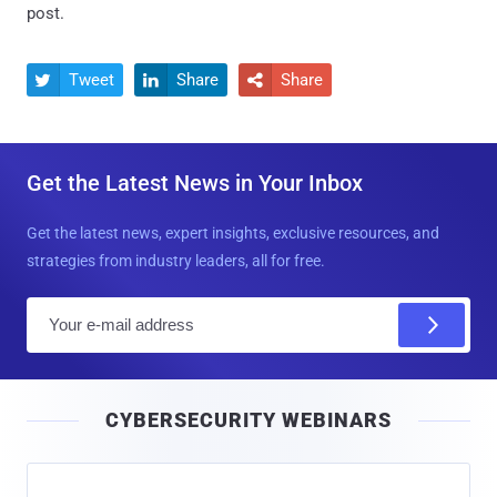
post.
Tweet
Share
Share



Get the Latest News in Your Inbox
Get the latest news, expert insights, exclusive resources, and
strategies from industry leaders, all for free.
E
m
a
i
CYBERSECURITY WEBINARS
l