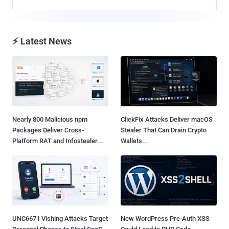
⚡ Latest News
Nearly 800 Malicious npm
ClickFix Attacks Deliver macOS
Packages Deliver Cross-
Stealer That Can Drain Crypto
Platform RAT and Infostealer...
Wallets...
UNC6671 Vishing Attacks Target
New WordPress Pre-Auth XSS