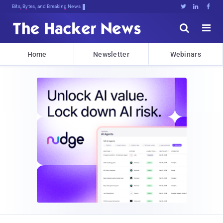
Bits, Bytes, and Breaking News





Home
Newsletter
Webinars