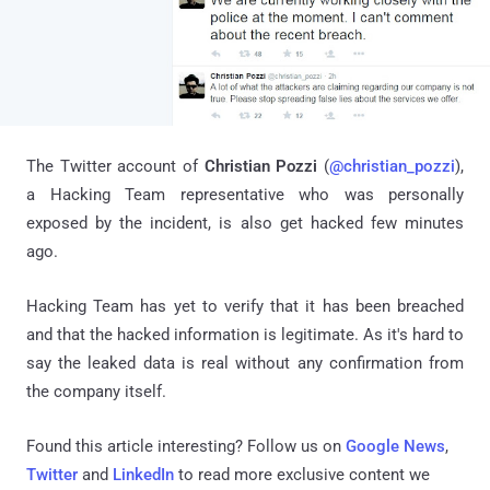
The Twitter account of
Christian Pozzi
(
@christian_pozzi
),
a Hacking Team representative who was personally
exposed by the incident, is also get hacked few minutes
ago.
Hacking Team has yet to verify that it has been breached
and that the hacked information is legitimate. As it's hard to
say the leaked data is real without any confirmation from
the company itself.
Found this article interesting? Follow us on
Google News
,
Twitter
and
LinkedIn
to read more exclusive content we