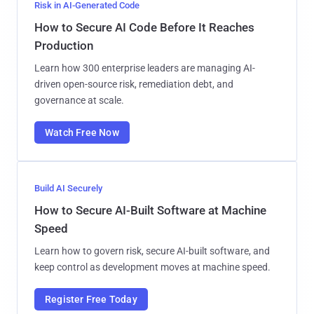
Risk in AI-Generated Code
How to Secure AI Code Before It Reaches
Production
Learn how 300 enterprise leaders are managing AI-
driven open-source risk, remediation debt, and
governance at scale.
Watch Free Now
Build AI Securely
How to Secure AI-Built Software at Machine
Speed
Learn how to govern risk, secure AI-built software, and
keep control as development moves at machine speed.
Register Free Today