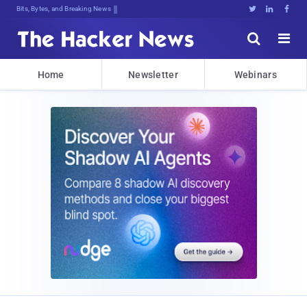
Bits, Bytes, and Breaking News





Home
Newsletter
Webinars