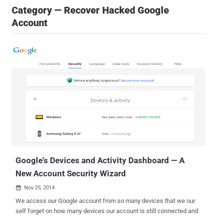
Category — Recover Hacked Google
Account
Google's Devices and Activity Dashboard — A
New Account Security Wizard
Nov 25, 2014

We access our Google account from so many devices that we our
self forget on how many devices our account is still connected and