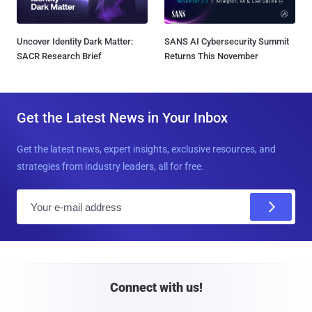
Uncover Identity Dark Matter:
SANS AI Cybersecurity Summit
SACR Research Brief
Returns This November
Get the Latest News in Your Inbox
Get the latest news, expert insights, exclusive resources, and
strategies from industry leaders, all for free.
E
m
a
i
l
Connect with us!