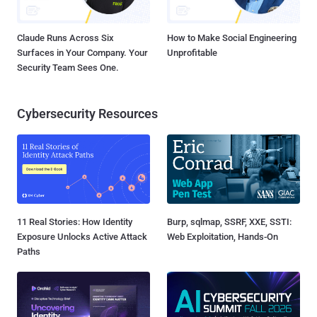
Claude Runs Across Six
How to Make Social Engineering
Surfaces in Your Company. Your
Unprofitable
Security Team Sees One.
Cybersecurity Resources
11 Real Stories: How Identity
Burp, sqlmap, SSRF, XXE, SSTI:
Exposure Unlocks Active Attack
Web Exploitation, Hands-On
Paths