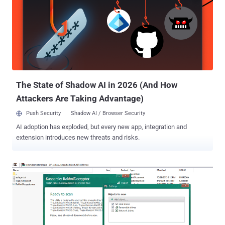
cryptocurrencies, including Bitcoin Cash, to decrypt their files.
"Multiple versions of Thanatos have been leveraged by attackers,
indicating that this is an evolving threat that continues to be actively
developed by threat actors with multiple versions having been
distributed in the wild," the researchers say. "Unlike other
ransomware commonly being distributed, Thanatos does not
demand ransom payments to be made using a single
cryptocurrency like bitcoin. Inste...
The State of Shadow AI in 2026 (And How
Attackers Are Taking Advantage)
Push Security
Shadow AI / Browser Security
AI adoption has exploded, but every new app, integration and
extension introduces new threats and risks.