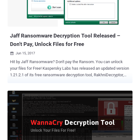
Jaff Ransomware Decryption Tool Released –
Don't Pay, Unlock Files for Free
Jun 15, 2017

Hit by Jaff Ransomware? Don't pay the Ransom. You can unlock
your files for Free! Kaspersky Labs has released an updated version
1.21.2.1 of its free ransomware decryption tool, RakhniDecryptor,
which can now also decrypt files locked by the Jaff ransomware .
Security researchers at Kaspersky Labs have discovered a
weakness in the Jaff ransomware code that makes it possible for
victims to unlock their Jaff-infected files for free. First identified last
month, Jaff is relatively new ransomware that's being distributed
with the help of ' Necurs botnet ' that currently controls over 6 million
infected computers worldwide. Necurs botnet is the same botnet –
army of compromised internet connected devices – that was used
to distribute Dridex Banking Trojan and Locky ransomware , which