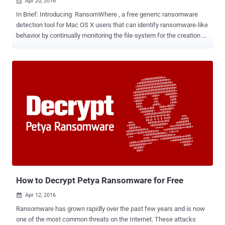
Apr 20, 2016

In Brief: Introducing RansomWhere , a free generic ransomware
detection tool for Mac OS X users that can identify ransomware-like
behavior by continually monitoring the file-system for the creation of
encrypted files by suspicious processes. This ransomware
detection tool helps to block the suspicious processes and waits
for the user to decide whether to allow or stop the process.
Ransomware has risen dramatically since last few years... so
rapidly that it might have already hit someone you know. With
hundred of thousands of ransomware samples emerging every day,
it is quite difficult for traditional signature-based antivirus products
to keep their signature database up-to-date. So, if signature-based
techniques are not enough to detect ransomware infection , then
what else can we do? Some Antivirus companies have already
upgraded their security solutions that detect suspicious behaviors
like the sequential accessing of a large number of files, using
encryption al...
How to Decrypt Petya Ransomware for Free
Apr 12, 2016

Ransomware has grown rapidly over the past few years and is now
one of the most common threats on the Internet. These attacks