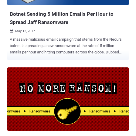
decryption key except paying the ransom to ...
Botnet Sending 5 Million Emails Per Hour to
Spread Jaff Ransomware
May 12, 2017

A massive malicious email campaign that stems from the Necurs
botnet is spreading a new ransomware at the rate of 5 million
emails per hour and hitting computers across the globe. Dubbed
"Jaff," the new file-encrypting ransomware is very similar to the
infamous Locky ransomware in many ways, but it is demanding
1.79 Bitcoins (approx $3,150), which much higher than Locky, to
unlock the encrypted files on an infected computer. According to
security researchers at Forcepoint Security Lab, Jaff ransomware,
written in C programming language, is being distributed with the help
of Necurs botnet that currently controls over 6 million infected
computers worldwide. Necurs botnet is sending emails to millions
of users with an attached PDF document, which if clicked, opens up
an embedded Word document with a malicious macro script to
downloads and execute the Jaff ransomware, Malwarebytes says .
Jaff is Spreading at the Rate of 5 Million per Hour The malicious
email camp...