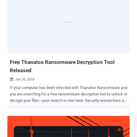
arrested by law enforcement with the help of researchers from
Kaspersky Labs , who reverse-engineered the malware and found
the full name of one of the suspects and their IP address left
accidentally on the command and control server. CoinVault
ransomware campaign that began in May 2014 was one of the most
successful file-encrypting ransomware program of its time that
encrypted over 14,000 Windows computers worldwide, primarily the
Netherlands, the US, the UK, Germany, and France. Just like other
ransomware attacks, the sole intent of CoinVau...
Free Thanatos Ransomware Decryption Tool
Released
Jun 26, 2018

If your computer has been infected with Thanatos Ransomware and
you are searching for a free ransomware decryption tool to unlock or
decrypt your files—your search is over here. Security researchers at
Cisco Talos have discovered a weakness in the Thanatos
ransomware code that makes it possible for victims to unlock their
Thanatos encrypted files for free without paying any ransom in
cryptocurrencies. Like all ransomware threats, Thanatos encrypts
files and asks victims to pay for ransom in multiple