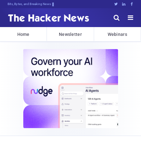
Bits, Bytes, and Breaking News





Home
Newsletter
Webinars