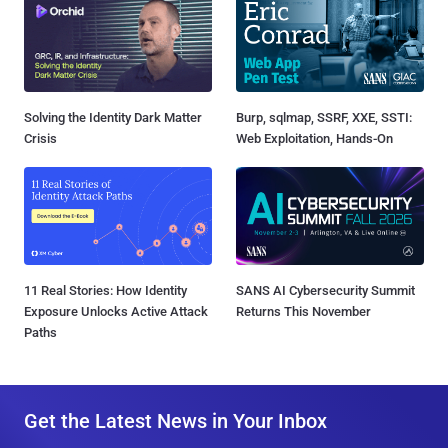
Solving the Identity Dark Matter
Burp, sqlmap, SSRF, XXE, SSTI:
Crisis
Web Exploitation, Hands-On
11 Real Stories: How Identity
SANS AI Cybersecurity Summit
Exposure Unlocks Active Attack
Returns This November
Paths
Get the Latest News in Your Inbox