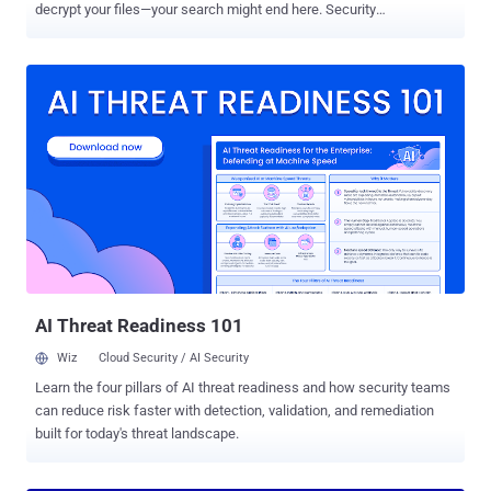
decrypt your files—your search might end here. Security
researcher Mike Bautista at Cisco's Talos cyber intelligence unit
have released a free decryption tool that makes it possible for
victims infected with the PyLocky ransomware to unlock their
encrypted files for free without paying any ransom. The decryption
tool works for everyone, but it has a huge limitation—to successfully
recover your files, you must have captured the initial network traffic
(PCAP file) between the PyLocky ransomware and its command-
and-control (C2) server, which generally nobody purposely does.
This is because the outbound connection—when the ransomware
communicates with its C2 server and submit decryption key related
information—contains a string that includes both Initialization Vector
(IV) and a password, which the ransomware generates randomly to
encrypt the file...
AI Threat Readiness 101
Wiz
Cloud Security / AI Security
Learn the four pillars of AI threat readiness and how security teams
can reduce risk faster with detection, validation, and remediation
built for today's threat landscape.