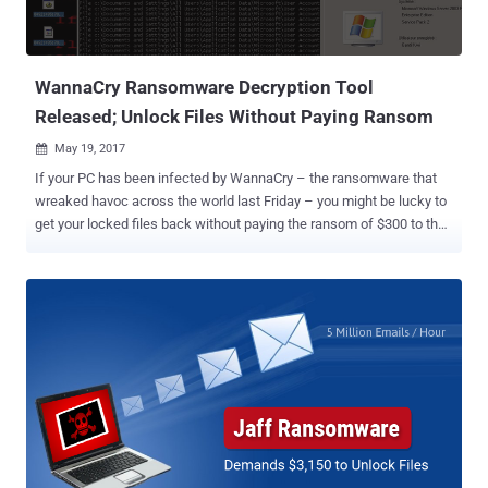
also infects users’ machines, encrypt files and then demand a
ransom before unlocking them. Jaff ransomware (Trojan-
Ransom.Win32.Jaff) attack is primarily carried out by sending ...
WannaCry Ransomware Decryption Tool
Released; Unlock Files Without Paying Ransom
May 19, 2017

If your PC has been infected by WannaCry – the ransomware that
wreaked havoc across the world last Friday – you might be lucky to
get your locked files back without paying the ransom of $300 to the
cyber criminals. Adrien Guinet, a French security researcher from
Quarkslab, has discovered a way to retrieve the secret encryption
keys used by the WannaCry ransomware for free, which works on
Windows XP, Windows 7, Windows Vista, Windows Server 2003 and
2008 operating systems. WannaCry Ransomware Decryption Keys
The WannaCry's encryption scheme works by generating a pair of
keys on the victim's computer that rely on prime numbers, a "public"
key and a "private" key for encrypting and decrypting the system’s
files respectively. To prevent the victim from accessing the private
key and decrypting locked files himself, WannaCry erases the key
from the system, leaving no choice for the victims to retrieve the