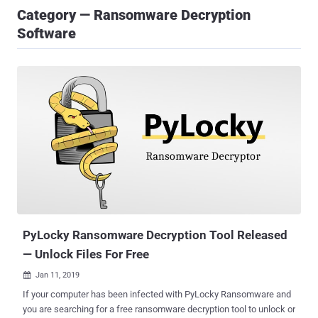
Category — Ransomware Decryption
Software
PyLocky Ransomware Decryption Tool Released
— Unlock Files For Free
Jan 11, 2019

If your computer has been infected with PyLocky Ransomware and
you are searching for a free ransomware decryption tool to unlock or