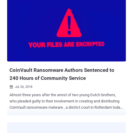
CoinVault Ransomware Authors Sentenced to
240 Hours of Community Service
Jul 26, 2018

Almost three years after the arrest of two young Dutch brothers,
who pleaded guilty to their involvement in creating and distributing
CoinVault ransomware malware , a district court in Rotterdam today
sentenced them to 240 hours of community service. In 2015, the
two suspects — Melvin (25-year-old) and Dennis van den B. (21-
year-old) — were arrested from Amersfoort on suspicion of
involvement in CoinVault ransomware attacks. The duo was