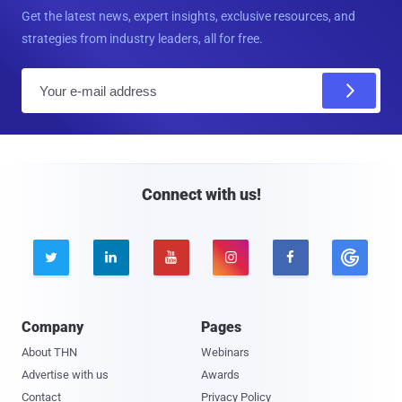
Get the latest news, expert insights, exclusive resources, and
strategies from industry leaders, all for free.
E
m
a
i
l
Connect with us!





Company
Pages
About THN
Webinars
Advertise with us
Awards
Contact
Privacy Policy