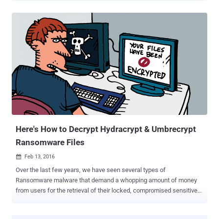
USD to regain the access to those compromised data. The
devastation of the compromised files can be pitched as:
Compromised emails Lockout Electronic Medical Record System
[EMR] Encrypted patient data Unable to carry CT Scans of the
admitted patients Ferried risky patients to nearby hospitals ...and
much more unexplained outcomes. The hospital had confirmed that
the Ransomware malware had hit its core heart a week before,
potentially affecting the situation to grow much worse. Hospital End
up Paying $17,000 As the situation was grown out of wild, the
hospital paid 40 Bitcoins (Roughly US $17,000) to the Ransomware
Criminals to resume their medical operations after gaining the
decryption keys. "T...
Here's How to Decrypt Hydracrypt & Umbrecrypt
Ransomware Files
Feb 13, 2016

Over the last few years, we have seen several types of
Ransomware malware that demand a whopping amount of money
from users for the retrieval of their locked, compromised sensitive
files. We have also witnessed the birth of decryption solution for
some of the Ransomware like Cryptolocker (partial), Coinvault ,