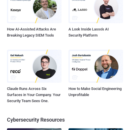
the user’s access to the infected computer. Typically, the
ransomware malware will either 'lock' the computer to prevent
normal usage or encrypt the files on it to prevent access. Recently,
during an investigation of the CoinVault ransomware, the Dutch
police we...
How AI-Assisted Attacks Are
A Look Inside Lasso's AI
Breaking Legacy SIEM Tools
Security Platform
Claude Runs Across Six
How to Make Social Engineering
Surfaces in Your Company. Your
Unprofitable
Security Team Sees One.
Cybersecurity Resources