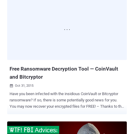
Rescue Kit . One more solution has recently been released for
decryption of newly emerging ransomware, dubbed as Hydracrypt
and Umbrecrypt that are propagated through Angler Exploit Kit. Both
of the malware belong to CrypBoss ransomware family. The source
code of CrypBoss Ransomware was leaked last year on Pastebin,
which was later analyzed by Fabian Wosar, a security researcher at
Emsisoft. With the help of CrypBoss Source code, Wosar was
successfully able to crack the encryption algorithm of the
ransomware and quickly made the decryption tool for CrypBoss and
its variants ( Hydracrypt and Umbrecrypt ). It is found that both
Hydracrypt and Umbrec...
Free Ransomware Decryption Tool — CoinVault
and Bitcryptor
Oct 31, 2015

Have you been infected with the insidious CoinVault or Bitcryptor
ransomware? If so, there is some potentially good news for you.
You may now recover your encrypted files for FREE! – Thanks to the
efforts of Dutch police and antivirus maker Kaspersky Lab. Security
researchers from Kaspersky Lab and the Dutch Public Prosecution
Service have obtained and published the last set of encryption keys
from command-and-control (C&C) servers used by two related