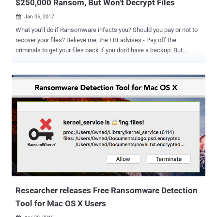
$250,000 Ransom, But Won't Decrypt Files
Jan 06, 2017

What you'll do if Ransomware infects you? Should you pay or not to
recover your files? Believe me, the FBI advises - Pay off the
criminals to get your files back if you don't have a backup. But
paying off a ransom to cyber criminals is definitely not a wise option
because there is no guarantee that you'll get the decryption key in
return. In the latest incident, the new variant of KillDisk ransomware
has been found encrypting Linux machines, making them
unbootable with data permanently lost. What is KillDisk? KillDisk is
a destructive data wiping malware that has previously been used to
sabotage companies by randomly deleting files from the computers.
KillDisk is the same component associated with the Black Energy
malware that was used to hit several Ukrainian power stations in
2015, cutting power for thousands of people. But according to ESET
security researchers, the nasty KillDisk disk wiper malware is back
with new variants that target Windows and Lin...
Researcher releases Free Ransomware Detection
Tool for Mac OS X Users