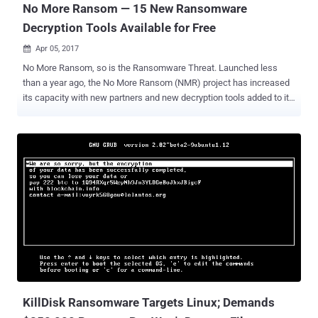
No More Ransom — 15 New Ransomware
Decryption Tools Available for Free
Apr 05, 2017

No More Ransom, so is the Ransomware Threat. Launched less
than a year ago, the No More Ransom (NMR) project has increased
its capacity with new partners and new decryption tools added to its
now global campaign to combat Ransomware. Started as a joint
initiative by Europol, the Dutch National Police, Intel Security and
Kaspersky Lab, No More Ransom is an anti-ransomware cross-
industry initiative to help ransomware victims recover their data
without having to pay ransom to cyber criminals. The online website
not just educates computer users to protect themselves from
ransomware, but also provides a collection of free decryption tools.
Since December, more than 10,000 victims from all over the world
have been able to decrypt their locked up devices without spending
a penny, using ransomware decryption tools available free of charge
on this platform. Statistics show that most of the website visitors
were from Russia, the Netherlands, the U.S., Italy, and Germany. The
pla...
KillDisk Ransomware Targets Linux; Demands