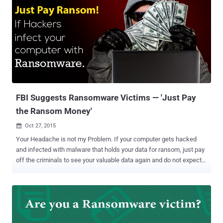
ransomware threats – CoinVault and Bitcryptor . Security
researchers first observed CoinVault ransomware attacks in May
2014. Since then, CoinVault has made more than 1,500 victims in
more than 108 countries. In April 2015, the Dutch police obtained '
Decryption keys ' database from a seized command and control
server of CoinVault. Ransomware Decryption Tool Those decryption
keys were then used by Kaspersky Lab to set up a Ransomware
Decryptor Service , which included a set of around 750 decryp...
FBI Suggests Ransomware Victims — 'Just Pay
the Ransom Money'
Oct 27, 2015

Your Headache is not my Problem. If your computer gets hacked
and infected with malware that holds your data for ransom, just pay
off the criminals to see your valuable data again and do not expect
the FBI to save them – it's what the FBI is advising concerning
ransomware . Ransomware is a sophisticated malicious software
that lets hacker encrypts all the contents of a victim's hard drive
or/and server and demands ransom (typically in Bitcoins) for the
decrypt key. Also Read: Free Ransomware Decryption and Malware
Removal ToolKit Federal agencies and the FBI have long urged