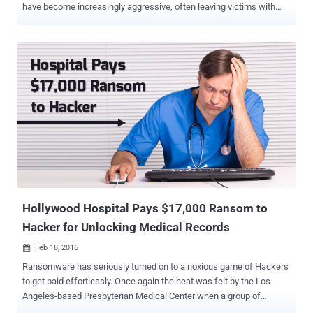
have become increasingly aggressive, often leaving victims with
little choice but to pay a ransom to recover critical and sensitive
data. However, victims of Petya ransomware have been given a rare
break. Due to a flaw in the malware’s code, infected systems can be
unlocked without paying the ransom. What Is Petya Ransomware?
Petya is a ransomware strain that first appeared roughly two weeks
ago and operates very differently from most file-encrypting
malware. Instead of encrypting individual files, Petya forces a
system reboot and encrypts critical parts of the hard drive. It targets
the master boot record (MBR) and related boot data, preventing
Windows from starting normally. Also Read: How to Decrypt
CoinVault and Bitcryptor Ransomware The master boot record is
located in the first sector of a hard drive and tells the system how to
load the...
Hollywood Hospital Pays $17,000 Ransom to
Hacker for Unlocking Medical Records
Feb 18, 2016

Ransomware has seriously turned on to a noxious game of Hackers
to get paid effortlessly. Once again the heat was felt by the Los
Angeles-based Presbyterian Medical Center when a group of
hackers had sealed all its sensitive files and demanded $17,000