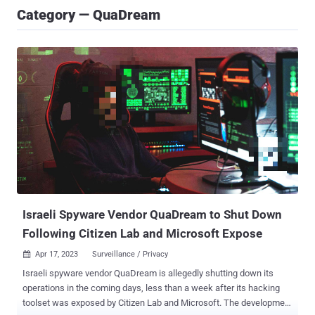
Category — QuaDream
Israeli Spyware Vendor QuaDream to Shut Down
Following Citizen Lab and Microsoft Expose
Apr 17, 2023
Surveillance / Privacy

Israeli spyware vendor QuaDream is allegedly shutting down its
operations in the coming days, less than a week after its hacking
toolset was exposed by Citizen Lab and Microsoft. The development