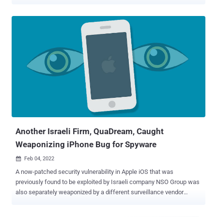
was reported by the Israeli business newspaper Calcalist , citing
unnamed sources, adding the company "hasn't been fully active for
a while" and that it "has been in a difficult situation for several
months." The company's board of directors are looking to sell off its
intellectual property, the report further added. QuaDream, which
specializes in hacking Apple devices that don't require any action on
the part of the victim, is also said to have fired all its employees,
with the firm undergoing significant downsizing, according to
Haaretz and The Jerusalem Post . News of the purported shutdown
comes as the firm's spyware framework – dubbed REIGN – was
outed as having been used against journalists, political opposition
figures, and NGO workers across...
Another Israeli Firm, QuaDream, Caught
Weaponizing iPhone Bug for Spyware
Feb 04, 2022

A now-patched security vulnerability in Apple iOS that was
previously found to be exploited by Israeli company NSO Group was
also separately weaponized by a different surveillance vendor
named QuaDream to hack into the company's devices. The
development was reported by Reuters , citing unnamed sources,