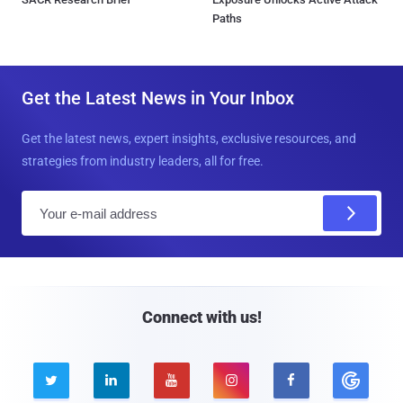
Paths
Get the Latest News in Your Inbox
Get the latest news, expert insights, exclusive resources, and
strategies from industry leaders, all for free.
E
m
a
i
l
Connect with us!




