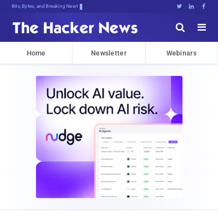
Bits, Bytes, and Breaking News





Home
Newsletter
Webinars