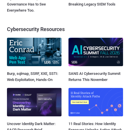
Governance Has to See
Breaking Legacy SIEM Tools
Everywhere Too.
Cybersecurity Resources
Burp, sqlmap, SSRF, XXE, SSTI:
SANS AI Cybersecurity Summit
Web Exploitation, Hands-On
Returns This November
Uncover Identity Dark Matter:
11 Real Stories: How Identity
SACR Research Brief
Exposure Unlocks Active Attack