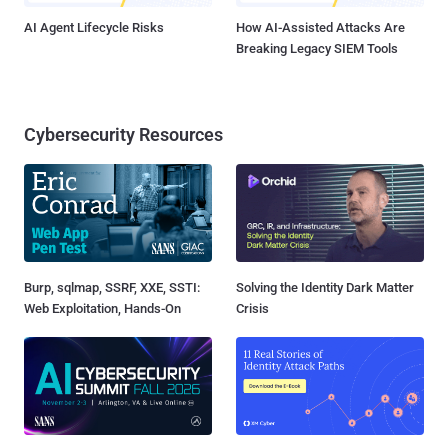
AI Agent Lifecycle Risks
How AI-Assisted Attacks Are
Breaking Legacy SIEM Tools
Cybersecurity Resources
Burp, sqlmap, SSRF, XXE, SSTI:
Solving the Identity Dark Matter
Web Exploitation, Hands-On
Crisis