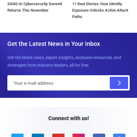
SANS AI Cybersecurity Summit
11 Real Stories: How Identity
Returns This November
Exposure Unlocks Active Attack
Paths
Get the Latest News in Your Inbox
Get the latest news, expert insights, exclusive resources, and
strategies from industry leaders, all for free.
E
m
a
i
l
Connect with us!