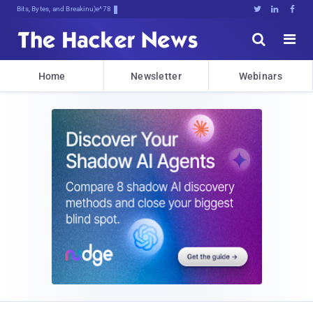
Bits, Bytes, and Breaking News





Home
Newsletter
Webinars