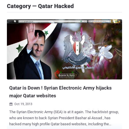
Category — Qatar Hacked
Qatar is Down ! Syrian Electronic Army hijacks
major Qatar websites
Oct 19, 2013

The Syrian Electronic Army (SEA) is at it again. The hacktivist group,
who are known to back Syrian President Bashar al-Assad , has
hacked many high profile Qatar based websites, including the