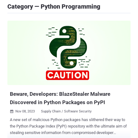
Category — Python Programming
Beware, Developers: BlazeStealer Malware
Discovered in Python Packages on PyPI
Nov 08, 2023
Supply Chain / Software Security

A new set of malicious Python packages has slithered their way to
the Python Package Index (PyPI) repository with the ultimate aim of
stealing sensitive information from compromised developer