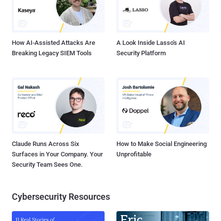
How AI-Assisted Attacks Are
A Look Inside Lasso's AI
Breaking Legacy SIEM Tools
Security Platform
Claude Runs Across Six
How to Make Social Engineering
Surfaces in Your Company. Your
Unprofitable
Security Team Sees One.
Cybersecurity Resources