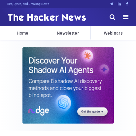
Bits, Bytes, and Breaking News





Home
Newsletter
Webinars