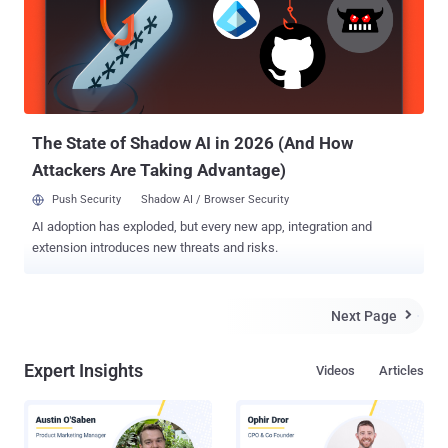
there is a better way: a tool to keep your Python tasks running
smoothly and securely day in, day out. Let's take a look. It's slow, but
it does the job Python isn't the fastest language around, but despite
its comparative disadvantages, you'll often see it used for intensive
data crunching operations. Think machine learning, computer vision,
or even pure math in high-perform...
The State of Shadow AI in 2026 (And How
Attackers Are Taking Advantage)
Push Security
Shadow AI / Browser Security
AI adoption has exploded, but every new app, integration and
extension introduces new threats and risks.
Next Page

Expert Insights
Videos
Articles