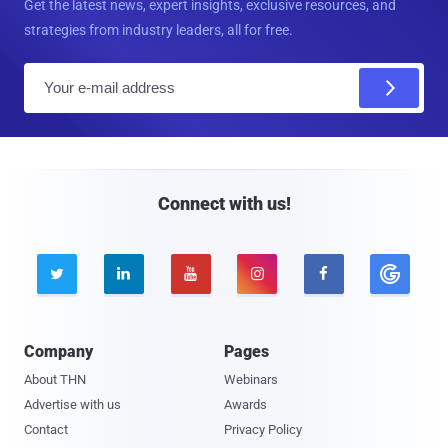
Get the latest news, expert insights, exclusive resources, and
strategies from industry leaders, all for free.
E
m
a
i
l
Connect with us!





Company
Pages
About THN
Webinars
Advertise with us
Awards
Contact
Privacy Policy