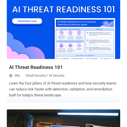
across different segments, led by the manufacturing services and
technology sectors," Netskope Threat Labs researcher Jan Michael
Alcantara said in an analysis published Thursday. First
documented by Meta in May 2023, NodeStealer originated as a
JavaScript malware capable of pilfering cookies and passwords
from web browsers to compromise Facebook, Gmail, and Outlook
accounts. Palo Alto Networks Unit 42, last month, revealed a
separate attack wave that took place in December 2022 using a
Python version of the malware, with select iterations also designed
to conduct cryptocurrency theft. The latest findings from
Netskope...
AI Threat Readiness 101
Wiz
Cloud Security / AI Security
Learn the four pillars of AI threat readiness and how security teams
can reduce risk faster with detection, validation, and remediation
built for today's threat landscape.