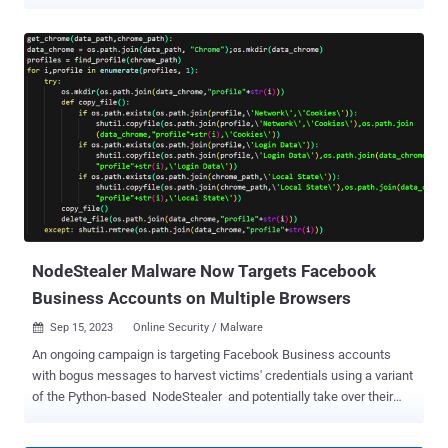
systems. The packages masquerade as seemingly innocuous
obfuscation tools, but harbor a piece of malware called
BlazeStealer , Checkmarx said in a report shared with The Hacker
News. "[BlazeStealer] retrieves an additional malicious script from
an external source, enabling a Discord bot that gives attackers
complete control over the victim's computer," security researcher
Yehuda Gelb said. The campaign, which commenced in January
2023, entails a total of eight packages named Pyobftoexe,
Pyobfusfile, Pyobfexecute, Pyobfpremium, Pyobflite, Pyobfadvance,
Pyobfuse, and pyobfgood, the last of which was published in
October. These modules come with setup.py and init.py files that
are designed to retrieve a Python script hosted on transfer[.]sh,
which gets executed immediately upon...
NodeStealer Malware Now Targets Facebook
Business Accounts on Multiple Browsers
Sep 15, 2023
Online Security / Malware

An ongoing campaign is targeting Facebook Business accounts
with bogus messages to harvest victims' credentials using a variant
of the Python-based NodeStealer and potentially take over their
accounts for follow-on malicious activities. "The attacks are
reaching victims mainly in Southern Europe and North America