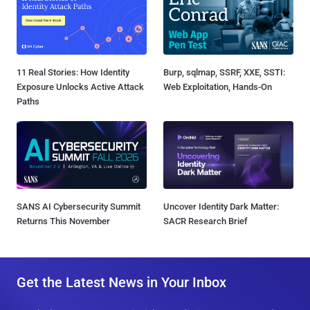
11 Real Stories: How Identity
Burp, sqlmap, SSRF, XXE, SSTI:
Exposure Unlocks Active Attack
Web Exploitation, Hands-On
Paths
SANS AI Cybersecurity Summit
Uncover Identity Dark Matter:
Returns This November
SACR Research Brief
Get the Latest News in Your Inbox