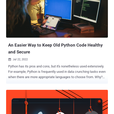
An Easier Way to Keep Old Python Code Healthy
and Secure
Jul 22, 2022

Python has its pros and cons, but it's nonetheless used extensively.
For example, Python is frequently used in data crunching tasks even
when there are more appropriate languages to choose from. Why?
Well, Python is relatively easy to learn. Someone with a science
background can pick up Python much more quickly than, say, C.
However, Python's inherent approachability also creates a couple of
problems. Whenever Python is updated, it means a big refactoring
workload, which often gets dealt with poorly – or not at all. That
leads to poor performance and security vulnerabilities. But maybe