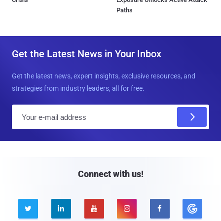
Paths
Get the Latest News in Your Inbox
Get the latest news, expert insights, exclusive resources, and
strategies from industry leaders, all for free.
E
m
a
i
l
Connect with us!




