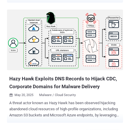
evade responsibility. "Vane Viper has provided core infrastructure in
widespread malvertising, ad fraud, and cyberthreat proliferation for
at least a decade," Infoblox said in a technical report published last
week in collaboration with Guardio and Confiant. "Vane Viper not
only brokers traffic for malware droppers and phishers, but appears
to run their own campaigns, consistent with previously documented
ad-fraud techniques." Vane Viper, also called Omnatuor , was
previously documented by the DNS threat intelligence firm in August
2022, describing it as a malvertising network akin to VexTrio Viper
that takes advantage of vulnerable WordPress sites to build a
massive network of compromised domains and use them to spread
riskware, spyware, and adware. One of t...
Hazy Hawk Exploits DNS Records to Hijack CDC,
Corporate Domains for Malware Delivery
May 20, 2025
Malware / Cloud Security

A threat actor known as Hazy Hawk has been observed hijacking
abandoned cloud resources of high-profile organizations, including
Amazon S3 buckets and Microsoft Azure endpoints, by leveraging
misconfigurations in the Domain Name System (DNS) records. The
hijacked domains are then used to host URLs that direct users to