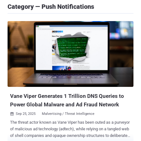
Category — Push Notifications
Vane Viper Generates 1 Trillion DNS Queries to
Power Global Malware and Ad Fraud Network
Sep 25, 2025
Malvertising / Threat Intelligence

The threat actor known as Vane Viper has been outed as a purveyor
of malicious ad technology (adtech), while relying on a tangled web
of shell companies and opaque ownership structures to deliberately