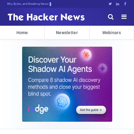
Bits, Bytes, and Breaking News





Home
Newsletter
Webinars