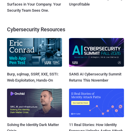
Surfaces in Your Company. Your
Unprofitable
Security Team Sees One.
Cybersecurity Resources
Burp, sqlmap, SSRF, XXE, SSTI:
SANS AI Cybersecurity Summit
Web Exploitation, Hands-On
Returns This November
Solving the Identity Dark Matter
11 Real Stories: How Identity
Crisis
Exposure Unlocks Active Attack