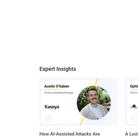
Expert Insights
How AI-Assisted Attacks Are
A Look