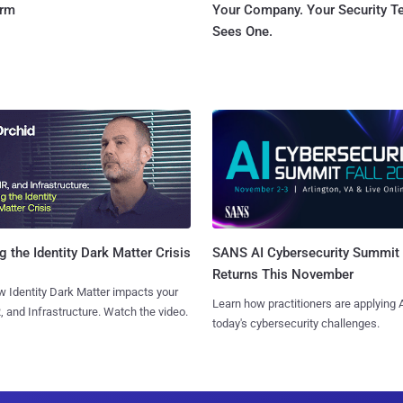
orm
Your Company. Your Security 
Sees One.
SANS AI Cybersecurity Summit
g the Identity Dark Matter Crisis
Returns This November
 Identity Dark Matter impacts your
Learn how practitioners are applying A
, and Infrastructure. Watch the video.
today's cybersecurity challenges.