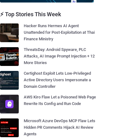
⚡ Top Stories This Week
Hacker Runs Hermes AI Agent
Unattended for Post-Exploitation at Thai
Finance Ministry
ThreatsDay: Android Spyware, PLC
Attacks, AI Image Prompt Injection + 12
More Stories
Certighost Exploit Lets Low-Privileged
Active Directory Users Impersonate a
Domain Controller
AWS Kiro Flaw Let a Poisoned Web Page
Rewrite Its Config and Run Code
Microsoft Azure DevOps MCP Flaw Lets
Hidden PR Comments Hijack AI Review
Agents