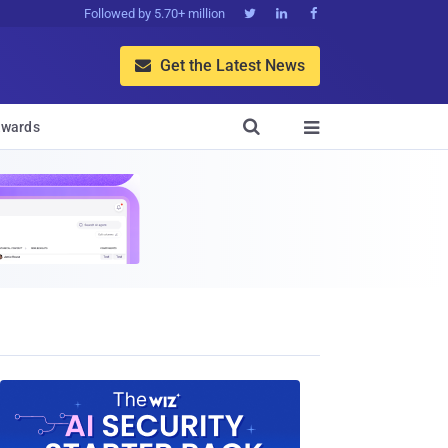
Followed by 5.70+ million



Get the Latest News


wards
