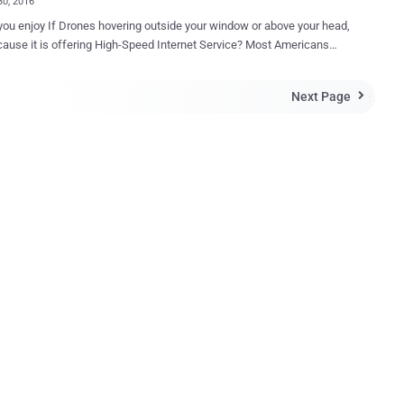
30, 2016
ou enjoy If Drones hovering outside your window or above your head,
use it is offering High-Speed Internet Service? Most Americans
y prefer to "Shoot Down" unwelcome items. Well, Google is
 on a similar secret project, codenamed Project Skybender , to beam
Next Page

ernet service, as fast as 5G , from the air. Google is currently
multiple prototypes of Solar-powered Internet Drones in the New
ert, as per some documents obtained by the Guardian under
re security, Google is also said to have installed
 dedicated flight control centre near Spaceflight Operations Center at
facility in the town of Truth or Consequences, New
limetre-
dio transmissions to deliver next generation 5G wireless Internet, up
to 40 times faster than 4G LTE systems. Drones — Privacy Nightmare ...