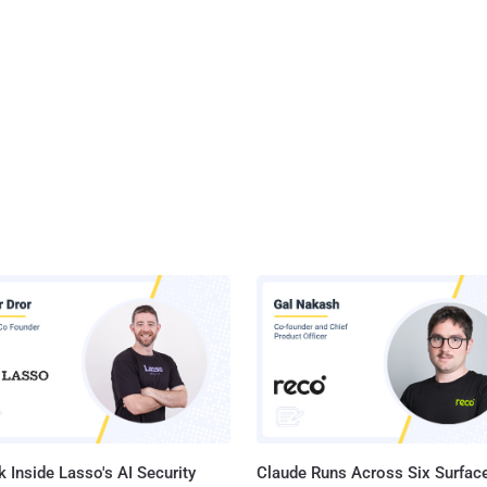
 Inside Lasso's AI Security
Claude Runs Across Six Surface