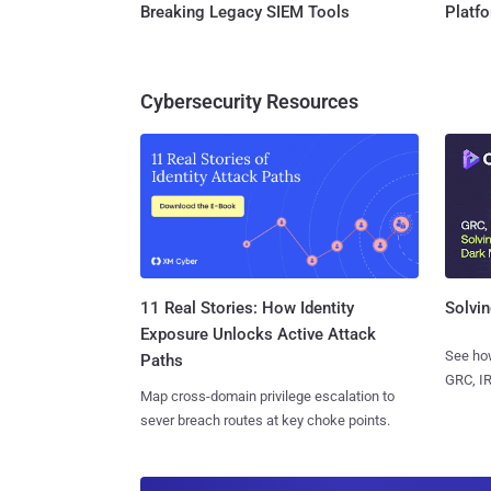
Breaking Legacy SIEM Tools
Platf
Cybersecurity Resources
11 Real Stories: How Identity
Solvin
Exposure Unlocks Active Attack
See how
Paths
GRC, IR
Map cross-domain privilege escalation to
sever breach routes at key choke points.