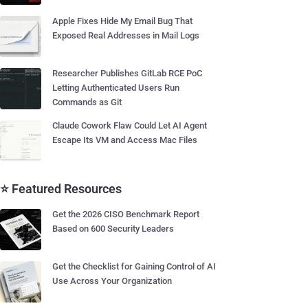
Apple Fixes Hide My Email Bug That
Exposed Real Addresses in Mail Logs
Researcher Publishes GitLab RCE PoC
Letting Authenticated Users Run
Commands as Git
Claude Cowork Flaw Could Let AI Agent
Escape Its VM and Access Mac Files
⭐ Featured Resources
Get the 2026 CISO Benchmark Report
Based on 600 Security Leaders
Get the Checklist for Gaining Control of AI
Use Across Your Organization