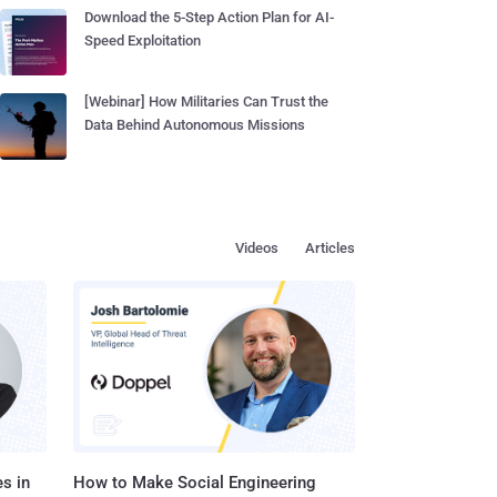
Download the 5-Step Action Plan for AI-
Speed Exploitation
[Webinar] How Militaries Can Trust the
Data Behind Autonomous Missions
Videos
Articles
s in
How to Make Social Engineering