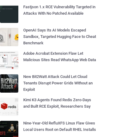
Fastjson 1.x RCE Vulnerability Targeted in
Attacks With No Patched Available
OpenAI Says Its AI Models Escaped
Sandbox, Targeted Hugging Face to Cheat
Benchmark
Adobe Acrobat Extension Flaw Let
Malicious Sites Read WhatsApp Web Data
New Bit2Watt Attack Could Let Cloud
Tenants Disrupt Power Grids Without an
Exploit
Kimi K3 Agents Found Redis Zero-Days
and Built RCE Exploit, Researchers Say
Nine-Year-Old RefluXFS Linux Flaw Gives
Local Users Root on Default RHEL Installs