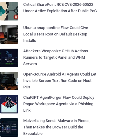
Critical SharePoint RCE CVE-2026-50522
Under Active Exploitation After Public PoC
Ubuntu snap-confine Flaw Could Give
Local Users Root on Default Desktop
Installs
Attackers Weaponize GitHub Actions
Runners to Target cPanel and WHM
Servers
Open-Source Android AI Agents Could Let
Invisible Screen Text Run Code on Host
PCs
ChatGPT AgentForger Flaw Could Deploy
Rogue Workspace Agents via a Phishing
Link
Malvertising Sends Malware in Pieces,
Then Makes the Browser Build the
Executable