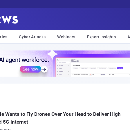
ties
Cyber Attacks
Webinars
Expert Insights
A
e Wants to Fly Drones Over Your Head to Deliver High
 5G Internet