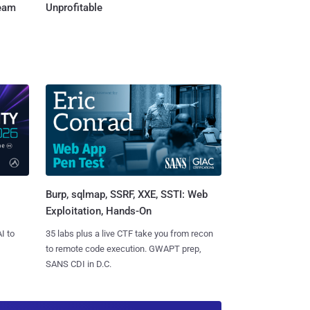
Team
Unprofitable
Burp, sqlmap, SSRF, XXE, SSTI: Web
Exploitation, Hands-On
I to
35 labs plus a live CTF take you from recon
to remote code execution. GWAPT prep,
SANS CDI in D.C.