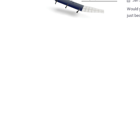
Jan 

Would y
just beca
may simpl
working
faster int
testing 
Mexico des
public records laws. To ensu
its own
the Spaceport America 
Mexico. Google's Project SkyBender Drones are equipped with mil
wave ra