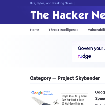
Bits, Bytes, and Breaking News
Home
Threat Intelligence
Vulnerabili
Category — Project Skybender
Googl
Speed