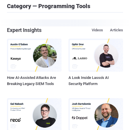
Category — Programming Tools
Expert Insights
Videos
Articles
How AI-Assisted Attacks Are
A Look Inside Lasso's AI
Breaking Legacy SIEM Tools
Security Platform