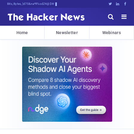
Bits, Bytes, and Breaking Newx





Home
Newsletter
Webinars