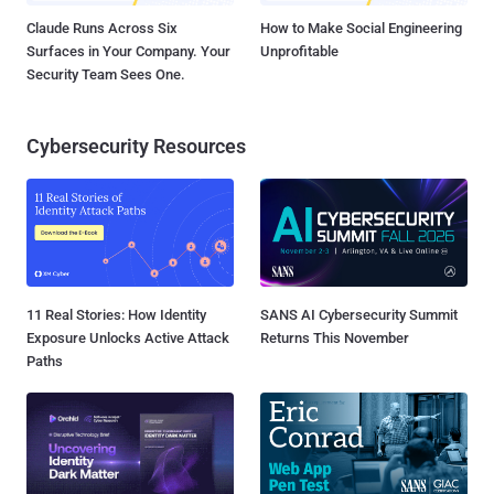
Claude Runs Across Six
How to Make Social Engineering
Surfaces in Your Company. Your
Unprofitable
Security Team Sees One.
Cybersecurity Resources
11 Real Stories: How Identity
SANS AI Cybersecurity Summit
Exposure Unlocks Active Attack
Returns This November
Paths