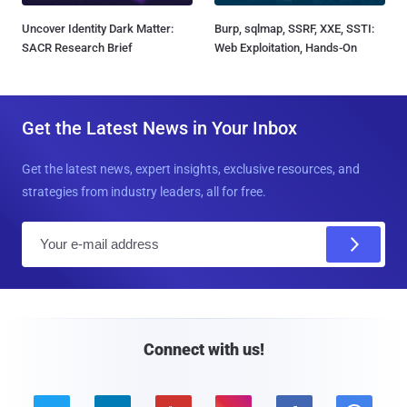
Uncover Identity Dark Matter:
Burp, sqlmap, SSRF, XXE, SSTI:
SACR Research Brief
Web Exploitation, Hands-On
Get the Latest News in Your Inbox
Get the latest news, expert insights, exclusive resources, and
strategies from industry leaders, all for free.
E
m
a
i
l
Connect with us!