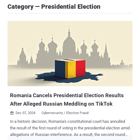
Category — Presidential Election
Romania Cancels Presidential Election Results
After Alleged Russian Meddling on TikTok
Dec 07, 2024
Cybersecurity / Election Fraud

In a historic decision, Romania's constitutional court has annulled
the result of the first round of voting in the presidential election amid
allegations of Russian interference. As a result, the second round