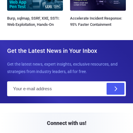
Burp, sqlmap, SSRF, XXE, SSTI:
Accelerate Incident Response:
Web Exploitation, Hands-On
95% Faster Containment
Get the Latest News in Your Inbox
Get the latest news, expert insights, exclusive resources, and
strategies from industry leaders, all for free.
E
m
a
i
l
Connect with us!