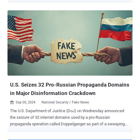
vote, which was scheduled for December 8, 2024, will no longer
take place. Călin Georgescu, who won the first round, denounced
the verdict as an "officialized coup" and an attack on democracy.
"The electoral process for the election of the President of Romania
will be resumed in its entirety, with the Government to establish a
new date for the election of the President of Romania, as well as a
new calendar program for the implementation of the necessary
actions," the Constitutional Court of Romania said . The judiciary
body said the decision is pursuant to Article 146(f) of the
Constitution, emphasizing the need to ensure the fairness and
legality of the electoral process. The decision is final and binding.
The development comes days after declassif...
U.S. Seizes 32 Pro-Russian Propaganda Domains
in Major Disinformation Crackdown
Sep 05, 2024
National Security / Fake News

The U.S. Department of Justice (DoJ) on Wednesday announced
the seizure of 32 internet domains used by a pro-Russian
propaganda operation called Doppelganger as part of a sweeping
set of actions. Accusing the Russian government-directed foreign
malign influence campaign of violating U.S. money laundering and