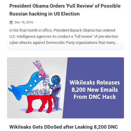
President Obama Orders 'Full Review' of Possible
Russian hacking in US Election
Dec 10, 2016

In his final month in office, President Barack Obama has ordered
U.S. intelligence agencies to conduct a "full review" of pre-election
cyber attacks against Democratic Party organizations that many
believe affected the outcome of the 2016 presidential election. The
United States intelligence agencies have attributed those series of
cyber-attacks to Russia that shook the US election season. "The
President earlier this week instructed the intelligence community to
conduct a full review of the pattern of malicious cyber activity
related to our presidential election cycle," White House spokesman
Eric Schultz told reporters. At an event hosted by the Christian
Science Monitor, White House's counterterrorism adviser Lisa
Monaco announced that the president had "directed the Intelligence
Community to conduct a full review of what happened during the
2016 election process." President is expecting a full report before
the end of his term, and Pres...
Wikileaks Gets DDoSed after Leaking 8,200 DNC