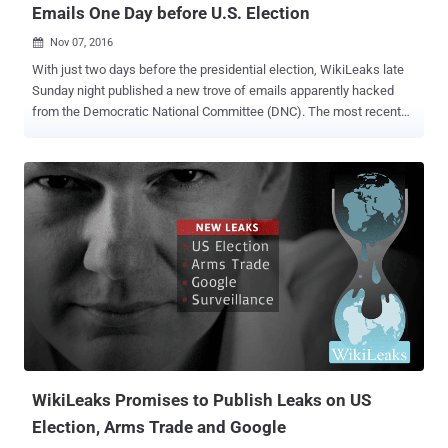
Emails One Day before U.S. Election
Nov 07, 2016

With just two days before the presidential election, WikiLeaks late
Sunday night published a new trove of emails apparently hacked
from the Democratic National Committee (DNC). The most recent
dump of more than 8,000 emails came after the whistleblowing site,
on a daily basis over last four weeks, has already leaked over
50,000 emails stolen from the key figure in the DNC – Hillary
Clinton's campaign chairman John Podesta. However, this time, not
everything went as planned by WikiLeaks. WikiLeaks early Monday
morning announced on Twitter that shortly after the release of
hacked DNC emails the organization was the target of a major
Distributed Denial of Service (DDoS) attack. What's more? Soon
after WikiLeaks reported the DDoS attack on its email publication
servers, Twitter also went down, and the outage lasts for at least 30
minutes. According to a status monitor, the Twitter outage began at
around 6.45am GMT and continued for nearly half an hour, though
report...
WikiLeaks Promises to Publish Leaks on US
Election, Arms Trade and Google