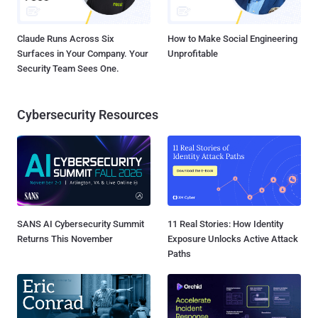
Claude Runs Across Six
How to Make Social Engineering
Surfaces in Your Company. Your
Unprofitable
Security Team Sees One.
Cybersecurity Resources
SANS AI Cybersecurity Summit
11 Real Stories: How Identity
Returns This November
Exposure Unlocks Active Attack
Paths