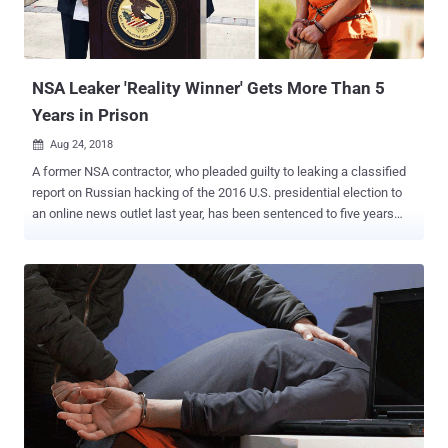
NSA Leaker 'Reality Winner' Gets More Than 5
Years in Prison
Aug 24, 2018

A former NSA contractor, who pleaded guilty to leaking a classified
report on Russian hacking of the 2016 U.S. presidential election to
an online news outlet last year, has been sentenced to five years
and three months in prison. Reality Winner , a 26-year-old Georgia
woman who held a top-secret security clearance and worked as a
government contractor in Georgia with Pluribus International, initially
faced 10 years in prison and a $250,000 fine. However, in the U.S.
District Court in Augusta, Georgia on Thursday, Winner agreed to a
plea agreement that called for five years and three months in prison
with three years of supervision after release. Back in May 2017,
Winner printed out a top-secret document detailing about the
Russian hacking into U.S. voting systems, smuggled the report out
of the agency in her underwear, and then mailed it anonymously to
The Intercept. The Intercept, an online publication that has been