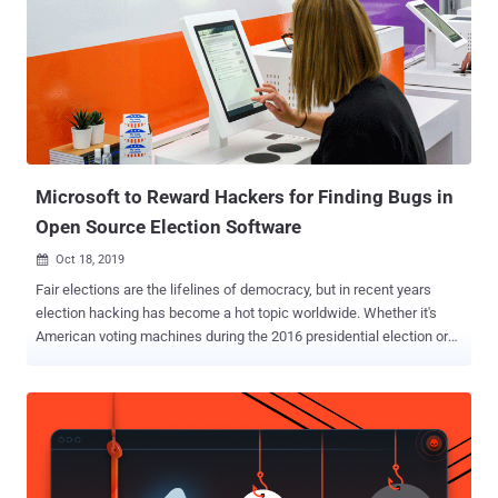
Microsoft to Reward Hackers for Finding Bugs in
Open Source Election Software
Oct 18, 2019

Fair elections are the lifelines of democracy, but in recent years
election hacking has become a hot topic worldwide. Whether it's
American voting machines during the 2016 presidential election or
India's EVMs during 2014 general elections, the integrity,
transparency, and security of electronic voting machines remained
questionable, leaving a wound in the minds of many that is difficult
to heal. Many countries, including the largest democracy in the
world i.e., India, believe the best way to ensure the security of EVMs
is to make its technology opaque to bad actors, but in recent years a