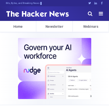
Bits, Bytes, and Breaking News





Home
Newsletter
Webinars