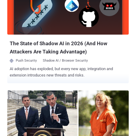
large section of the population is losing trust in any system that has
been certified by a closed group of experts only. To make a balance
between transparency and security, in May 2019, Microsoft released
a free, open-source software development kit (SDK) called
ElectionGuard that aims to enable end-to-end verification of voting.
Microsoft's ElectionGuard SDK can be integra...
The State of Shadow AI in 2026 (And How
Attackers Are Taking Advantage)
Push Security
Shadow AI / Browser Security
AI adoption has exploded, but every new app, integration and
extension introduces new threats and risks.