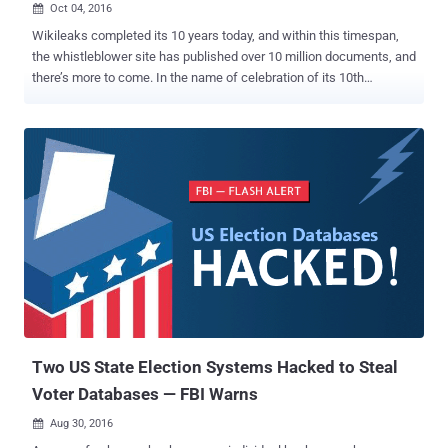
Oct 04, 2016

Wikileaks completed its 10 years today, and within this timespan,
the whistleblower site has published over 10 million documents, and
there’s more to come. In the name of celebration of its 10th
Anniversary, Wikileaks promises to leak documents pertaining to
Google, United States presidential election and more over the next
ten weeks. Speaking by video link to an anniversary news
conference at the Volksbuhne Theater in Berlin on Tuesday
morning, WikiLeaks founder Julian Assange eagerly announced his
plans to release a series of publications every week for the next 10
weeks. The upcoming leaks will include "significant material"
related to Google, the US presidential election, military operations,
arms trading and, the hot topic of past few years, mass
surveillance. Assange also promised to publish all documents
related to the US presidential race before the election day on
November 8. "There is an enormous expectation in the United
States," Assange said f...
Two US State Election Systems Hacked to Steal
Voter Databases — FBI Warns
Aug 30, 2016
