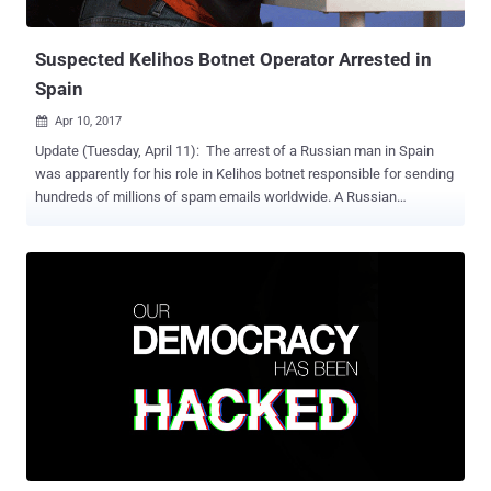
publishing classified NSA documents leaked by Edward Snow...
Suspected Kelihos Botnet Operator Arrested in
Spain
Apr 10, 2017

Update (Tuesday, April 11): The arrest of a Russian man in Spain
was apparently for his role in Kelihos botnet responsible for sending
hundreds of millions of spam emails worldwide. A Russian
computer hacker and alleged spam kingpin was arrested in
Barcelona, Spain, on Friday reportedly over suspicion of being
involved in hacking attacks linked to alleged interference in last
year's United States presidential election process . 36-year-old Peter
Yuryevich Levashov from St. Petersburg was detained by police in
Barcelona after US authorities issued an international arrest warrant
for his arrest. While the Russian embassy in Madrid announced
Levashov's arrest on Sunday, it did not confirm the reason for his
arrest. This is the second arrest made by the Spanish authorities
since the US 2016 election. In January, the police detained Stanislav
Lisov , 32, on suspicion of creating and operating the NeverQuest
Banking Trojan and possibly influencing the presidential ele...