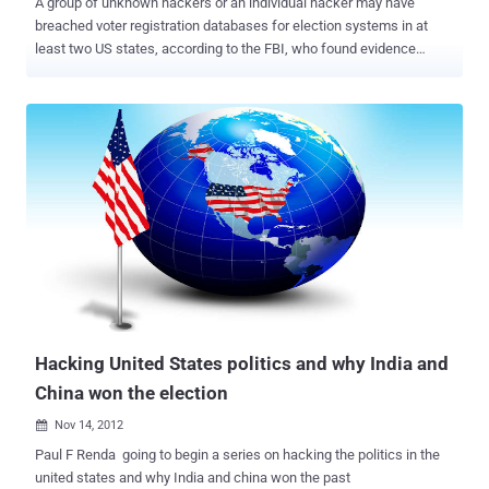
A group of unknown hackers or an individual hacker may have
breached voter registration databases for election systems in at
least two US states, according to the FBI, who found evidence
during an investigation this month. Although any intrusion in the
state voting system has not been reported, the FBI is currently
investigating the cyberattacks on the official websites for voter
registration system in both Illinois and Arizona, said Yahoo News .
The FBI's Cyber Division released a " Flash Alert " to election offices
and officials across the United States, asking them to watch out for
any potential intrusions and take better security precautions. "In late
June 2016, an unknown actor scanned a state's Board of Election
website for vulnerabilities using Acunetix, and after identifying a
Structured Query Language (SQL) injection (SQLi) vulnerability, used
SQLmap to target the state website," the FBI alert reads. "The
majority of the data exfiltr...
Hacking United States politics and why India and
China won the election
Nov 14, 2012

Paul F Renda going to begin a series on hacking the politics in the
united states and why India and china won the past