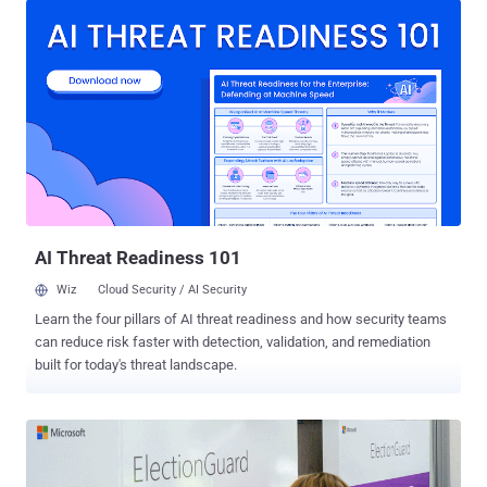
criminal trademark laws, the agency called out companies Social
Design Agency (SDA), Structura National Technology (Structura),
and ANO Dialog for working at the behest of the Russian
Presidential Administration. The goal, it said , is to "covertly spread
Russian government propaganda with the aim of reducing
international support for Ukraine, bolstering pro-Russian policies
and interests, and influencing voters in U.S. and foreign elections,
including the U.S. 2024 Presidential Election." Among the methods
Doppelganger used to drive viewership to the cybersquatted media
domains encompassed the deployment of "influencers" worldwide,
paid social media ads, a...
AI Threat Readiness 101
Wiz
Cloud Security / AI Security
Learn the four pillars of AI threat readiness and how security teams
can reduce risk faster with detection, validation, and remediation
built for today's threat landscape.