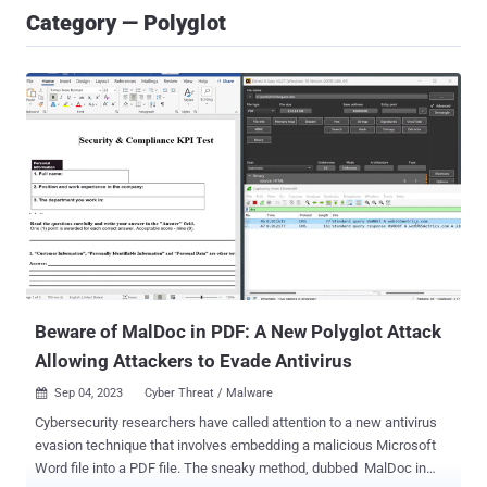
Category — Polyglot
Beware of MalDoc in PDF: A New Polyglot Attack
Allowing Attackers to Evade Antivirus
Sep 04, 2023
Cyber Threat / Malware

Cybersecurity researchers have called attention to a new antivirus
evasion technique that involves embedding a malicious Microsoft
Word file into a PDF file. The sneaky method, dubbed MalDoc in