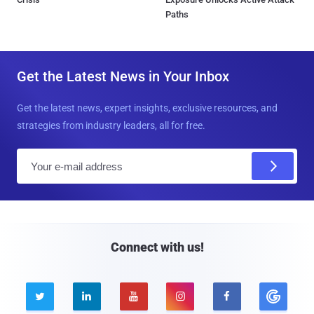
Paths
Get the Latest News in Your Inbox
Get the latest news, expert insights, exclusive resources, and
strategies from industry leaders, all for free.
E
m
a
i
l
Connect with us!




