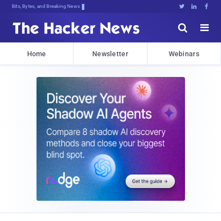
Bits, Bytes, and Breaking News





Home
Newsletter
Webinars