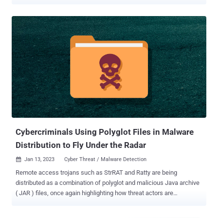
PDF by JPCERT/CC, is said to have been employed in an in-the-wild
attack in July 2023. "A file created with MalDoc in PDF can be
opened in Word even though it has magic numbers and file structure
of PDF," researchers Yuma Masubuchi and Kota Kino said . "If the
file has a configured macro, by opening it in Word, VBS runs and
performs malicious behaviors." Such specially crafted files are
called polyglots as they are a legitimate form of multiple different
file types, in this case, both PDF and Word (DOC). This entails
adding an MHT file created in Word and with a macro attached after
the PDF file object. The end result is a valid PDF file that can also be
opened in the Word application. Put differently; the PDF document
embeds within itself a Word document with ...
Cybercriminals Using Polyglot Files in Malware
Distribution to Fly Under the Radar
Jan 13, 2023
Cyber Threat / Malware Detection

Remote access trojans such as StrRAT and Ratty are being
distributed as a combination of polyglot and malicious Java archive
( JAR ) files, once again highlighting how threat actors are
continuously finding new ways to fly under the radar. "Attackers now
use the polyglot technique to confuse security solutions that don't