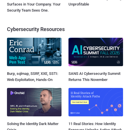
Surfaces in Your Company. Your
Unprofitable
Security Team Sees One.
Cybersecurity Resources
Burp, sqlmap, SSRF, XXE, SSTI:
SANS AI Cybersecurity Summit
Web Exploitation, Hands-On
Returns This November
Solving the Identity Dark Matter
11 Real Stories: How Identity
Crisis
Exposure Unlocks Active Attack