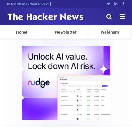
Bits, Bytes, and Breaking News





Home
Newsletter
Webinars