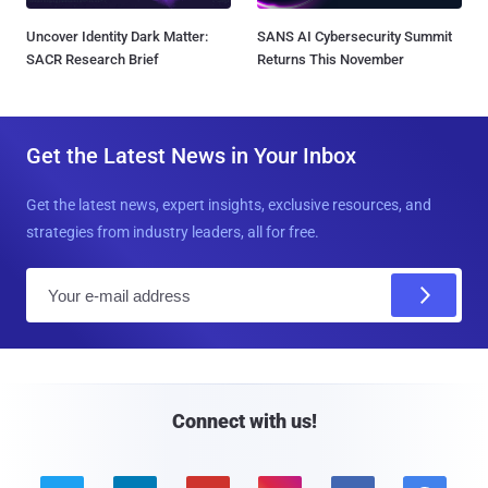
Uncover Identity Dark Matter:
SANS AI Cybersecurity Summit
SACR Research Brief
Returns This November
Get the Latest News in Your Inbox
Get the latest news, expert insights, exclusive resources, and
strategies from industry leaders, all for free.
E
m
a
i
l
Connect with us!