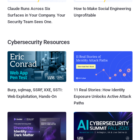
Claude Runs Across Six
How to Make Social Engineering
Surfaces in Your Company. Your
Unprofitable
Security Team Sees One.
Cybersecurity Resources
Burp, sqlmap, SSRF, XXE, SSTI:
11 Real Stories: How Identity
Web Exploitation, Hands-On
Exposure Unlocks Active Attack
Paths