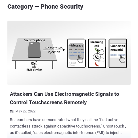
Category — Phone Security
Attackers Can Use Electromagnetic Signals to
Control Touchscreens Remotely
May 27, 2022

Researchers have demonstrated what they call the "first active
contactless attack against capacitive touchscreens." GhostTouch ,
as it's called, "uses electromagnetic interference (EMI) to inject