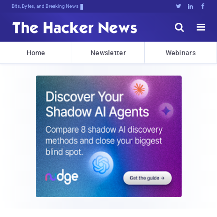
Bits, Bytes, and Breaking News





Home
Newsletter
Webinars