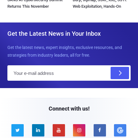
Returns This November
Web Exploitation, Hands-On
Get the Latest News in Your Inbox
Get the latest news, expert insights, exclusive resources, and
strategies from industry leaders, all for free.
E
m
a
i
l
Connect with us!




