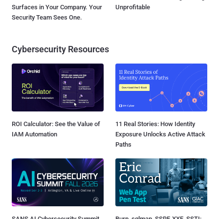
Surfaces in Your Company. Your
Unprofitable
Security Team Sees One.
Cybersecurity Resources
ROI Calculator: See the Value of
11 Real Stories: How Identity
IAM Automation
Exposure Unlocks Active Attack
Paths
SANS AI Cybersecurity Summit
Burp, sqlmap, SSRF, XXE, SSTI: