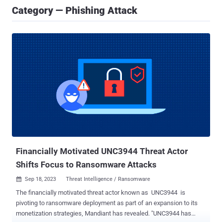
Category — Phishing Attack
Financially Motivated UNC3944 Threat Actor
Shifts Focus to Ransomware Attacks
Sep 18, 2023
Threat Intelligence / Ransomware

The financially motivated threat actor known as UNC3944 is
pivoting to ransomware deployment as part of an expansion to its
monetization strategies, Mandiant has revealed. "UNC3944 has