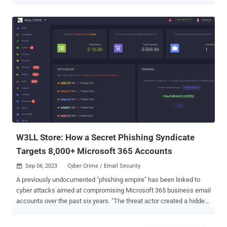
demonstrated a stronger focus on stealing large amounts of
sensitive data for extortion purposes and they appear to understand
Western business practices, possibly due to the geographical
composition of the group," the threat intelligence firm said .
"UNC3944 has also consistently relied on publicly available tools
and legitimate software in combination with malware available for
purchase on underground forums." The group, also known by the
names 0ktapus, Scatter Swine, and Scattered Spider, has been
active since early 2022, adopting phone-based social engineering
and SMS-based phishing to obtain employees' valid credentials
using bogus sign-in pages and infiltrate victim organizations,
mirroring tactics adopted by another group called LAPSUS$ . While
the group originall...
W3LL Store: How a Secret Phishing Syndicate
Targets 8,000+ Microsoft 365 Accounts
Sep 06, 2023
Cyber Crime / Email Security

A previously undocumented "phishing empire" has been linked to
cyber attacks aimed at compromising Microsoft 365 business email
accounts over the past six years. "The threat actor created a hidden
underground market, named W3LL Store, that served a closed
community of at least 500 threat actors who could purchase a