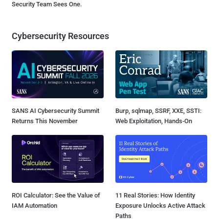
Security Team Sees One.
Cybersecurity Resources
SANS AI Cybersecurity Summit
Burp, sqlmap, SSRF, XXE, SSTI:
Returns This November
Web Exploitation, Hands-On
ROI Calculator: See the Value of
11 Real Stories: How Identity
IAM Automation
Exposure Unlocks Active Attack
Paths