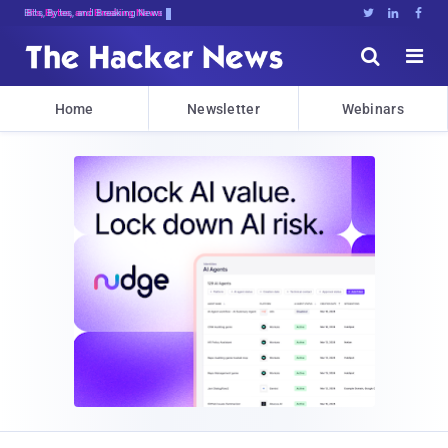
Bits, Bytes, and Breaking News





Home
Newsletter
Webinars