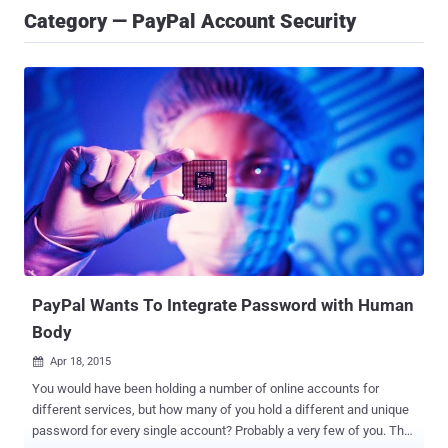
Category — PayPal Account Security
PayPal Wants To Integrate Password with Human
Body
Apr 18, 2015

You would have been holding a number of online accounts for
different services, but how many of you hold a different and unique
password for every single account? Probably a very few of you. The