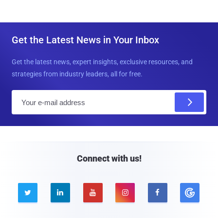
Get the Latest News in Your Inbox
Get the latest news, expert insights, exclusive resources, and
strategies from industry leaders, all for free.
E
m
a
i
l
Connect with us!




