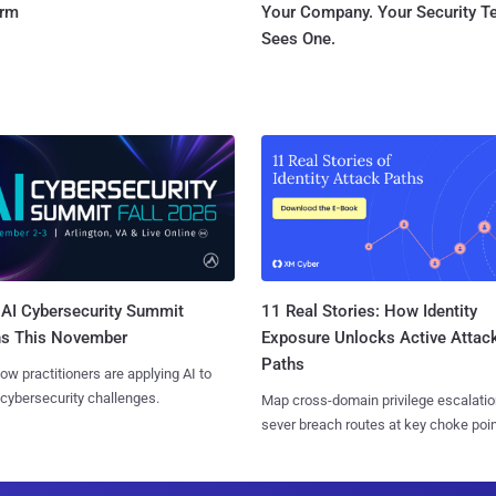
orm
Your Company. Your Security 
Sees One.
AI Cybersecurity Summit
11 Real Stories: How Identity
ns This November
Exposure Unlocks Active Attac
Paths
ow practitioners are applying AI to
 cybersecurity challenges.
Map cross-domain privilege escalatio
sever breach routes at key choke poin