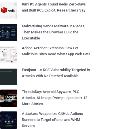
Kimi K3 Agents Found Redis Zero-Days
and Built RCE Exploit, Researchers Say
Malvertising Sends Malware in Pieces,
Then Makes the Browser Build the
Executable
Adobe Acrobat Extension Flaw Let
Malicious Sites Read WhatsApp Web Data
Fastjson 1.x RCE Vulnerability Targeted in
Attacks With No Patched Available
ThreatsDay: Android Spyware, PLC
Attacks, AI Image Prompt Injection + 12
More Stories
Attackers Weaponize GitHub Actions
Runners to Target cPanel and WHM
Servers