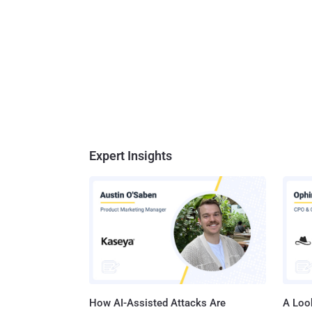
Expert Insights
How AI-Assisted Attacks Are
A Look