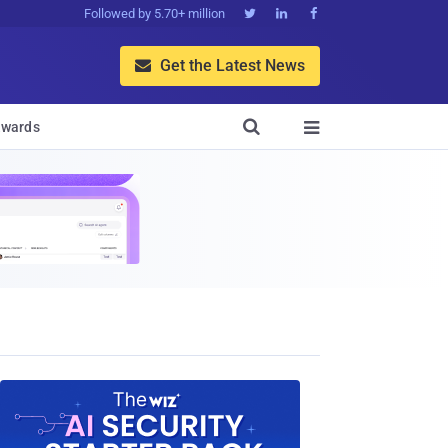
Followed by 5.70+ million



Get the Latest News


wards
