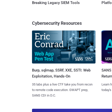
Breaking Legacy SIEM Tools
Platf
Cybersecurity Resources
Burp, sqlmap, SSRF, XXE, SSTI: Web
SANS 
Exploitation, Hands-On
Retur
35 labs plus a live CTF take you from recon
Learn h
to remote code execution. GWAPT prep,
today's
SANS CDI in D.C.