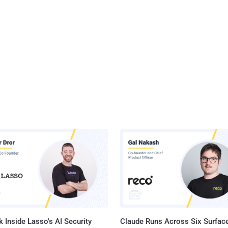
 Inside Lasso's AI Security
Claude Runs Across Six Surface