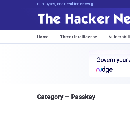
Bits, Bytes, and Breaking News
Home
Threat Intelligence
Vulnerabili
Category — Passkey