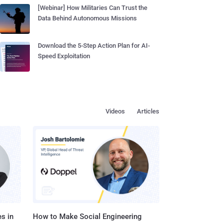
[Webinar] How Militaries Can Trust the
Data Behind Autonomous Missions
Download the 5-Step Action Plan for AI-
Speed Exploitation
Videos
Articles
s in
How to Make Social Engineering