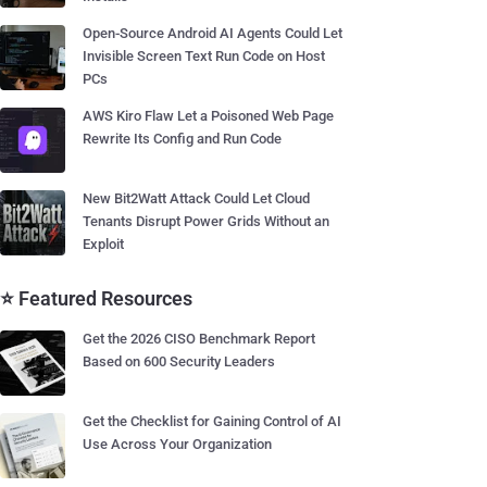
Open-Source Android AI Agents Could Let
Invisible Screen Text Run Code on Host
PCs
AWS Kiro Flaw Let a Poisoned Web Page
Rewrite Its Config and Run Code
New Bit2Watt Attack Could Let Cloud
Tenants Disrupt Power Grids Without an
Exploit
⭐ Featured Resources
Get the 2026 CISO Benchmark Report
Based on 600 Security Leaders
Get the Checklist for Gaining Control of AI
Use Across Your Organization