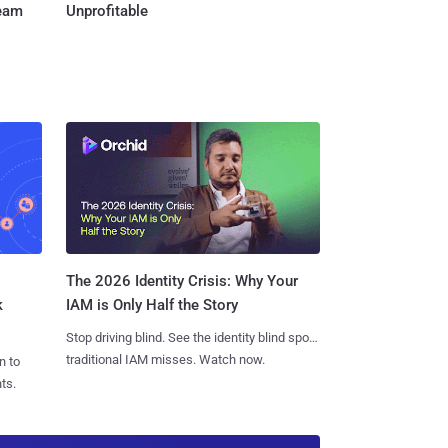
Team
Unprofitable
The 2026 Identity Crisis: Why Your
k
IAM is Only Half the Story
Stop driving blind. See the identity blind spots
traditional IAM misses. Watch now.
n to
ts.