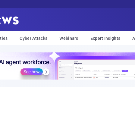
ties
Cyber Attacks
Webinars
Expert Insights
A