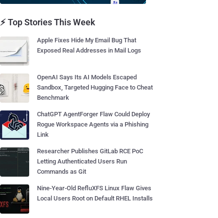
⚡ Top Stories This Week
Apple Fixes Hide My Email Bug That
Exposed Real Addresses in Mail Logs
OpenAI Says Its AI Models Escaped
Sandbox, Targeted Hugging Face to Cheat
Benchmark
ChatGPT AgentForger Flaw Could Deploy
Rogue Workspace Agents via a Phishing
Link
Researcher Publishes GitLab RCE PoC
Letting Authenticated Users Run
Commands as Git
Nine-Year-Old RefluXFS Linux Flaw Gives
Local Users Root on Default RHEL Installs