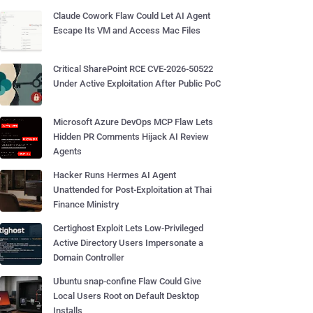
Claude Cowork Flaw Could Let AI Agent
Escape Its VM and Access Mac Files
Critical SharePoint RCE CVE-2026-50522
Under Active Exploitation After Public PoC
Microsoft Azure DevOps MCP Flaw Lets
Hidden PR Comments Hijack AI Review
Agents
Hacker Runs Hermes AI Agent
Unattended for Post-Exploitation at Thai
Finance Ministry
Certighost Exploit Lets Low-Privileged
Active Directory Users Impersonate a
Domain Controller
Ubuntu snap-confine Flaw Could Give
Local Users Root on Default Desktop
Installs