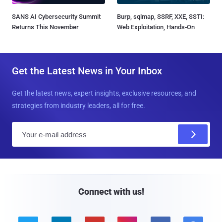
SANS AI Cybersecurity Summit
Burp, sqlmap, SSRF, XXE, SSTI:
Returns This November
Web Exploitation, Hands-On
Get the Latest News in Your Inbox
Get the latest news, expert insights, exclusive resources, and
strategies from industry leaders, all for free.
E
m
a
i
l
Connect with us!