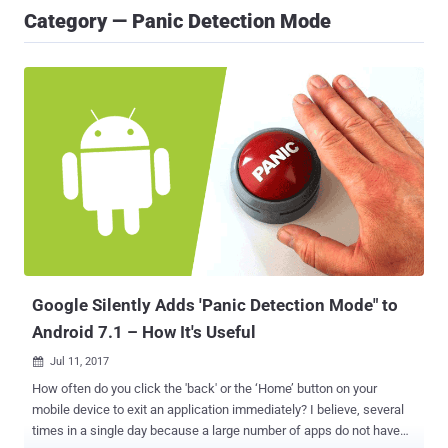
Category — Panic Detection Mode
Google Silently Adds 'Panic Detection Mode" to
Android 7.1 – How It's Useful
Jul 11, 2017

How often do you click the 'back' or the ‘Home’ button on your
mobile device to exit an application immediately? I believe, several
times in a single day because a large number of apps do not have