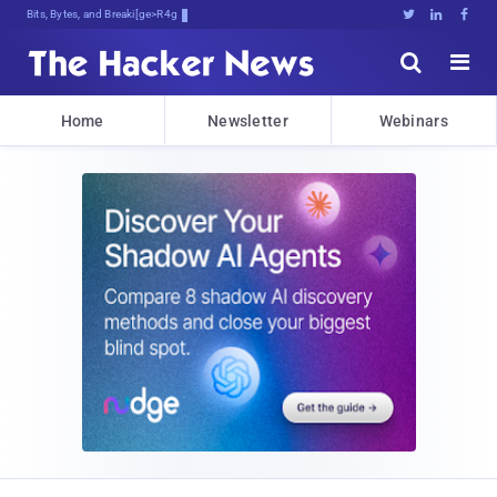
Bits, Bytes, and Breaking News





Home
Newsletter
Webinars