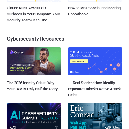
Claude Runs Across Six
How to Make Social Engineering
Surfaces in Your Company. Your
Unprofitable
Security Team Sees One.
Cybersecurity Resources
The 2026 Identity Crisis: Why
11 Real Stories: How Identity
Your IAM is Only Half the Story
Exposure Unlocks Active Attack
Paths