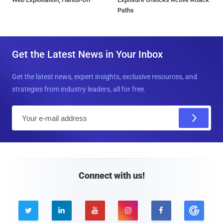
Paths
Get the Latest News in Your Inbox
Get the latest news, expert insights, exclusive resources, and
strategies from industry leaders, all for free.
E
m
a
i
l
Connect with us!




