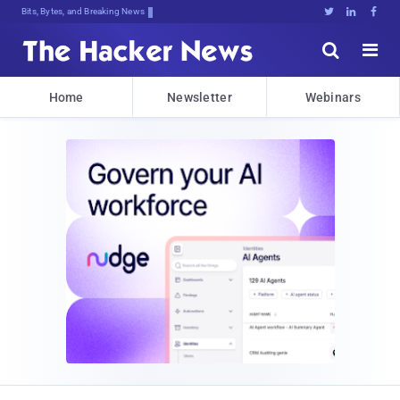
Bits, Bytes, and Breaking News





Home
Newsletter
Webinars