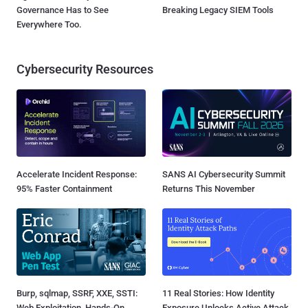
Governance Has to See
Breaking Legacy SIEM Tools
Everywhere Too.
Cybersecurity Resources
Accelerate Incident Response:
SANS AI Cybersecurity Summit
95% Faster Containment
Returns This November
Burp, sqlmap, SSRF, XXE, SSTI:
11 Real Stories: How Identity
Web Exploitation, Hands-On
Exposure Unlocks Active Attack