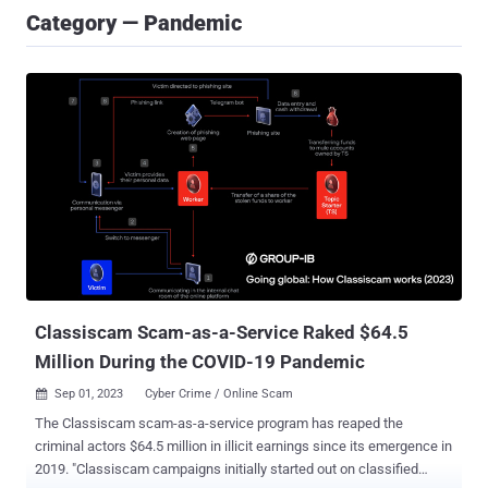
Category — Pandemic
Classiscam Scam-as-a-Service Raked $64.5
Million During the COVID-19 Pandemic
Sep 01, 2023
Cyber Crime / Online Scam

The Classiscam scam-as-a-service program has reaped the
criminal actors $64.5 million in illicit earnings since its emergence in
2019. "Classiscam campaigns initially started out on classified