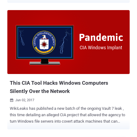
sites, on which scammers placed fake advertisements and used
social engineering techniques to convince users to pay for goods by
transferring money to bank cards," Group-IB said in a new report.
"Since then, Classiscam campaigns have become highly
automated, and can be run on a host of other services, such as
online marketplaces and carpooling sites." A majority of victims are
based in Europe (62.2%), followed by the Middle East and Africa
(18.2%), and the Asia-Pacific (13%). Germany, Poland, Spain, Italy,
and Romania accounted for the highest number of fraudulent
transactions registered in Classiscam chats. First discovered in
2019, Classiscam is an umbrella term for an operation that
encompasses 1,366 distinct groups on Telegram. The activities first
targeted R...
This CIA Tool Hacks Windows Computers
Silently Over the Network
Jun 02, 2017

WikiLeaks has published a new batch of the ongoing Vault 7 leak ,
this time detailing an alleged CIA project that allowed the agency to
turn Windows file servers into covert attack machines that can
silently infect other computers of interest inside a targeted network.
Codenamed Pandemic , the tool is a persistent implant for Microsoft