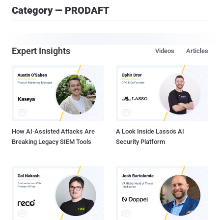
Category — PRODAFT
Expert Insights
Videos
Articles
How AI-Assisted Attacks Are
A Look Inside Lasso's AI
Breaking Legacy SIEM Tools
Security Platform