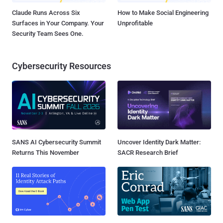
Claude Runs Across Six
How to Make Social Engineering
Surfaces in Your Company. Your
Unprofitable
Security Team Sees One.
Cybersecurity Resources
SANS AI Cybersecurity Summit
Uncover Identity Dark Matter:
Returns This November
SACR Research Brief