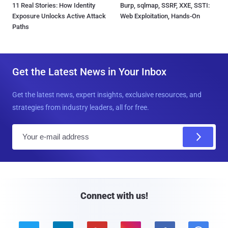
11 Real Stories: How Identity
Burp, sqlmap, SSRF, XXE, SSTI:
Exposure Unlocks Active Attack
Web Exploitation, Hands-On
Paths
Get the Latest News in Your Inbox
Get the latest news, expert insights, exclusive resources, and
strategies from industry leaders, all for free.
E
m
a
i
l
Connect with us!