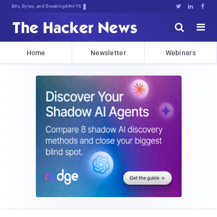
Bits, Bytes, and Breaking News





Home
Newsletter
Webinars