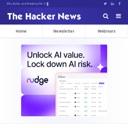
Bits, Bytes, and Breaking News





Home
Newsletter
Webinars