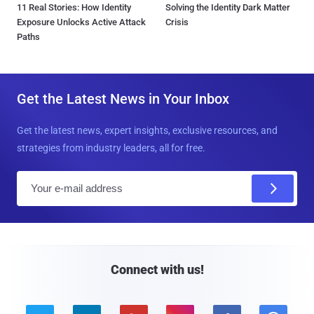
11 Real Stories: How Identity
Solving the Identity Dark Matter
Exposure Unlocks Active Attack
Crisis
Paths
Get the Latest News in Your Inbox
Get the latest news, expert insights, exclusive resources, and
strategies from industry leaders, all for free.
E
m
a
i
l
Connect with us!