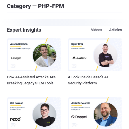
Category — PHP-FPM
Expert Insights
Videos
Articles
How AI-Assisted Attacks Are
A Look Inside Lasso's AI
Breaking Legacy SIEM Tools
Security Platform