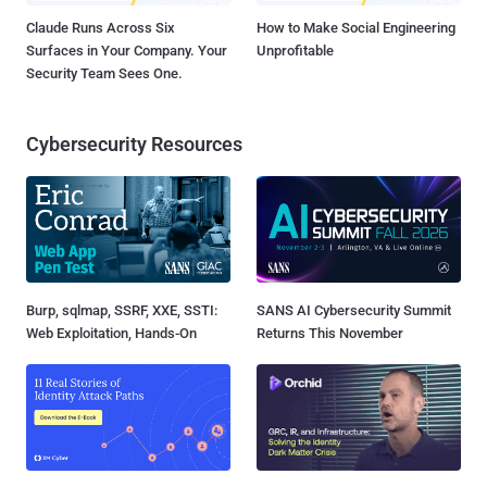
Claude Runs Across Six
How to Make Social Engineering
Surfaces in Your Company. Your
Unprofitable
Security Team Sees One.
Cybersecurity Resources
Burp, sqlmap, SSRF, XXE, SSTI:
SANS AI Cybersecurity Summit
Web Exploitation, Hands-On
Returns This November