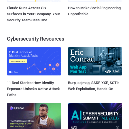
Claude Runs Across Six
How to Make Social Engineering
Surfaces in Your Company. Your
Unprofitable
Security Team Sees One.
Cybersecurity Resources
11 Real Stories: How Identity
Burp, sqlmap, SSRF, XXE, SSTI:
Exposure Unlocks Active Attack
Web Exploitation, Hands-On
Paths