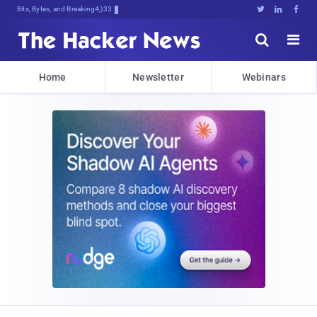
Bits, Bytes, and Breaking News





Home
Newsletter
Webinars