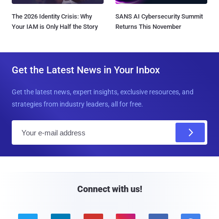
The 2026 Identity Crisis: Why
SANS AI Cybersecurity Summit
Your IAM is Only Half the Story
Returns This November
Get the Latest News in Your Inbox
Get the latest news, expert insights, exclusive resources, and
strategies from industry leaders, all for free.
E
m
a
i
l
Connect with us!