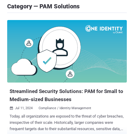
Category — PAM Solutions
Streamlined Security Solutions: PAM for Small to
Medium-sized Businesses
Jul 11, 2024
Compliance / Identity Management

Today, all organizations are exposed to the threat of cyber breaches,
irrespective of their scale. Historically, larger companies were
frequent targets due to their substantial resources, sensitive data,