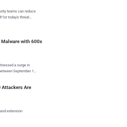
," security researcher
t-
curity teams can reduce
 targeting unpatched
t for today's threat
pe vulnerability ( CVE-
P2PInfect activity,
 The new
t Malware with 600x
tnessed a surge in
p between September 12
 malware's developers
 Attackers Are
" Cado Security
any, the U.K.,
 and extension
 threat actors behind
 for initial access,
 to deliver the malware.