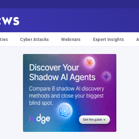
ties
Cyber Attacks
Webinars
Expert Insights
A