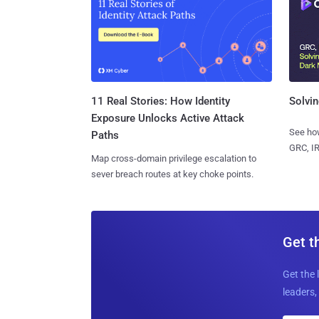
11 Real Stories: How Identity
Solvin
Exposure Unlocks Active Attack
See how
Paths
GRC, IR
Map cross-domain privilege escalation to
sever breach routes at key choke points.
Get t
Get the 
leaders, 