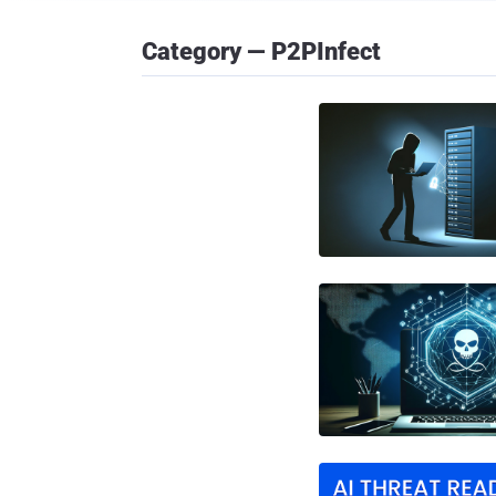
Category — P2PInfect