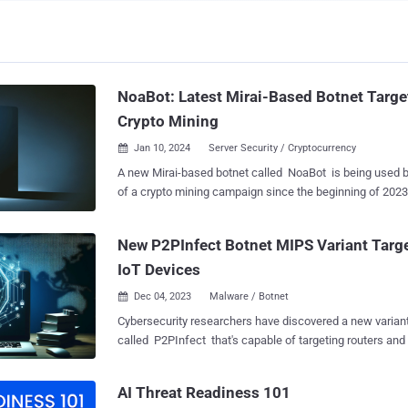
NoaBot: Latest Mirai-Based Botnet Targe
Crypto Mining
Jan 10, 2024
Server Security / Cryptocurrency

A new Mirai-based botnet called NoaBot is being used by
of a crypto mining campaign since the beginning of 2023. “The capabilities 
the new botnet, NoaBot, include a wormable self-spread
backdoor to download and execute additional binaries or 
New P2PInfect Botnet MIPS Variant Targ
victims,” Akamai security researcher Stiv Kupchik said in a report 
IoT Devices
The Hacker News. Mirai , which had its source code leaked in 2016, has been
the progenitor of a number of botnets, the most recent b
Dec 04, 2023
Malware / Botnet

which is capable of mounting distributed denial-of-servi
Cybersecurity researchers have discovered a new varian
There are indications that NoaBot could be linked to an
called P2PInfect that's capable of targeting routers and IoT devi
involving a Rust-based malware family known as P2PInfe
version, per Cado Security Labs, is compiled for Micropr
received an update to target routers and IoT devices. This is based on the fact
Interlocked Pipelined Stages ( MIPS ) architecture, broad
that threat actors have also experimented with dropping 
AI Threat Readiness 101
and reach. "It's highly likely that by targeting MIPS, the P2PInfect developers
NoaBot in recent attacks targeting SSH servers, i...