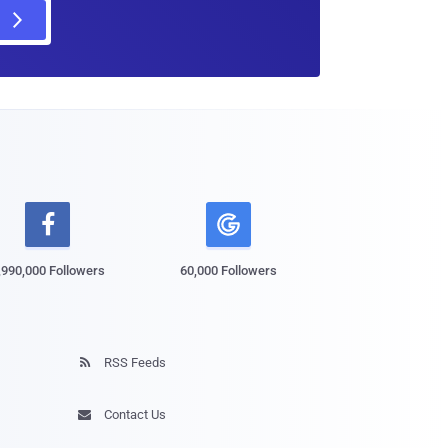

,990,000 Followers
60,000 Followers
RSS Feeds

Contact Us
