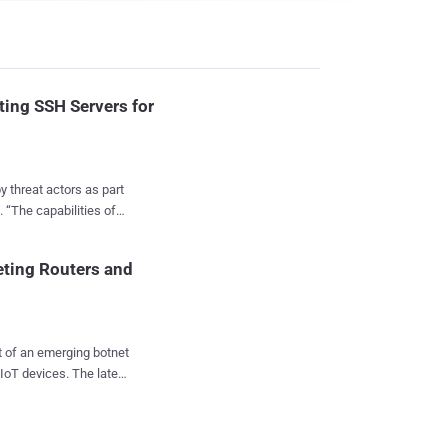
ting SSH Servers for
 threat actors as part
of
er and an SSH key
spread itself to new
eting Routers and
shared with
eing InfectedSlurs ,
ce (DDoS) attacks.
t of an emerging botnet
other botnet campaign
ces. The latest
ct , which recently
ocessor without
ening its capabilities
P2PInfect in place of