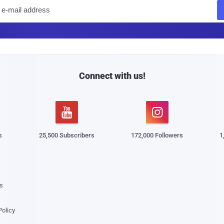
E
m
a
i
l
Connect with us!


s
25,500 Subscribers
172,000 Followers
1
s
Policy