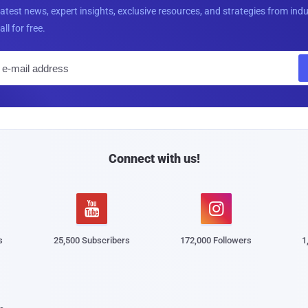
latest news, expert insights, exclusive resources, and strategies from ind
all for free.
E
m
a
i
l
Connect with us!


s
25,500 Subscribers
172,000 Followers
1