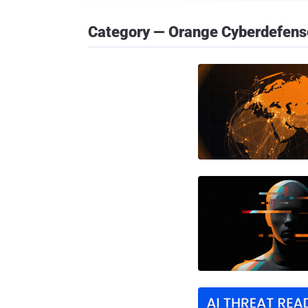
Category — Orange Cyberdefens