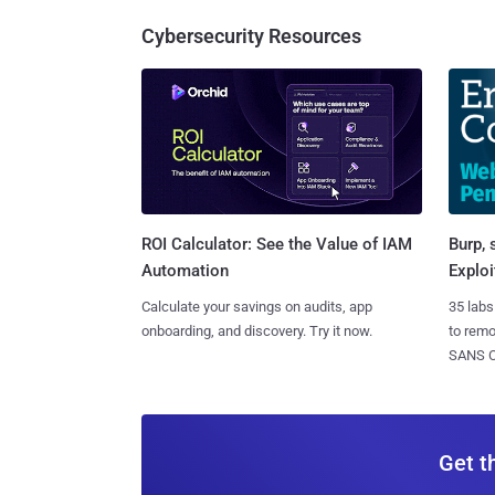
Cybersecurity Resources
Burp, 
ROI Calculator: See the Value of IAM
Exploi
Automation
35 labs
Calculate your savings on audits, app
to rem
onboarding, and discovery. Try it now.
SANS CD
Get t