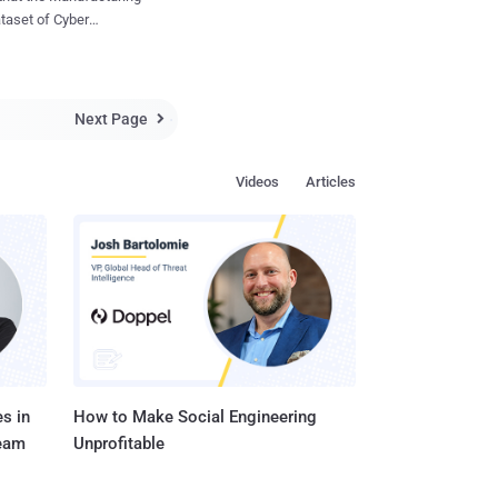
w our qualities can be
ataset of Cyber
r minds can be targeted
their average revenue
en we inevitably
ting more Incidents
s with others, and
Next Page

some possible
Videos
Articles
Cyber Extortion dataset
tes. Indeed, this sector
arted observing the
s in
How to Make Social Engineering
Team
Unprofitable