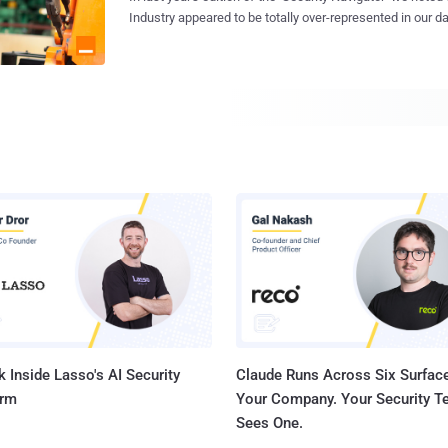
Understanding what defines our humanity, recognizing ho
Industry appeared to be totally over-represented in our d
perceived as vulnerabilities, and comprehending how ou
Extortion victims. Neither the number of businesses nor 
provide the foundation for identifying and responding wh
particularly stood out to explain this. Manufacturing was also the most
become the target. The human mind is a complex landscape that evolved over
represented Industry in our CyberSOC dataset – contribu
years of exposure to the natural environment, interaction
than any other sector. We found this trend confirmed in 2023 – so much in fact
lessons drawn from past experiences. As humans, our minds set us apart,
that we decided to take a closer look. So let's examine 
marke...
explanations. And debunk them. Hunting for possible explanations
Manufacturing is still the most impacted industry in our 
in 2023, as tracked by monitoring double-extortion leak si
now represents more than 20% of all victims since we st
leak sites in the beginning of 2020. Approximately 28% of all our clients are from
Manufacturing, contributing with an overall share of 3...
 Inside Lasso's AI Security
Claude Runs Across Six Surface
orm
Your Company. Your Security 
Sees One.