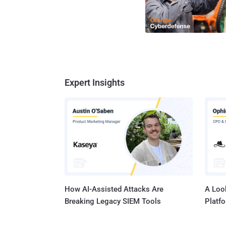
Expert Insights
How AI-Assisted Attacks Are
A Look
Breaking Legacy SIEM Tools
Platf