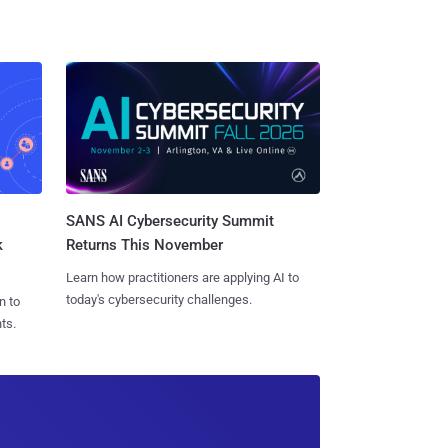
SANS AI Cybersecurity Summit
k
Returns This November
Learn how practitioners are applying AI to
today's cybersecurity challenges.
n to
ts.