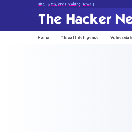
Bits, Bytes, and Breaking News
Home
Threat Intelligence
Vulnerabili