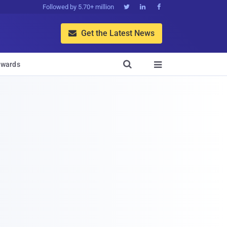
Followed by 5.70+ million



Get the Latest News


wards
