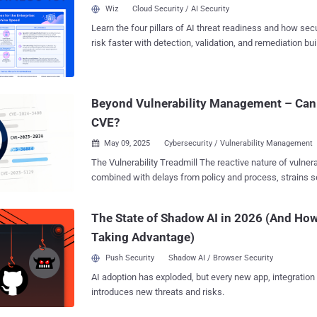
visibility of these operations, there remains no comprehe
Wiz
Cloud Security / AI Security
knowledge, on how law enforcement is addressing cyberc
Learn the four pillars of AI threat readiness and how se
available information is dispersed across agencies, juris
risk faster with detection, validation, and remediation buil
reporting (e.g., “Operation Endgame”) [1] , and reporting 
landscape.
fragmented insights rather than a cohesive understandin
crime are being targeted, what actions are taken, and wh
This results in isolated glimpses rather than a consistent
Beyond Vulnerability Management – Can
Therefor...
CVE?
May 09, 2025
Cybersecurity / Vulnerability Management

The Vulnerability Treadmill The reactive nature of vulnerability management,
combined with delays from policy and process, strains s
is limited and patching everything immediately is a strugg
Operation Center (VOC) dataset analysis identified 1,337
The State of Shadow AI in 2026 (And How
(security issues) across 68,500 unique customer assets
Taking Advantage)
distinct CVEs, with 10,014 having a CVSS score of 8 or h
external assets have 11,605 distinct CVEs, while interna
Push Security
Shadow AI / Browser Security
With this volume of CVEs, it’s no surprise that some go 
AI adoption has exploded, but every new app, integration
compromises. Why are we stuck in this situation, what can be done, and is
introduces new threats and risks.
there a better approach out there? We’ll explore the state of vulnerability
reporting, how to prioritize vulnerabilities by threat and e