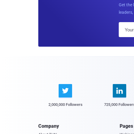
Get the 
leaders, 


2,000,000 Followers
725,000 Follower
Company
Pages