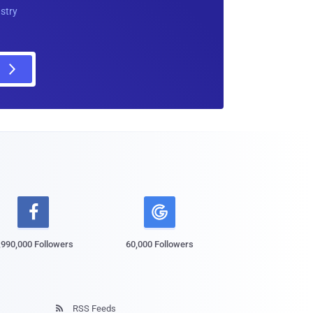
ustry

,990,000 Followers
60,000 Followers
RSS Feeds
