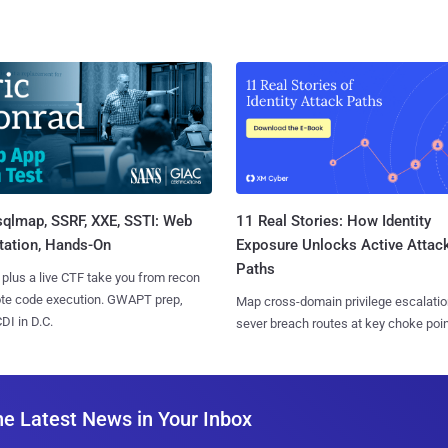
sqlmap, SSRF, XXE, SSTI: Web
11 Real Stories: How Identity
tation, Hands-On
Exposure Unlocks Active Attac
Paths
 plus a live CTF take you from recon
ote code execution. GWAPT prep,
Map cross-domain privilege escalatio
I in D.C.
sever breach routes at key choke poin
he Latest News in Your Inbox