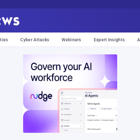
ties
Cyber Attacks
Webinars
Expert Insights
A