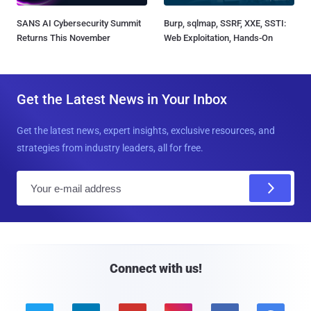
SANS AI Cybersecurity Summit
Burp, sqlmap, SSRF, XXE, SSTI:
Returns This November
Web Exploitation, Hands-On
Get the Latest News in Your Inbox
Get the latest news, expert insights, exclusive resources, and
strategies from industry leaders, all for free.
E
m
a
i
l
Connect with us!