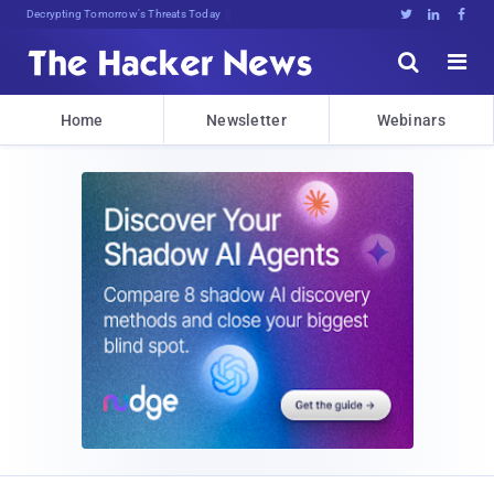
Decrypting Tomorrow's Threats Today





Home
Newsletter
Webinars