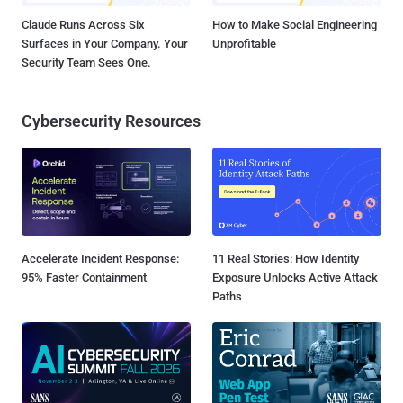
Claude Runs Across Six
How to Make Social Engineering
Surfaces in Your Company. Your
Unprofitable
Security Team Sees One.
Cybersecurity Resources
Accelerate Incident Response:
11 Real Stories: How Identity
95% Faster Containment
Exposure Unlocks Active Attack
Paths