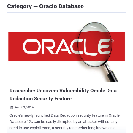
Category — Oracle Database
Researcher Uncovers Vulnerability Oracle Data
Redaction Security Feature
Aug 09, 2014

Oracle’s newly launched Data Redaction security feature in Oracle
Database 12c can be easily disrupted by an attacker without any
need to use exploit code, a security researcher long known as a