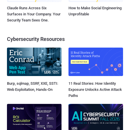
Claude Runs Across Six
How to Make Social Engineering
Surfaces in Your Company. Your
Unprofitable
Security Team Sees One.
Cybersecurity Resources
Burp, sqlmap, SSRF, XXE, SSTI:
11 Real Stories: How Identity
Web Exploitation, Hands-On
Exposure Unlocks Active Attack
Paths