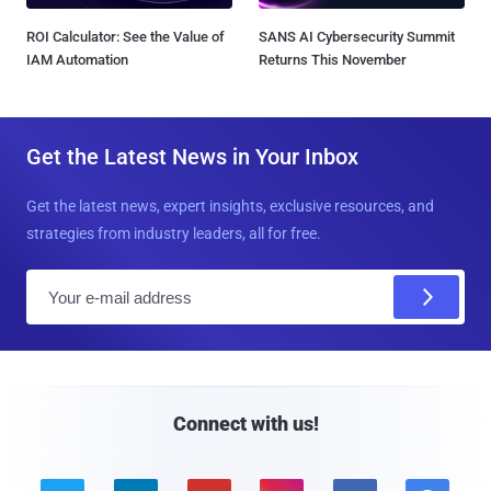
ROI Calculator: See the Value of
SANS AI Cybersecurity Summit
IAM Automation
Returns This November
Get the Latest News in Your Inbox
Get the latest news, expert insights, exclusive resources, and
strategies from industry leaders, all for free.
E
m
a
i
l
Connect with us!