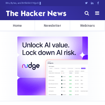
Bits, Bytes, and Breaking News





Home
Newsletter
Webinars