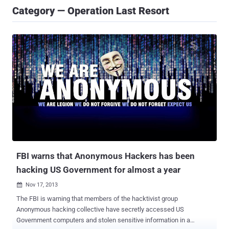
Category — Operation Last Resort
FBI warns that Anonymous Hackers has been
hacking US Government for almost a year
Nov 17, 2013

The FBI is warning that members of the hacktivist group
Anonymous hacking collective have secretly accessed US
Government computers and stolen sensitive information in a