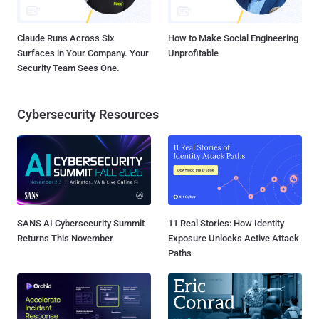
Claude Runs Across Six
How to Make Social Engineering
Surfaces in Your Company. Your
Unprofitable
Security Team Sees One.
Cybersecurity Resources
SANS AI Cybersecurity Summit
11 Real Stories: How Identity
Returns This November
Exposure Unlocks Active Attack
Paths