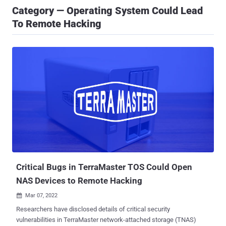
Category — Operating System Could Lead
To Remote Hacking
Critical Bugs in TerraMaster TOS Could Open
NAS Devices to Remote Hacking
Mar 07, 2022

Researchers have disclosed details of critical security
vulnerabilities in TerraMaster network-attached storage (TNAS)