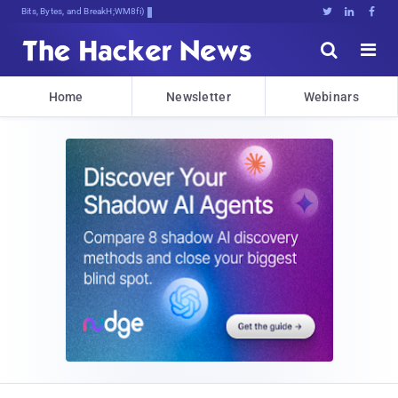
Bits, Bytes, and Breaking News





Home
Newsletter
Webinars