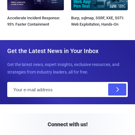
Accelerate Incident Response:
Burp, sqlmap, SSRF, XXE, SSTI:
95% Faster Containment
Web Exploitation, Hands-On
Get the Latest News in Your Inbox
Get the latest news, expert insights, exclusive resources, and
strategies from industry leaders, all for free.
E
m
a
i
l
Connect with us!