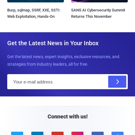
Burp, sqlmap, SSRF, XXE, SSTI:
SANS AI Cybersecurity Summit
Web Exploitation, Hands-On
Returns This November
Get the Latest News in Your Inbox
Get the latest news, expert insights, exclusive resources, and
strategies from industry leaders, all for free.
E
m
a
i
l
Connect with us!