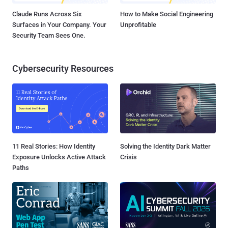
Claude Runs Across Six
How to Make Social Engineering
Surfaces in Your Company. Your
Unprofitable
Security Team Sees One.
Cybersecurity Resources
11 Real Stories: How Identity
Solving the Identity Dark Matter
Exposure Unlocks Active Attack
Crisis
Paths