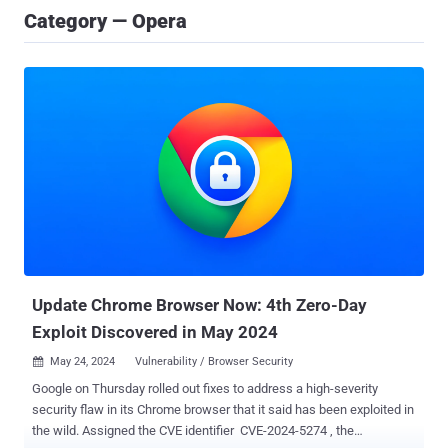
Category — Opera
Update Chrome Browser Now: 4th Zero-Day
Exploit Discovered in May 2024
May 24, 2024
Vulnerability / Browser Security

Google on Thursday rolled out fixes to address a high-severity
security flaw in its Chrome browser that it said has been exploited in
the wild. Assigned the CVE identifier CVE-2024-5274 , the