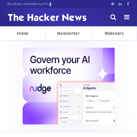
Bits, Bytes, and Breaking News





Home
Newsletter
Webinars