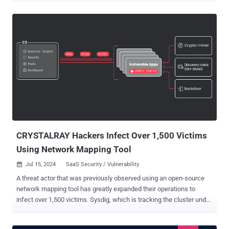
Client, is an open-source "volunteer computing" platform maintained
by the University of California with an aim to carry out "large-scale
distributed high-throughput computing" using participating home
computers on which the app is installed. "It's similar to a
cryptocurrency miner in that way (using computer resources to do
work), and it’s actually designed to reward users with a specific type
of cryptocurrency called Gridcoin, designed for this purpose,"
Huntress researchers Matt Anderson, Alden Schmidt, and Greg
Linares said in a report published last week. These malicious
installations are designed to connect to an actor-controlled domain
("rosettahome[.]cn" or "rosettah...
CRYSTALRAY Hackers Infect Over 1,500 Victims
Using Network Mapping Tool
Jul 15, 2024
SaaS Security / Vulnerability

A threat actor that was previously observed using an open-source
network mapping tool has greatly expanded their operations to
infect over 1,500 victims. Sysdig, which is tracking the cluster under
the name CRYSTALRAY , said the activities have witnessed a
tenfold surge, adding it includes "mass scanning, exploiting multiple