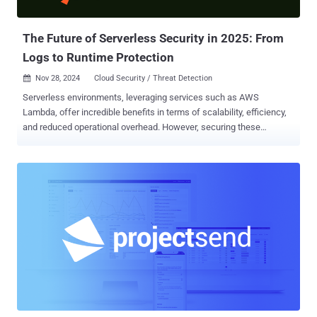
Russian government agencies and industrial entities have been the
target of Core Werewolf, ...
The Future of Serverless Security in 2025: From
Logs to Runtime Protection
Nov 28, 2024
Cloud Security / Threat Detection

Serverless environments, leveraging services such as AWS
Lambda, offer incredible benefits in terms of scalability, efficiency,
and reduced operational overhead. However, securing these
environments is extremely challenging. The core of current
serverless security practices often revolves around two key
components: log monitoring and static analysis of code or system
configuration. But here is the issue with that: 1. Logs Only Tell Part
of the Story Logs can track external-facing activities, but they don’t
provide visibility into the internal execution of functions. For
example, if an attacker injects malicious code into a serverless
function that doesn’t interact with external resources (e.g., external
APIs or databases), traditional log-based tools will not detect this
intrusion. The attacker may execute unauthorized processes,
manipulate files, or escalate privileges—all without triggering log
events. 2. Static Misconfiguration Detection is Incomplete Static