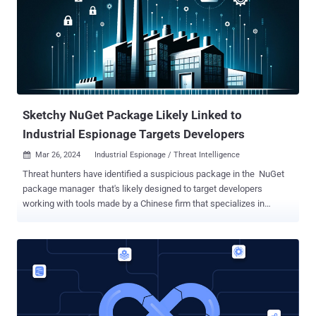
source online code execution system" that can be used to build
applications that require online code execution features such as
candidate assessment, e-learning, and online code editors and
IDEs. According to its website, the service is used by 23
customers like AlgoDaily, CodeChum, and PYnative, among others.
The project has been forked 412 times on GitHub to date.
The flaw...
Sketchy NuGet Package Likely Linked to
Industrial Espionage Targets Developers
Mar 26, 2024
Industrial Espionage / Threat Intelligence

Threat hunters have identified a suspicious package in the NuGet
package manager that's likely designed to target developers
working with tools made by a Chinese firm that specializes in
industrial- and digital equipment manufacturing. The package in
question is SqzrFramework480 , which ReversingLabs said was
first published on January 24, 2024. It has been downloaded 2,999
times as of writing. The software supply chain security firm said it
did not find any other package that exhibited similar behavior. It,
however, theorized the campaign could likely be used for
orchestrating industrial espionage on systems equipped with