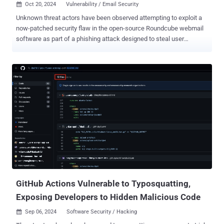
Oct 20, 2024
Vulnerability / Email Security

Unknown threat actors have been observed attempting to exploit a
now-patched security flaw in the open-source Roundcube webmail
software as part of a phishing attack designed to steal user
credentials. Russian cybersecurity company Positive Technologies
said it discovered last month an email that was sent to an
unspecified governmental organization located in one of the
Commonwealth of Independent States (CIS) countries. However, it
bears noting that the message was originally sent in June 2024.
"The email appeared to be a message without text, containing only
an attached document," it said in an analysis published earlier this
week. "However, the email client didn't show the attachment. The
body of the email contained distinctive tags with the statement
eval(atob(...)), which decode and execute JavaScript code." The
attack chain, per Positive Technologies, is an attempt to exploit
CVE-2024-37383 (CVSS score: 6.1), a stored cross-site scripting (
XSS ) v...
GitHub Actions Vulnerable to Typosquatting,
Exposing Developers to Hidden Malicious Code
Sep 06, 2024
Software Security / Hacking
