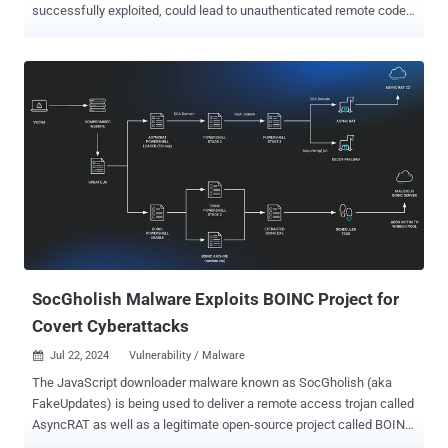
successfully exploited, could lead to unauthenticated remote code
execution on Linux and Windows. The high-severity vulnerability,
tracked as CVE-2024-45195 (CVSS score: 7.5), affects all versions
of the software before 18.12.16. "An attacker with no valid
credentials exploit missing view authorization checks in the web
application to execute arbitrary code on the server," Rapid7 security
researcher Ryan Emmons said in a new report. It's worth noting that
CVE-2024-45195 is a bypass for a sequence of issues , CVE-2024-
32113, CVE-2024-36104, and CVE-2024-38856, which were
addressed by the project maintainers over the past few months.
Both CVE-2024-32113 and CVE-2024-38856 have since come under
active exploitation in the wild, with the former leveraged to deploy
the Mirai botnet malware. Rapid7 said all three older shortcomings
stem from the ...
SocGholish Malware Exploits BOINC Project for
Covert Cyberattacks
Jul 22, 2024
Vulnerability / Malware

The JavaScript downloader malware known as SocGholish (aka
FakeUpdates) is being used to deliver a remote access trojan called
AsyncRAT as well as a legitimate open-source project called BOINC.
BOINC , short for Berkeley Open Infrastructure Network Computing