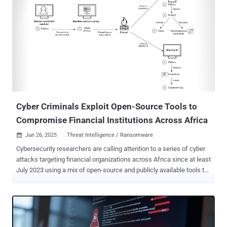
Cyber Criminals Exploit Open-Source Tools to
Compromise Financial Institutions Across Africa
Jun 26, 2025
Threat Intelligence / Ransomware

Cybersecurity researchers are calling attention to a series of cyber
attacks targeting financial organizations across Africa since at least
July 2023 using a mix of open-source and publicly available tools to
maintain access. Palo Alto Networks Unit 42 is tracking the activity
under the moniker CL-CRI-1014 , where "CL" refers to "cluster" and
"CRI" stands for "criminal motivation." It's suspected that the end
goal of the attacks is to obtain initial access and then sell it to other
criminal actors on underground forums, making the threat actor an