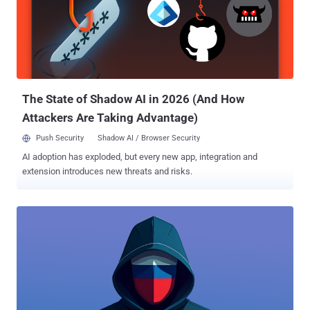
extensions are changing hands, turning trusted tools into silent
threats. AI is adding fuel to the fire—used by both attackers and
defenders—while critical bugs, cloud loopholes, and privacy
shakeups are keeping teams on edge. Let’s dive into the threats
making noise behind the scenes. ⚡ Threat of the Week Coinbase
the Initial Target of GitHub Action Supply Chain Breach — The supply
chain compromise...
The State of Shadow AI in 2026 (And How
Attackers Are Taking Advantage)
Push Security
Shadow AI / Browser Security
AI adoption has exploded, but every new app, integration and
extension introduces new threats and risks.