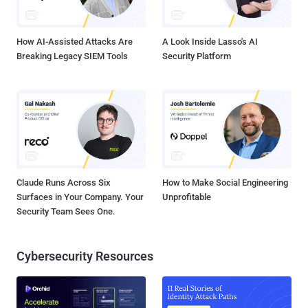
source tools like dirsearch , sqlmap , tinyproxy , and redis-rogue-
getshell at different stages of the attacks with the ultimate goal of
exfiltrating ...
How AI-Assisted Attacks Are
A Look Inside Lasso's AI
Breaking Legacy SIEM Tools
Security Platform
Claude Runs Across Six
How to Make Social Engineering
Surfaces in Your Company. Your
Unprofitable
Security Team Sees One.
Cybersecurity Resources