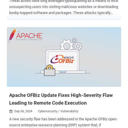
Threat actors have long leveraged typosquatting as a means to trick
unsuspecting users into visiting malicious websites or downloading
booby-trapped software and packages. These attacks typically
involve registering domains or packages with names slightly altered
from their legitimate counterparts (e.g., goog1e.com vs.
google.com). Adversaries targeting open-source repositories across
platforms have relied on developers making typing errors to initiate
software supply chain attacks through PyPI, npm, Maven Central,
NuGet, RubyGems, and Crate. The latest findings from cloud
security firm Orca show that even GitHub Actions , a continuous
integration and continuous delivery ( CI/CD ) platform, is not
immune from the threat. "If developers make a typo in their GitHub
action that matches a typosquatter's action, applications could be
made to run malicious code without the developer even realizing,"
security researcher Ofir Yakobi said in a report shared with The Ha...
Apache OFBiz Update Fixes High-Severity Flaw
Leading to Remote Code Execution
Sep 06, 2024
Cybersecurity / Vulnerability

A new security flaw has been addressed in the Apache OFBiz open-
source enterprise resource planning (ERP) system that, if