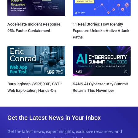
Accelerate Incident Response:
11 Real Stories: How Identity
95% Faster Containment
Exposure Unlocks Active Attack
Paths
Burp, sqlmap, SSRF, XXE, SSTI:
SANS AI Cybersecurity Summit
Web Exploitation, Hands-On
Returns This November
Get the Latest News in Your Inbox
Get the latest news, expert insights, exclusive resources, and