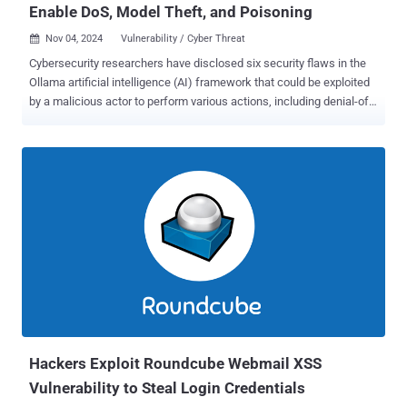
Enable DoS, Model Theft, and Poisoning
Nov 04, 2024
Vulnerability / Cyber Threat

Cybersecurity researchers have disclosed six security flaws in the
Ollama artificial intelligence (AI) framework that could be exploited
by a malicious actor to perform various actions, including denial-of-
service, model poisoning, and model theft. "Collectively, the
vulnerabilities could allow an attacker to carry out a wide-range of
malicious actions with a single HTTP request, including denial-of-
service (DoS) attacks, model poisoning, model theft, and more,"
Oligo Security researcher Avi Lumelsky said in a report published
last week. Ollama is an open-source application that allows users to
deploy and operate large language models (LLMs) locally on
Windows, Linux, and macOS devices. Its project repository on
GitHub has been forked 7,600 times to date. A brief description of
the six vulnerabilities is below - CVE-2024-39719 (CVSS score: 7.5) -
A vulnerability that an attacker can exploit using /api/create an
endpoint to determine the existence of a file in the se...
Hackers Exploit Roundcube Webmail XSS
Vulnerability to Steal Login Credentials