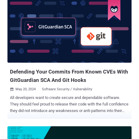
vulnerabilities, and placing backdoors using multiple [open-source
software] security tools." The primary objective of the attacks is to
harvest and sell credentials, deploy cryptocurrency miners, and
maintain persistence in victim environments. A majority of the
infections are concentrated in the U.S., China, Singapore, Russia,
France, Japan, and India, among others. Prominent among the open-
source programs used by the threat actor is SSH-Snake , which was
first released in January 2024. It has been described as a tool to
carry out automatic network traversal using SSH private keys
discovered on systems. The abuse of the software by CRYSTALRAY
was ...
Defending Your Commits From Known CVEs With
GitGuardian SCA And Git Hooks
May 20, 2024
Software Security / Vulnerability

All developers want to create secure and dependable software.
They should feel proud to release their code with the full confidence
they did not introduce any weaknesses or anti-patterns into their
applications. Unfortunately, developers are not writing
their own code for the most part these days. 96% of all software
contains some open-source components, and open-source
components make up between 70% and 90% of any given piece of