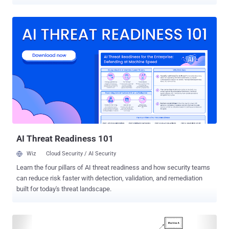
been exploited in the wild. The vulnerability, tracked as CVE-2025-
6965 (CVSS score: 7.2), is a memory corruption flaw affecting all
versions prior to 3.50.2. It was discovered by Big Sleep , an artificial
intelligence (AI) agent that was launched by Google last year as part
of a collaboration between DeepMind and Google Project Zero. "An
attacker who can inject arbitrary SQL statements into an application
might be able to cause an integer overflow resulting in read off the
end of an array," SQLite project maintainers said in an advisory. The
tech giant described CVE-2025-6965 as a critical security issue that
was "known only to threat actors and was at risk of being exploited."
Google did not reveal who the threat actors were. "Through the
combination of threa...
AI Threat Readiness 101
Wiz
Cloud Security / AI Security
Learn the four pillars of AI threat readiness and how security teams
can reduce risk faster with detection, validation, and remediation
built for today's threat landscape.