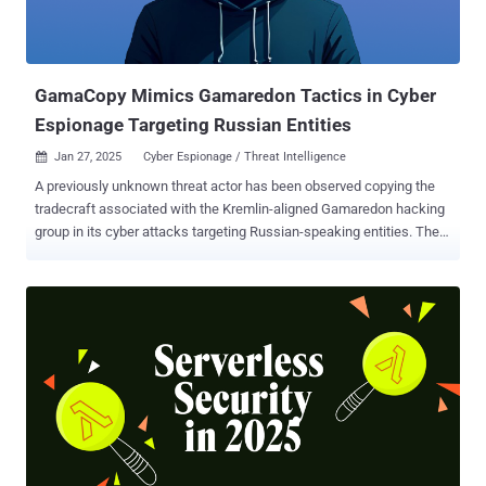
GamaCopy Mimics Gamaredon Tactics in Cyber
Espionage Targeting Russian Entities
Jan 27, 2025
Cyber Espionage / Threat Intelligence

A previously unknown threat actor has been observed copying the
tradecraft associated with the Kremlin-aligned Gamaredon hacking
group in its cyber attacks targeting Russian-speaking entities. The
campaign has been attributed to a threat cluster dubbed GamaCopy
, which is assessed to share overlaps with another hacking group
named Core Werewolf , also tracked as Awaken Likho and
PseudoGamaredon. According to the Knownsec 404 Advanced
Threat Intelligence team, the attacks leverage content related to
military facilities as lures to drop UltraVNC, allowing threat actors to
remotely access the compromised hosts. "The TTP (Tactics,
Techniques, and Procedures) of this organization imitates that of
the Gamaredon organization which conducts attacks against
Ukraine," the company said in a report published last week. The
disclosure arrives nearly four months after Kaspersky revealed that