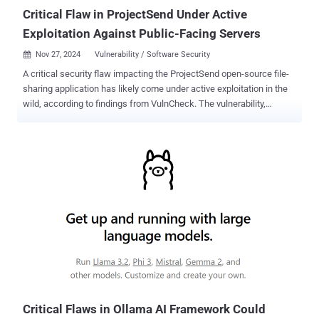
tools that check ...
Critical Flaw in ProjectSend Under Active
Exploitation Against Public-Facing Servers
Nov 27, 2024
Vulnerability / Software Security

A critical security flaw impacting the ProjectSend open-source file-
sharing application has likely come under active exploitation in the
wild, according to findings from VulnCheck. The vulnerability,
originally patched over a year-and-a-half ago as part of a commit
pushed in May 2023, was not officially made available until August
2024 with the release of version r1720 . As of November 26, 2024, it
has been assigned the CVE identifier CVE-2024-11680 (CVSS score:
9.8). Synacktiv, which reported the flaw to the project maintainers in
January 2023, described it as an improper authorization check that
allows an attacker to execute malicious code on susceptible
servers. "An improper authorization check was identified within
ProjectSend version r1605 that allows an attacker to perform
sensitive actions such as enabling user registration and auto
validation, or adding new entries in the whitelist of allowed
extensions for uploaded files," it said in a report published in Ju...
Critical Flaws in Ollama AI Framework Could