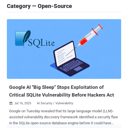
Category — Open-Source
Google AI "Big Sleep" Stops Exploitation of
Critical SQLite Vulnerability Before Hackers Act
Jul 16, 2025
AI Security / Vulnerability

Google on Tuesday revealed that its large language model (LLM)-
assisted vulnerability discovery framework identified a security flaw
in the SQLite open-source database engine before it could have