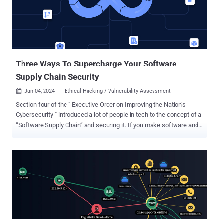
cameras, machine vision, and robotic arms. The indication that
SqzrFramework480 is seemingly tied to a Chinese firm named
Bozhon Precision Industry Technology Co., Ltd. comes from the use
of a version of the company's logo for the package's icon. It was
uploaded by a Nuget user account called " zhaoyushun1999 ."
Present within the...
Three Ways To Supercharge Your Software
Supply Chain Security
Jan 04, 2024
Ethical Hacking / Vulnerability Assessment

Section four of the " Executive Order on Improving the Nation’s
Cybersecurity " introduced a lot of people in tech to the concept of a
“Software Supply Chain” and securing it. If you make software and
ever hope to sell it to one or more federal agencies, you have to pay
attention to this. Even if you never plan to sell to a government,
understanding your Software Supply Chain and learning how to
secure it will pay dividends in a stronger security footing and the
benefits it provides. This article will look at three ways to
supercharge your Software Supply Chain Security . What is your
Software Supply Chain? It’s essentially everything that goes into
building a piece of software: from the IDE in which the developer
writes code, to the third-party dependencies, to the build systems