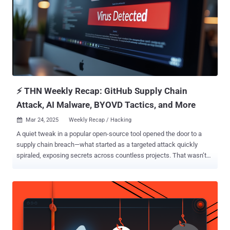
initial access broker (IAB). "The threat actor copies signatures from
legitimate applications to forge file signatures , to disguise their
toolset and mask their malicious activities," researchers Tom
Fakterman and Guy Levi said . "Threat actors often spoof legitimate
products for malicious purposes." The attacks are characterized by
the deployment of tools like PoshC2 fo...
⚡ THN Weekly Recap: GitHub Supply Chain
Attack, AI Malware, BYOVD Tactics, and More
Mar 24, 2025
Weekly Recap / Hacking

A quiet tweak in a popular open-source tool opened the door to a
supply chain breach—what started as a targeted attack quickly
spiraled, exposing secrets across countless projects. That wasn’t
the only stealth move. A new all-in-one malware is silently stealing
passwords, crypto, and control—while hiding in plain sight. And over
300 Android apps joined the chaos, running ad fraud at scale behind
innocent-looking icons. Meanwhile, ransomware gangs are getting
smarter—using stolen drivers to shut down defenses—and threat
groups are quietly shifting from activism to profit. Even browser