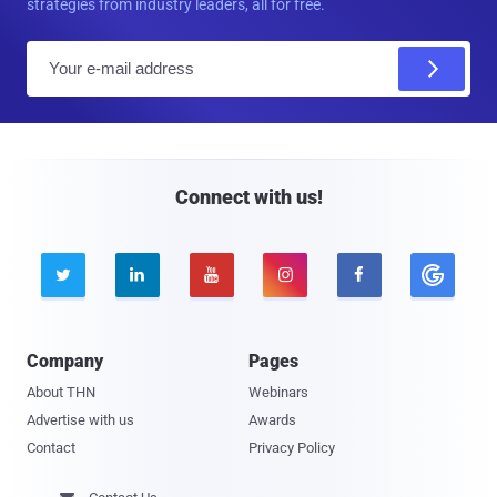
strategies from industry leaders, all for free.
E
m
a
i
l
Connect with us!





Company
Pages
About THN
Webinars
Advertise with us
Awards
Contact
Privacy Policy