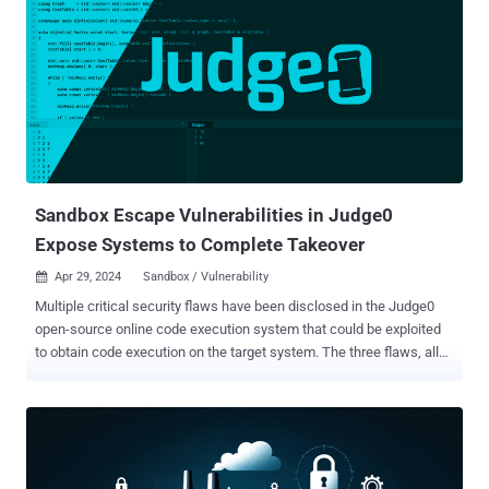
modern software . Unfortunately for our security-minded developers,
most modern vulnerabilities come from those software
components. As new vulnerabilities emerge and are publicly
reported as Common Vulnerabilities and Exposures (CVEs),
security teams have little choice but to ask the developer to refactor
the code to include different versions of the dependencies. Nobody
is happy in this situation, as it blocks new features and can be
maddening to roll back component versions and hope that nothing
breaks. Developers need a w...
Sandbox Escape Vulnerabilities in Judge0
Expose Systems to Complete Takeover
Apr 29, 2024
Sandbox / Vulnerability

Multiple critical security flaws have been disclosed in the Judge0
open-source online code execution system that could be exploited
to obtain code execution on the target system. The three flaws, all
critical in nature, allow an "adversary with sufficient access to
perform a sandbox escape and obtain root permissions on the host
machine," Australian cybersecurity firm Tanto Security said in a
report published today. Judge0 (pronounced "judge zero") is
described by its maintainers as a "robust, scalable, and open-