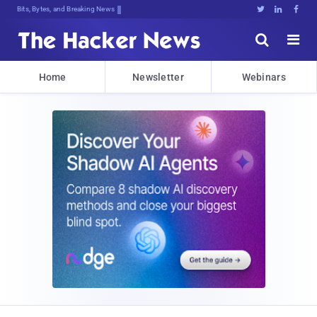
Bits, Bytes, and Breaking News





Home
Newsletter
Webinars