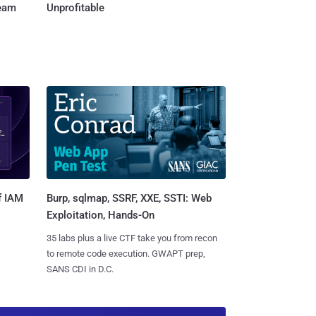
Team
Unprofitable
Burp, sqlmap, SSRF, XXE, SSTI: Web
f IAM
Exploitation, Hands-On
35 labs plus a live CTF take you from recon
to remote code execution. GWAPT prep,
SANS CDI in D.C.