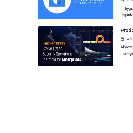
Jun 

IT hygi
organiz
include
maintai
Produ
the activitie
Sep 

tools u
strateg
Almost 
and uni
intelli
poor IT
unfortu
Securit
solutio
good IT
don't meet their needs
to date, and more. Gaining 
allows 
fundame
securit
shadow 
"Open" 
result,
Cyber Open XD
lean en
NG-SIE
a singl
stack co