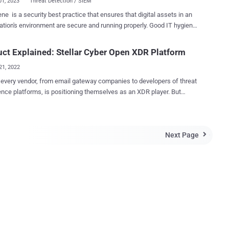
01, 2023
Threat Detection / SIEM
ene is a security best practice that ensures that digital assets in an
ation's environment are secure and running properly. Good IT hygiene
s vulnerability management, security configuration assessments,
ning asset and system inventories, and comprehensive visibility into
ct Explained: Stellar Cyber Open XDR Platform
s occurring in an environment. As technology advances and the
21, 2022
sed by cybercriminals and cybersecurity professionals evolve, the
ies used to carry out cyber attacks differ based on their complexity
every vendor, from email gateway companies to developers of threat
queness. Threat actors continuously target organizations practicing
gence platforms, is positioning themselves as an XDR player. But
 hygiene to exploit known security weaknesses and human error.
nately, the noise around XDR makes it harder for buyers to find
y administrators can defend against cyberattacks by implementing
ns that might be right for them or, more importantly, avoid ones that
 hygiene practices like whitelisting programs, keeping systems up
. Stellar Cyber delivers an Open XDR solution that
complete visibility into the IT assets is
Next Page
organizations to use whatever security tools they desire in their

ntal to developing an effective security strategy. The emergence of
y stack, feeding alerts and logs into Stellar Cyber. Stellar Cyber's
IT, like rogue...
approach means their platform can work with any product. As a
 a security team can make changes without wondering if the Stellar
R platform will still work. Stellar Cyber address the needs of
terprise security teams by providing capabilities typically found in
M, NDR, and SOAR products in their Open XDR platform, managed by
e license. This consolidation enables customers to eliminate security
mplexity. ...