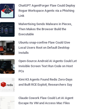
ChatGPT AgentForger Flaw Could Deploy
Rogue Workspace Agents via a Phishing
Link
Malvertising Sends Malware in Pieces,
Then Makes the Browser Build the
Executable
Ubuntu snap-confine Flaw Could Give
Local Users Root on Default Desktop
Installs
Open-Source Android AI Agents Could Let
Invisible Screen Text Run Code on Host
PCs
Kimi K3 Agents Found Redis Zero-Days
and Built RCE Exploit, Researchers Say
Claude Cowork Flaw Could Let AI Agent
Escape Its VM and Access Mac Files