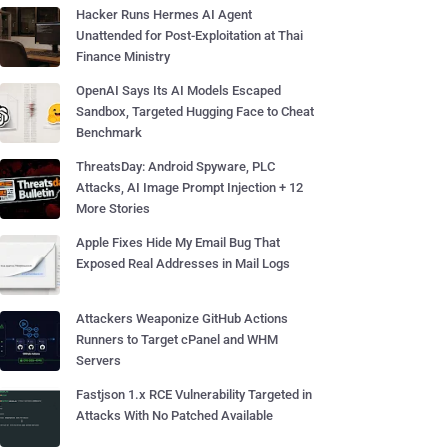
Hacker Runs Hermes AI Agent
Unattended for Post-Exploitation at Thai
Finance Ministry
OpenAI Says Its AI Models Escaped
Sandbox, Targeted Hugging Face to Cheat
Benchmark
ThreatsDay: Android Spyware, PLC
Attacks, AI Image Prompt Injection + 12
More Stories
Apple Fixes Hide My Email Bug That
Exposed Real Addresses in Mail Logs
Attackers Weaponize GitHub Actions
Runners to Target cPanel and WHM
Servers
Fastjson 1.x RCE Vulnerability Targeted in
Attacks With No Patched Available