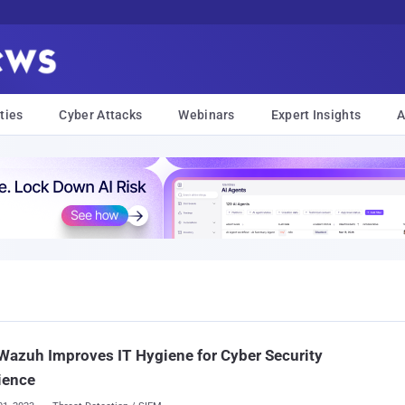
ties
Cyber Attacks
Webinars
Expert Insights
A
azuh Improves IT Hygiene for Cyber Security
ience