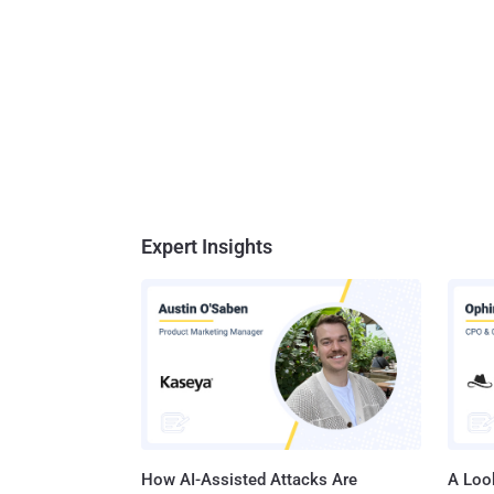
Expert Insights
How AI-Assisted Attacks Are
A Look