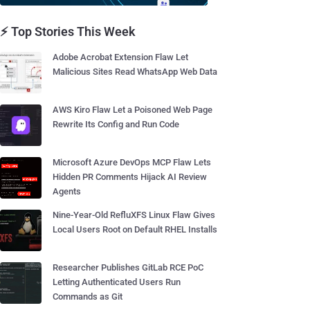
⚡ Top Stories This Week
Adobe Acrobat Extension Flaw Let
Malicious Sites Read WhatsApp Web Data
AWS Kiro Flaw Let a Poisoned Web Page
Rewrite Its Config and Run Code
Microsoft Azure DevOps MCP Flaw Lets
Hidden PR Comments Hijack AI Review
Agents
Nine-Year-Old RefluXFS Linux Flaw Gives
Local Users Root on Default RHEL Installs
Researcher Publishes GitLab RCE PoC
Letting Authenticated Users Run
Commands as Git