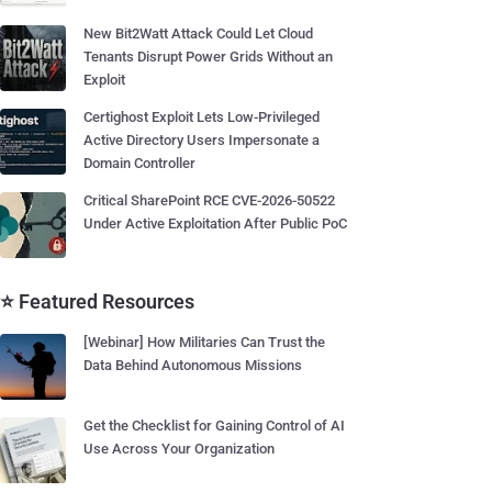
New Bit2Watt Attack Could Let Cloud
Tenants Disrupt Power Grids Without an
Exploit
Certighost Exploit Lets Low-Privileged
Active Directory Users Impersonate a
Domain Controller
Critical SharePoint RCE CVE-2026-50522
Under Active Exploitation After Public PoC
⭐ Featured Resources
[Webinar] How Militaries Can Trust the
Data Behind Autonomous Missions
Get the Checklist for Gaining Control of AI
Use Across Your Organization