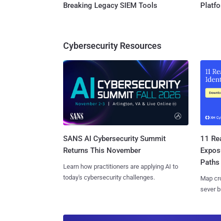
Breaking Legacy SIEM Tools
Platf
Cybersecurity Resources
SANS AI Cybersecurity Summit
11 Rea
Returns This November
Expos
Paths
Learn how practitioners are applying AI to
today's cybersecurity challenges.
Map cro
sever b