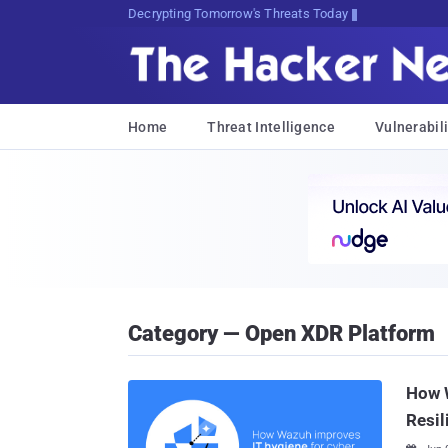
Decrypting Tomorrow's Threats Today
Home
Threat Intelligence
Vulnerabili
Category — Open XDR Platform
How W
Resil