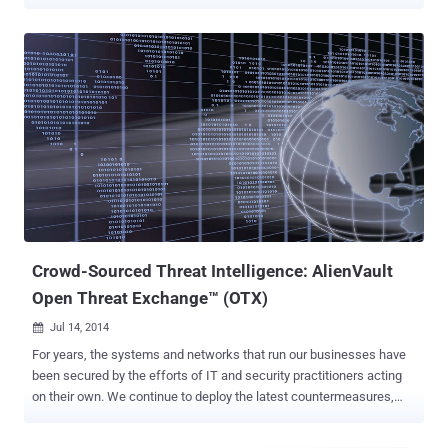
X apps. The hack of Apple’s Xcode involves infecting the compiler
with malware and then passing that malware onto the compiled
software. This is a unique approach because the hack does not
attempt to inject attack code into a single app, and then try and
sneak that past Apple’s automated and human reviewers. Instead,
the malicious code is infected on Xcode itself, which is used by
software developers to craft and develop the apps for iOS and OS X
operating system. The primary behavior of XcodeGhost in infected
iOS apps is to collect information on devices and upload that data to
command and control (C2) servers. Once the malware has
established a foothold on infected devices, it has the ability to phish
user credentials via fake warning boxes, open specific URLs in a ...
Crowd-Sourced Threat Intelligence: AlienVault
Open Threat Exchange™ (OTX)
Jul 14, 2014

For years, the systems and networks that run our businesses have
been secured by the efforts of IT and security practitioners acting
on their own. We continue to deploy the latest countermeasures,
always trying to keep up with adversaries. Criminal attackers, on the
other hand, have shared information quite successfully to facilitate