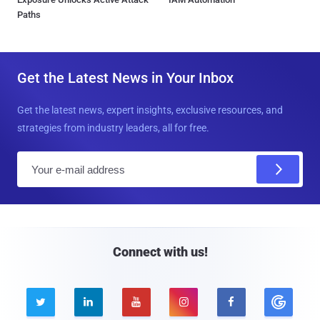
Paths
Get the Latest News in Your Inbox
Get the latest news, expert insights, exclusive resources, and
strategies from industry leaders, all for free.
E
m
a
i
l
Connect with us!




