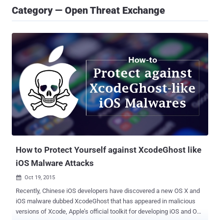
Category — Open Threat Exchange
How to Protect Yourself against XcodeGhost like
iOS Malware Attacks
Oct 19, 2015

Recently, Chinese iOS developers have discovered a new OS X and
iOS malware dubbed XcodeGhost that has appeared in malicious
versions of Xcode, Apple’s official toolkit for developing iOS and OS