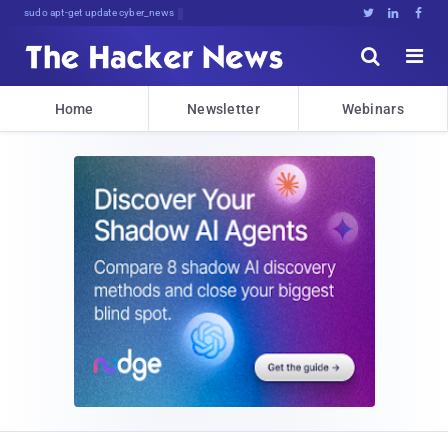
sudo apt-get update cyber_news





Home
Newsletter
Webinars