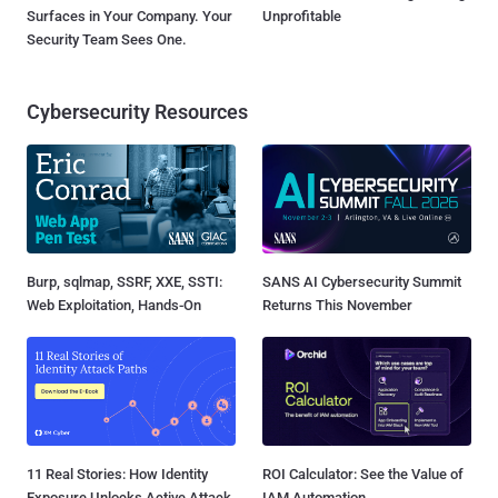
Surfaces in Your Company. Your
Unprofitable
Security Team Sees One.
Cybersecurity Resources
Burp, sqlmap, SSRF, XXE, SSTI:
SANS AI Cybersecurity Summit
Web Exploitation, Hands-On
Returns This November
11 Real Stories: How Identity
ROI Calculator: See the Value of
Exposure Unlocks Active Attack
IAM Automation