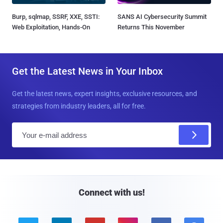
Burp, sqlmap, SSRF, XXE, SSTI:
SANS AI Cybersecurity Summit
Web Exploitation, Hands-On
Returns This November
Get the Latest News in Your Inbox
Get the latest news, expert insights, exclusive resources, and
strategies from industry leaders, all for free.
E
m
a
i
l
Connect with us!