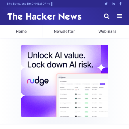
Bits, Bytes, and Breaking News





Home
Newsletter
Webinars