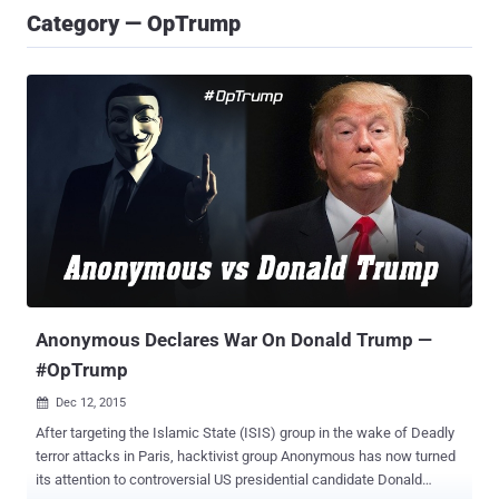
Category — OpTrump
Anonymous Declares War On Donald Trump —
#OpTrump
Dec 12, 2015

After targeting the Islamic State (ISIS) group in the wake of Deadly
terror attacks in Paris, hacktivist group Anonymous has now turned
its attention to controversial US presidential candidate Donald