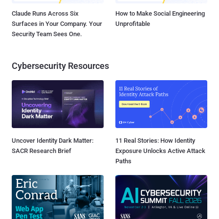
Claude Runs Across Six
How to Make Social Engineering
Surfaces in Your Company. Your
Unprofitable
Security Team Sees One.
Cybersecurity Resources
Uncover Identity Dark Matter:
11 Real Stories: How Identity
SACR Research Brief
Exposure Unlocks Active Attack
Paths