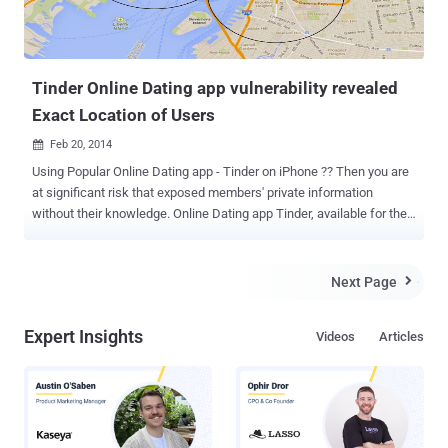
Tinder Online Dating app vulnerability revealed
Exact Location of Users
Feb 20, 2014

Using Popular Online Dating app - Tinder on iPhone ?? Then you are
at significant risk that exposed members' private information
without their knowledge. Online Dating app Tinder, available for the
iPhone from the app store , has become incredibly popular in the
past few months. Tinder app allows you to find dates nearby your
location within a few miles and connects you with them, but a
Next Page

vulnerability allowed the attacker to potentially pinpoint your exact
location to within 100 feet. Security Researchers at Include Security
Expert Insights
Videos
Articles
discovered that Tinder GPS vulnerability making members
vulnerable to hackers. The Security flaw was discovered by the
company last October, that enabled any member with some
programming skills to access the app's API (Application
Programming Interface) to get the exact latitude and longitude for
another member. " Due to Tinder's architecture, it is not possible for