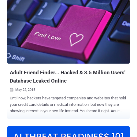
Zuckerberg's keynote on Day 1 of Facebook F8, held for two days,
May 1 and 2, at the McEnery Convention Center in San Jose,
California: FaceDate—Facebook's New Tinder-Like 'Dating' Feature
Still Single? Don't worry because Facebook doesn't want you to
remain single for long. The social network giant is introducing a new
dating feature that will allow you to build your profile that will only be
visible to other Facebook users (non-friends) who have also opted
into looking for love. Dubbed FaceDate, the new feature will match
your profile based on all its data with others to find potential suitors
and messaging will happen in a dedicated inbox rat...
Adult Friend Finder... Hacked & 3.5 Million Users'
Database Leaked Online
May 22, 2015

Until now, hackers have targeted companies and websites that hold
your credit card details or medical information, but now they are
showing interest in your sex life instead. You heard it right. Adult
Friend Finder , a casual dating website with the tagline "hookup, find
sex or meet someone hot now", has suffered a massive data
breach. Nearly 4 Million users of AdultFriendFinder have had their
personal details, including email addresses, usernames, dates of