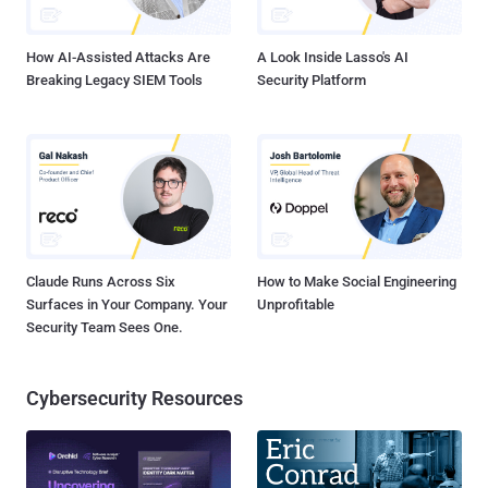
one Tinder user to know if another took advantage of this ...
How AI-Assisted Attacks Are
A Look Inside Lasso's AI
Breaking Legacy SIEM Tools
Security Platform
Claude Runs Across Six
How to Make Social Engineering
Surfaces in Your Company. Your
Unprofitable
Security Team Sees One.
Cybersecurity Resources