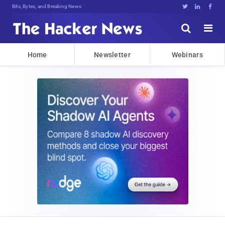
Bits, Bytes, and Breaking News





Home
Newsletter
Webinars