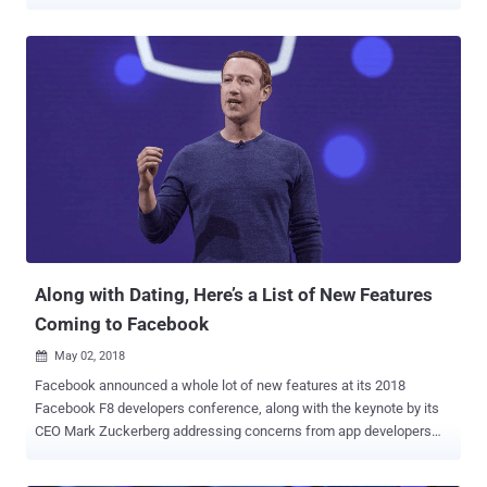
malicious actions on behalf of the targeted accounts. According to
a report shared with The Hacker News, researchers from Check
Point found that the flaws in OkCupid's Android and web
applications could allow the theft of users' authentication tokens,
users IDs, and other sensitive information such as email addresses,
preferences, sexual orientation, and other private data. After Check
Point researchers responsibly shared their findings with OkCupid,
the Match Group-owned company fixed the issues, stating, "not a
single user was impacted by the potential vulnerability." The Chain of
Flaws The flaws were identified as part of reverse engineering of
OkCupid's Android app version 40.3.1, which was released on April
29 earlier this year. Since then, there ...
Along with Dating, Here’s a List of New Features
Coming to Facebook
May 02, 2018

Facebook announced a whole lot of new features at its 2018
Facebook F8 developers conference, along with the keynote by its
CEO Mark Zuckerberg addressing concerns from app developers
after Facebook paused 3rd-party app review in the wake of the
Cambridge Analytica scandal. Here are some big takeaways from