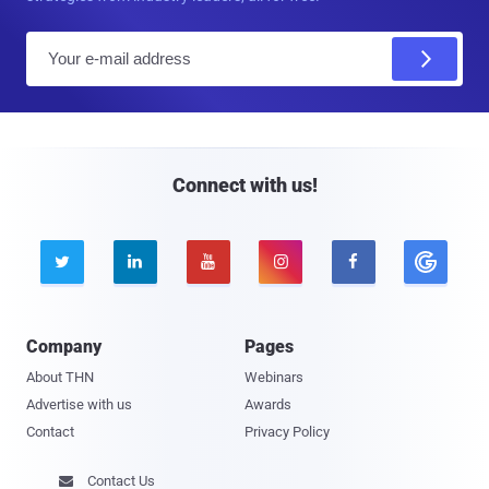
E
m
a
i
l
Connect with us!





Company
Pages
About THN
Webinars
Advertise with us
Awards
Contact
Privacy Policy
Contact Us
