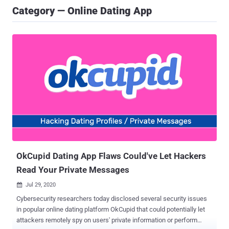
Category — Online Dating App
OkCupid Dating App Flaws Could've Let Hackers
Read Your Private Messages
Jul 29, 2020

Cybersecurity researchers today disclosed several security issues
in popular online dating platform OkCupid that could potentially let
attackers remotely spy on users' private information or perform