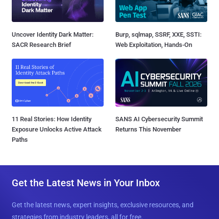
Uncover Identity Dark Matter:
Burp, sqlmap, SSRF, XXE, SSTI:
SACR Research Brief
Web Exploitation, Hands-On
11 Real Stories: How Identity
SANS AI Cybersecurity Summit
Exposure Unlocks Active Attack
Returns This November
Paths
Get the Latest News in Your Inbox
Get the latest news, expert insights, exclusive resources, and
strategies from industry leaders, all for free.