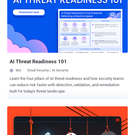
birth, postcodes and IP addresses, exposed on the dark web for
sale online. The Channel 4 news site broke the story on Thursday
and warned users of the California-based dating site with 64 million
members who want to have sex and one night stands with
strangers. Nearly 4 Million Sex Life Exposed!!! The leaked data also
includes the information on whether the users are gay or straight
and even which ones might be seeking extramarital affairs. This
data could be goldmines for hacker trying to blackma...
AI Threat Readiness 101
Wiz
Cloud Security / AI Security
Learn the four pillars of AI threat readiness and how security teams
can reduce risk faster with detection, validation, and remediation
built for today's threat landscape.