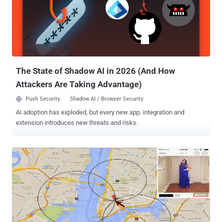
The State of Shadow AI in 2026 (And How
Attackers Are Taking Advantage)
Push Security
Shadow AI / Browser Security
AI adoption has exploded, but every new app, integration and
extension introduces new threats and risks.