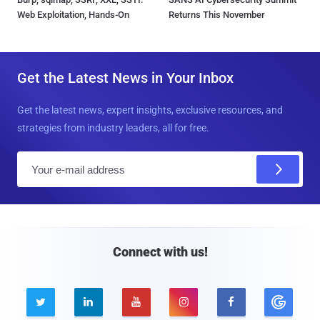
Web Exploitation, Hands-On
Returns This November
Get the Latest News in Your Inbox
Get the latest news, expert insights, exclusive resources, and
strategies from industry leaders, all for free.
E
m
a
i
l
Connect with us!




