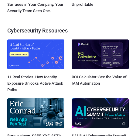
Surfaces in Your Company. Your
Unprofitable
Security Team Sees One.
Cybersecurity Resources
11 Real Stories: How Identity
ROI Calculator: See the Value of
Exposure Unlocks Active Attack
IAM Automation
Paths
Burp, sqlmap, SSRF, XXE, SSTI:
SANS AI Cybersecurity Summit