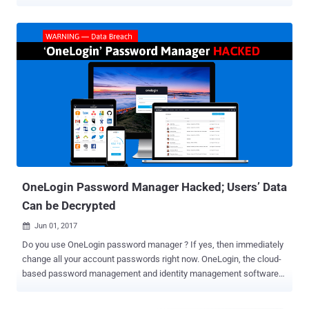
OIDC ) application client secrets under certain circumstances. The
vulnerability, tracked as CVE-2025-59363 , has been assigned a
CVSS score of 7.7 out of 10.0. It has been described as a case of
incorrect resource transfer between spheres ( CWE-669 ), which
causes a program to cross security boundaries and obtain
unauthorized access to confidential data or functions. CVE-2025-
59363 "allowed attackers with valid API credentials to enumerate
and retrieve client secrets for all OIDC applications within an
organization's OneLogin tenant," Clutch Security said in a report
shared with The Hacker News. The identity security said the
problem stems from the fact that the application listing endpoint –
/api/2/apps – was configured to return more data than expected,
including the ...
OneLogin Password Manager Hacked; Users’ Data
Can be Decrypted
Jun 01, 2017

Do you use OneLogin password manager ? If yes, then immediately
change all your account passwords right now. OneLogin, the cloud-
based password management and identity management software
company, has admitted that the company has suffered a data
breach. The company announced on Thursday that it had "detected