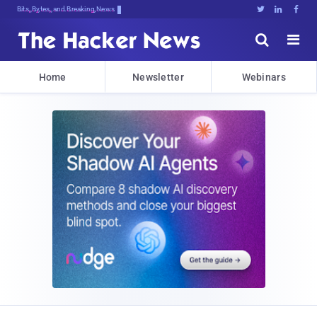
Bits, Bytes, and Breaking News





Home
Newsletter
Webinars