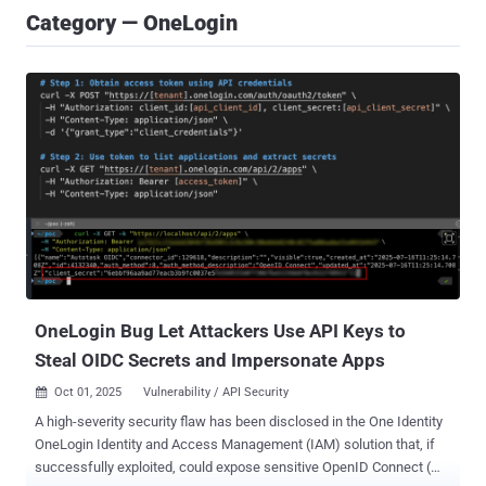
Category — OneLogin
OneLogin Bug Let Attackers Use API Keys to
Steal OIDC Secrets and Impersonate Apps
Oct 01, 2025
Vulnerability / API Security

A high-severity security flaw has been disclosed in the One Identity
OneLogin Identity and Access Management (IAM) solution that, if
successfully exploited, could expose sensitive OpenID Connect (