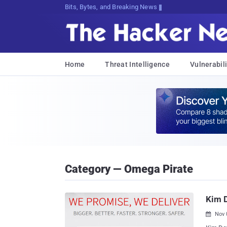
Bits, Bytes, and Breaking News
Home
Threat Intelligence
Vulnerabili
Category — Omega Pirate
Kim D
Nov 
