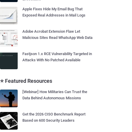
Apple Fixes Hide My Email Bug That
Exposed Real Addresses in Mail Logs
Adobe Acrobat Extension Flaw Let
Malicious Sites Read WhatsApp Web Data
Fastjson 1.x RCE Vulnerability Targeted in
Attacks With No Patched Available
⭐ Featured Resources
[Webinar] How Militaries Can Trust the
Data Behind Autonomous Missions
Get the 2026 CISO Benchmark Report
Based on 600 Security Leaders