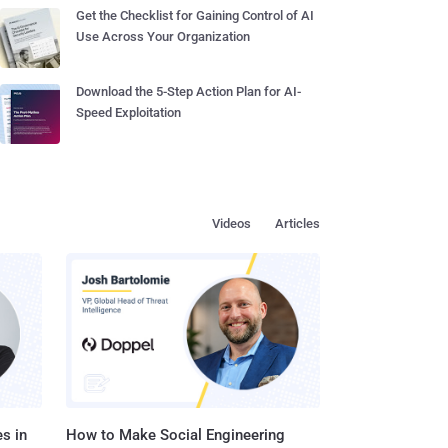
Get the Checklist for Gaining Control of AI
Use Across Your Organization
Download the 5-Step Action Plan for AI-
Speed Exploitation
Videos
Articles
s in
How to Make Social Engineering