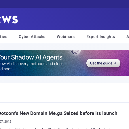
ties
Cyber Attacks
Webinars
Expert Insights
A
otcom's New Domain Me.ga Seized before its launch
07, 2012