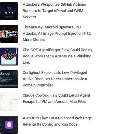
Attackers Weaponize GitHub Actions
Runners to Target cPanel and WHM
Servers
ThreatsDay: Android Spyware, PLC
Attacks, AI Image Prompt Injection + 12
More Stories
ChatGPT AgentForger Flaw Could Deploy
Rogue Workspace Agents via a Phishing
Link
Certighost Exploit Lets Low-Privileged
Active Directory Users Impersonate a
Domain Controller
Claude Cowork Flaw Could Let AI Agent
Escape Its VM and Access Mac Files
AWS Kiro Flaw Let a Poisoned Web Page
Rewrite Its Config and Run Code