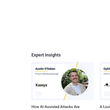
Expert Insights
How AI-Assisted Attacks Are
A Look