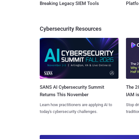
Breaking Legacy SIEM Tools
Platf
Cybersecurity Resources
SANS AI Cybersecurity Summit
The 20
Returns This November
IAM is
Learn how practitioners are applying AI to
Stop dr
today's cybersecurity challenges.
traditi