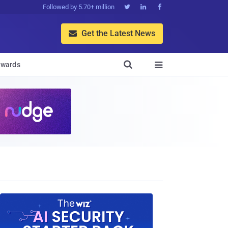
Followed by 5.70+ million



Get the Latest News


wards
