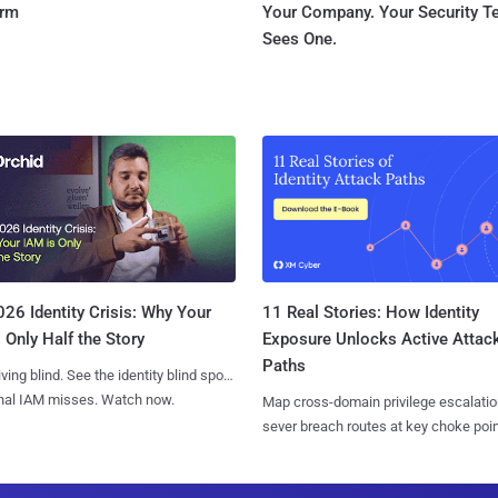
orm
Your Company. Your Security 
Sees One.
11 Real Stories: How Identity
26 Identity Crisis: Why Your
Exposure Unlocks Active Attac
 Only Half the Story
Paths
iving blind. See the identity blind spots
onal IAM misses. Watch now.
Map cross-domain privilege escalatio
sever breach routes at key choke poin