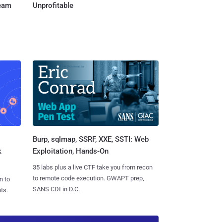
Team
Unprofitable
Burp, sqlmap, SSRF, XXE, SSTI: Web
k
Exploitation, Hands-On
35 labs plus a live CTF take you from recon
to remote code execution. GWAPT prep,
n to
SANS CDI in D.C.
ts.