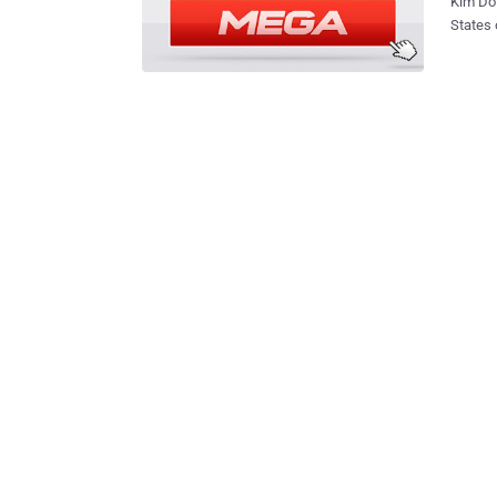
Kim Dot
States ov
upcoming Mega w
African
not be use
unveile
Gabones
world ." "Gabon cannot serve as a platform or screen for committing ac
aimed a
country's
followe
just de
Ministe
Cyber cr