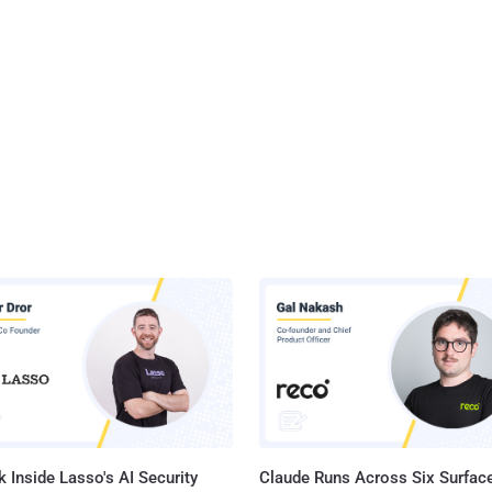
 Inside Lasso's AI Security
Claude Runs Across Six Surface