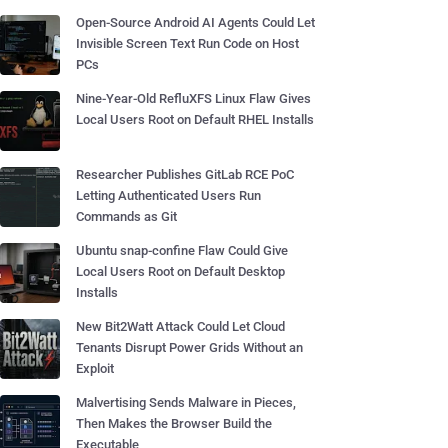
Open-Source Android AI Agents Could Let
Invisible Screen Text Run Code on Host
PCs
Nine-Year-Old RefluXFS Linux Flaw Gives
Local Users Root on Default RHEL Installs
Researcher Publishes GitLab RCE PoC
Letting Authenticated Users Run
Commands as Git
Ubuntu snap-confine Flaw Could Give
Local Users Root on Default Desktop
Installs
New Bit2Watt Attack Could Let Cloud
Tenants Disrupt Power Grids Without an
Exploit
Malvertising Sends Malware in Pieces,
Then Makes the Browser Build the
Executable