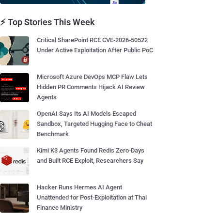
⚡ Top Stories This Week
Critical SharePoint RCE CVE-2026-50522
Under Active Exploitation After Public PoC
Microsoft Azure DevOps MCP Flaw Lets
Hidden PR Comments Hijack AI Review
Agents
OpenAI Says Its AI Models Escaped
Sandbox, Targeted Hugging Face to Cheat
Benchmark
Kimi K3 Agents Found Redis Zero-Days
and Built RCE Exploit, Researchers Say
Hacker Runs Hermes AI Agent
Unattended for Post-Exploitation at Thai
Finance Ministry