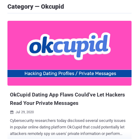
Category — Okcupid
OkCupid Dating App Flaws Could've Let Hackers
Read Your Private Messages
Jul 29, 2020

Cybersecurity researchers today disclosed several security issues
in popular online dating platform OkCupid that could potentially let
attackers remotely spy on users' private information or perform