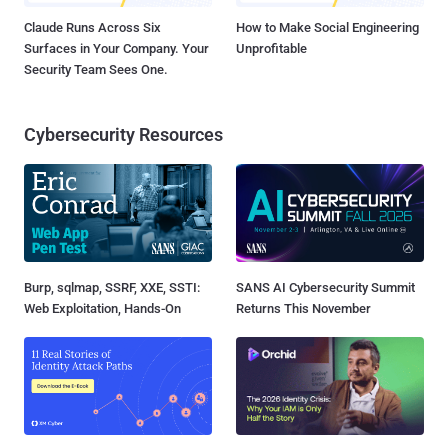
Claude Runs Across Six
How to Make Social Engineering
Surfaces in Your Company. Your
Unprofitable
Security Team Sees One.
Cybersecurity Resources
Burp, sqlmap, SSRF, XXE, SSTI:
SANS AI Cybersecurity Summit
Web Exploitation, Hands-On
Returns This November