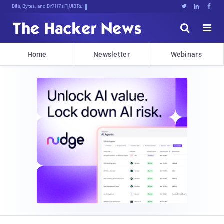
Bits, Bytes, and Breaking News





Home
Newsletter
Webinars