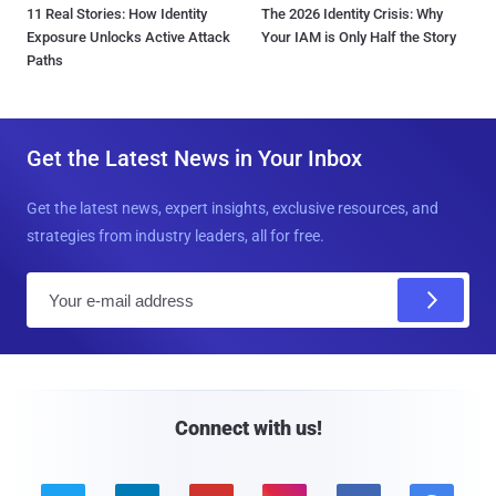
11 Real Stories: How Identity
The 2026 Identity Crisis: Why
Exposure Unlocks Active Attack
Your IAM is Only Half the Story
Paths
Get the Latest News in Your Inbox
Get the latest news, expert insights, exclusive resources, and
strategies from industry leaders, all for free.
E
m
a
i
l
Connect with us!