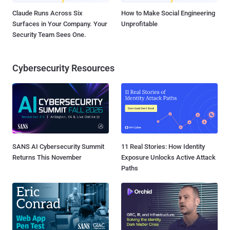
Claude Runs Across Six
How to Make Social Engineering
Surfaces in Your Company. Your
Unprofitable
Security Team Sees One.
Cybersecurity Resources
SANS AI Cybersecurity Summit
11 Real Stories: How Identity
Returns This November
Exposure Unlocks Active Attack
Paths