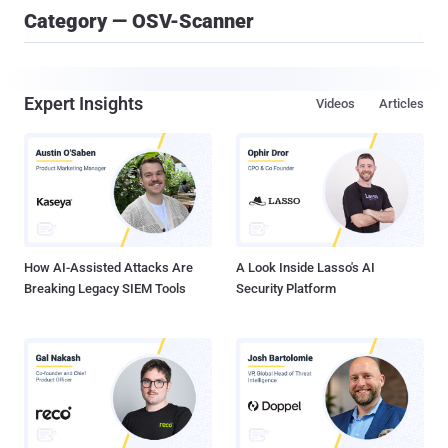
Category — OSV-Scanner
Expert Insights
Videos
Articles
How AI-Assisted Attacks Are
A Look Inside Lasso's AI
Breaking Legacy SIEM Tools
Security Platform