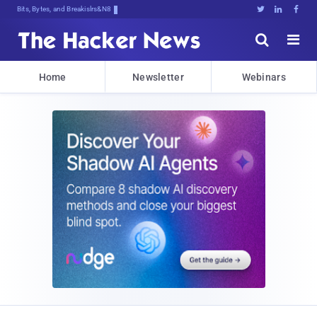
Bits, Bytes, and Breaking News





Home
Newsletter
Webinars