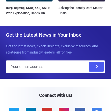
Burp, sqlmap, SSRF, XXE, SSTI:
Solving the Identity Dark Matter
Web Exploitation, Hands-On
Crisis
Get the Latest News in Your Inbox
Get the latest news, expert insights, exclusive resources, and
strategies from industry leaders, all for free.
E
m
a
i
l
Connect with us!