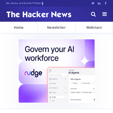
Bits, Bytes, and Breaking News





Home
Newsletter
Webinars