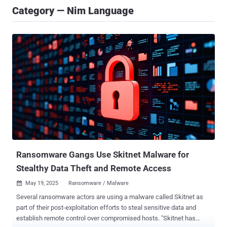
Category — Nim Language
Ransomware Gangs Use Skitnet Malware for
Stealthy Data Theft and Remote Access
May 19, 2025
Ransomware / Malware

Several ransomware actors are using a malware called Skitnet as
part of their post-exploitation efforts to steal sensitive data and
establish remote control over compromised hosts. "Skitnet has