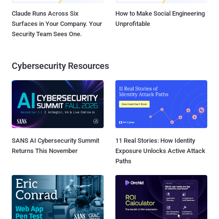
Claude Runs Across Six
How to Make Social Engineering
Surfaces in Your Company. Your
Unprofitable
Security Team Sees One.
Cybersecurity Resources
SANS AI Cybersecurity Summit
11 Real Stories: How Identity
Returns This November
Exposure Unlocks Active Attack
Paths