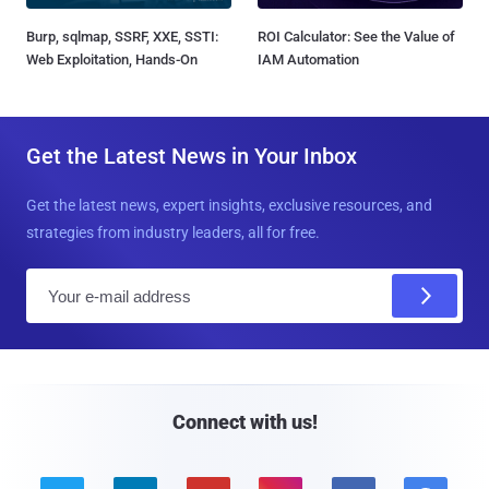
Burp, sqlmap, SSRF, XXE, SSTI:
ROI Calculator: See the Value of
Web Exploitation, Hands-On
IAM Automation
Get the Latest News in Your Inbox
Get the latest news, expert insights, exclusive resources, and
strategies from industry leaders, all for free.
E
m
a
i
l
Connect with us!