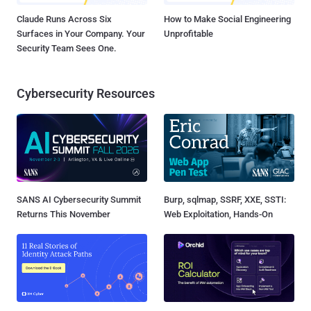
Claude Runs Across Six
How to Make Social Engineering
Surfaces in Your Company. Your
Unprofitable
Security Team Sees One.
Cybersecurity Resources
SANS AI Cybersecurity Summit
Burp, sqlmap, SSRF, XXE, SSTI:
Returns This November
Web Exploitation, Hands-On