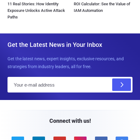
11 Real Stories: How Identity
ROI Calculator: See the Value of
Exposure Unlocks Active Attack
IAM Automation
Paths
Get the Latest News in Your Inbox
Get the latest news, expert insights, exclusive resources, and
strategies from industry leaders, all for free.
E
m
a
i
l
Connect with us!