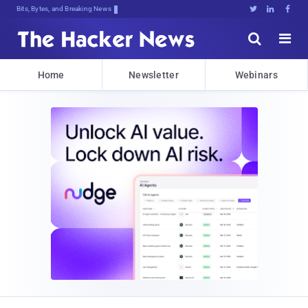
Bits, Bytes, and Breaking News





Home
Newsletter
Webinars