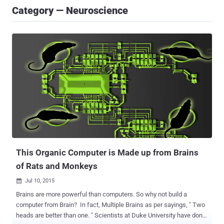
Category — Neuroscience
This Organic Computer is Made up from Brains
of Rats and Monkeys
Jul 10, 2015

Brains are more powerful than computers. So why not build a
computer from Brain? In fact, Multiple Brains as per sayings, " Two
heads are better than one. " Scientists at Duke University have done