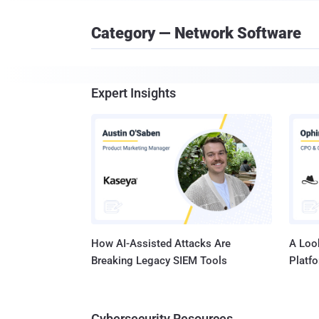
Category — Network Software
Expert Insights
How AI-Assisted Attacks Are
A Look
Breaking Legacy SIEM Tools
Platf
Cybersecurity Resources