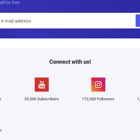
all for free.
E
m
a
i
l
Connect with us!


s
25,500 Subscribers
172,000 Followers
1
s