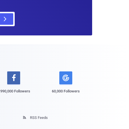

,990,000 Followers
60,000 Followers
RSS Feeds
