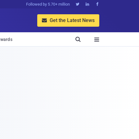
Followed by 5.70+ million



Get the Latest News


wards
