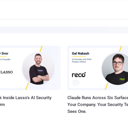
 Inside Lasso's AI Security
Claude Runs Across Six Surface
orm
Your Company. Your Security 
Sees One.