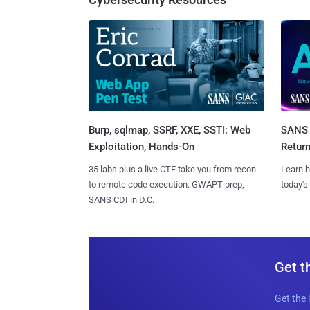
Burp, sqlmap, SSRF, XXE, SSTI: Web
SANS 
Exploitation, Hands-On
Retur
35 labs plus a live CTF take you from recon
Learn h
to remote code execution. GWAPT prep,
today's
SANS CDI in D.C.
Get t
Get the 