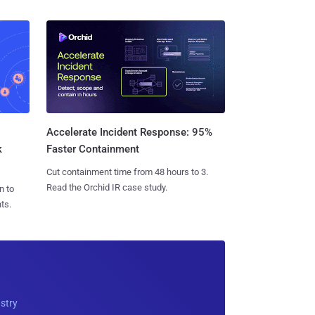
Accelerate Incident Response: 95%
k
Faster Containment
Cut containment time from 48 hours to 3.
Read the Orchid IR case study.
n to
ts.
ustry