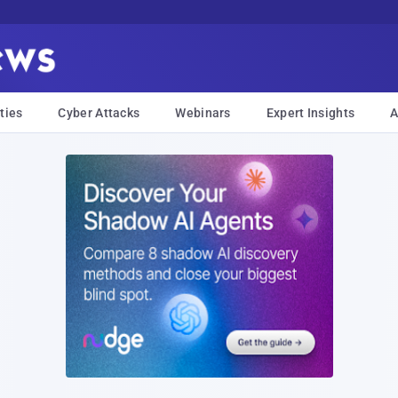
ties
Cyber Attacks
Webinars
Expert Insights
A