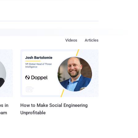
Videos
Articles
s in
How to Make Social Engineering
Team
Unprofitable