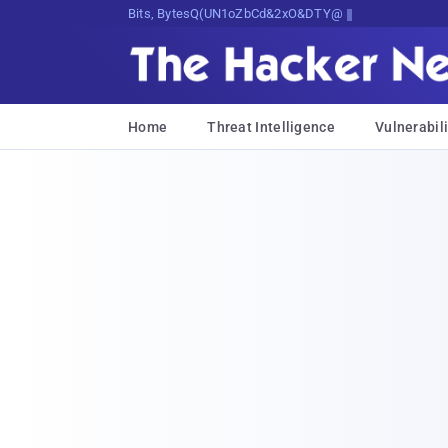
Bits, Bytes, and Breaking News
Home
Threat Intelligence
Vulnerabili