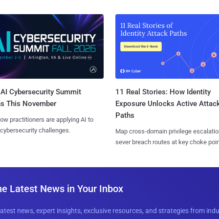
AI Cybersecurity Summit
11 Real Stories: How Identity
ns This November
Exposure Unlocks Active Attac
Paths
ow practitioners are applying AI to
 cybersecurity challenges.
Map cross-domain privilege escalatio
sever breach routes at key choke poin
he Latest News in Your Inbox
latest news, expert insights, exclusive resources, and strategies from ind