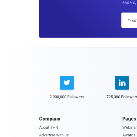
leaders, 


2,000,000 Followers
725,000 Follower
Company
Pages
About THN
Webinar
Advertise with us
Awards