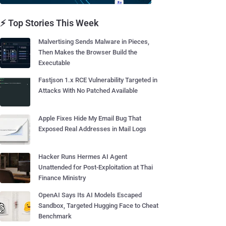
⚡ Top Stories This Week
Malvertising Sends Malware in Pieces,
Then Makes the Browser Build the
Executable
Fastjson 1.x RCE Vulnerability Targeted in
Attacks With No Patched Available
Apple Fixes Hide My Email Bug That
Exposed Real Addresses in Mail Logs
Hacker Runs Hermes AI Agent
Unattended for Post-Exploitation at Thai
Finance Ministry
OpenAI Says Its AI Models Escaped
Sandbox, Targeted Hugging Face to Cheat
Benchmark