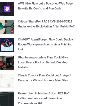
AWS Kiro Flaw Let a Poisoned Web Page
Rewrite Its Config and Run Code
Critical SharePoint RCE CVE-2026-50522
Under Active Exploitation After Public PoC
ChatGPT AgentForger Flaw Could Deploy
Rogue Workspace Agents via a Phishing
Link
Ubuntu snap-confine Flaw Could Give
Local Users Root on Default Desktop
Installs
Claude Cowork Flaw Could Let AI Agent
Escape Its VM and Access Mac Files
Researcher Publishes GitLab RCE PoC
Letting Authenticated Users Run
Commands as Git