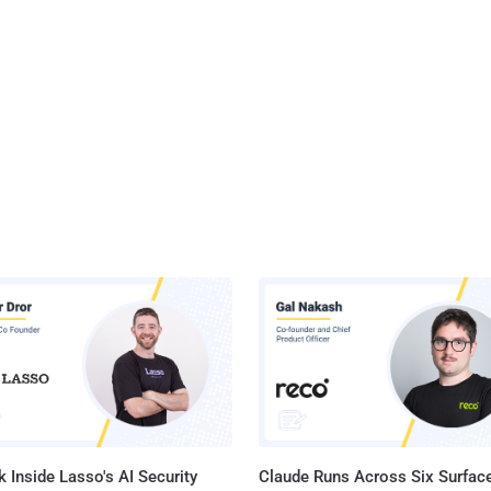
 Inside Lasso's AI Security
Claude Runs Across Six Surface