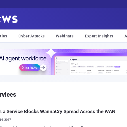
ties
Cyber Attacks
Webinars
Expert Insights
A
rvices
s a Service Blocks WannaCry Spread Across the WAN
14, 2017