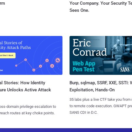
orm
Your Company. Your Security 
Sees One.
l Stories: How Identity
Burp, sqlmap, SSRF, XXE, SSTI:
ure Unlocks Active Attack
Exploitation, Hands-On
35 labs plus a live CTF take you from
to remote code execution. GWAPT pr
ss-domain privilege escalation to
SANS CDI in D.C.
reach routes at key choke points.