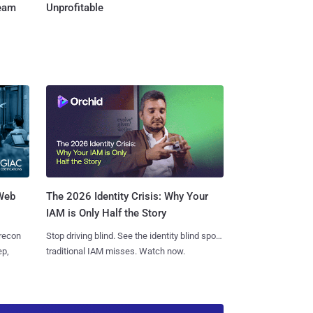
Team
Unprofitable
 Web
The 2026 Identity Crisis: Why Your
IAM is Only Half the Story
 recon
Stop driving blind. See the identity blind spots
ep,
traditional IAM misses. Watch now.