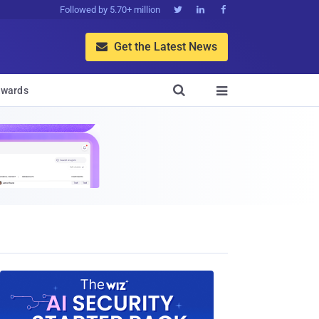
Followed by 5.70+ million



Get the Latest News


wards
