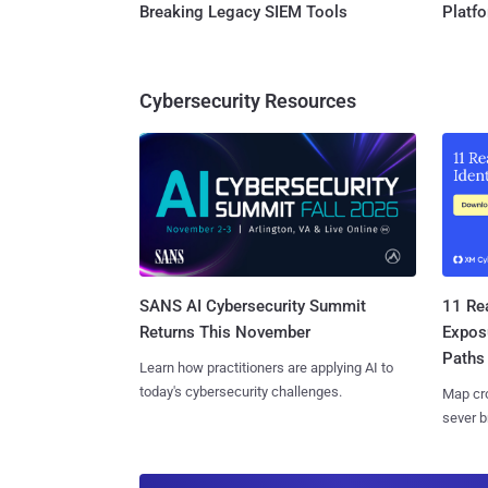
Breaking Legacy SIEM Tools
Platf
Cybersecurity Resources
SANS AI Cybersecurity Summit
11 Rea
Returns This November
Expos
Paths
Learn how practitioners are applying AI to
today's cybersecurity challenges.
Map cro
sever b