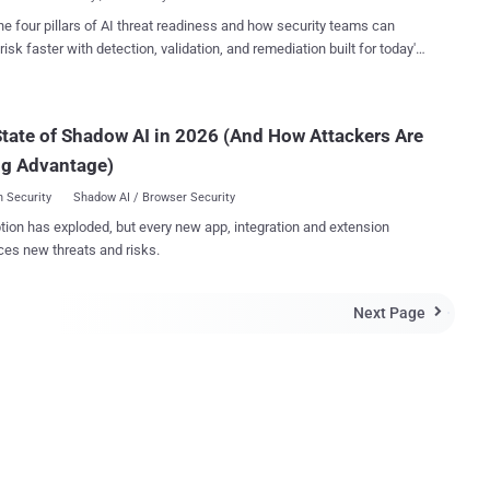
sms like zero day attacks...
rating system came into limelight when the
he four pillars of AI threat readiness and how security teams can
surveillance whistleblower Edward Snowden said that he had used it
risk faster with detection, validation, and remediation built for today's
er to remain Anonymous and keep his communications hidden from
landscape.
ent authorities. The new version 1.1.2 addresses a single
tical vulnerability which arises because the Network Security Services
tate of Shadow AI in 2026 (And How Attackers Are
icke...
ng Advantage)
 Security
Shadow AI / Browser Security
tion has exploded, but every new app, integration and extension
ces new threats and risks.
Next Page
