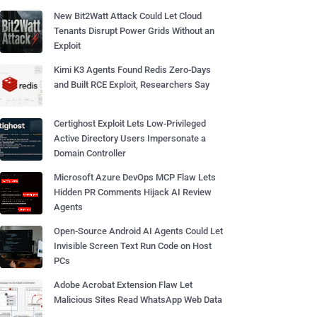
New Bit2Watt Attack Could Let Cloud
Tenants Disrupt Power Grids Without an
Exploit
Kimi K3 Agents Found Redis Zero-Days
and Built RCE Exploit, Researchers Say
Certighost Exploit Lets Low-Privileged
Active Directory Users Impersonate a
Domain Controller
Microsoft Azure DevOps MCP Flaw Lets
Hidden PR Comments Hijack AI Review
Agents
Open-Source Android AI Agents Could Let
Invisible Screen Text Run Code on Host
PCs
Adobe Acrobat Extension Flaw Let
Malicious Sites Read WhatsApp Web Data