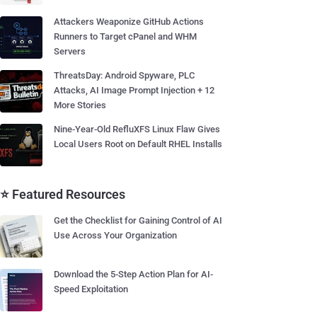
Attackers Weaponize GitHub Actions
Runners to Target cPanel and WHM
Servers
ThreatsDay: Android Spyware, PLC
Attacks, AI Image Prompt Injection + 12
More Stories
Nine-Year-Old RefluXFS Linux Flaw Gives
Local Users Root on Default RHEL Installs
⭐ Featured Resources
Get the Checklist for Gaining Control of AI
Use Across Your Organization
Download the 5-Step Action Plan for AI-
Speed Exploitation