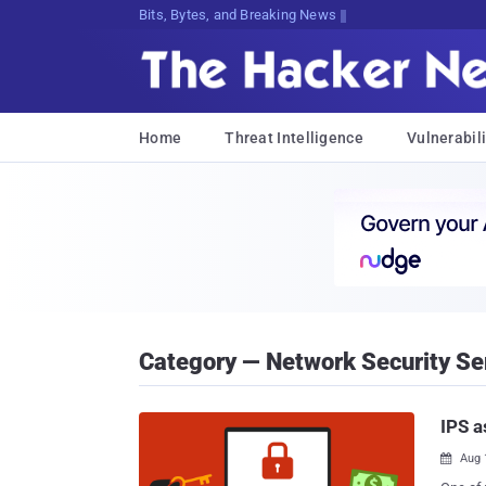
Bits, Bytes, and Breaking News
Home
Threat Intelligence
Vulnerabili
Category — Network Security Se
IPS a
Aug 
