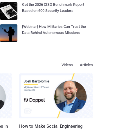
Get the 2026 CISO Benchmark Report
Based on 600 Security Leaders
[Webinar] How Militaries Can Trust the
Data Behind Autonomous Missions
Videos
Articles
s in
How to Make Social Engineering