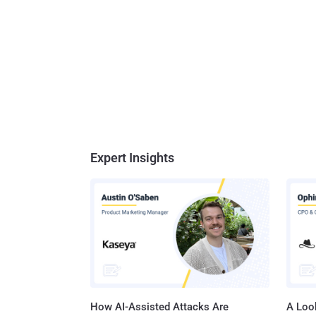
Expert Insights
How AI-Assisted Attacks Are
A Look