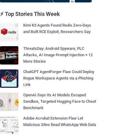
⚡ Top Stories This Week
Kimi K3 Agents Found Redis Zero-Days
and Built RCE Exploit, Researchers Say
ThreatsDay: Android Spyware, PLC
Attacks, AI Image Prompt Injection + 12
More Stories
ChatGPT AgentForger Flaw Could Deploy
Rogue Workspace Agents via a Phishing
Link
OpenAI Says Its AI Models Escaped
Sandbox, Targeted Hugging Face to Cheat
Benchmark
Adobe Acrobat Extension Flaw Let
Malicious Sites Read WhatsApp Web Data