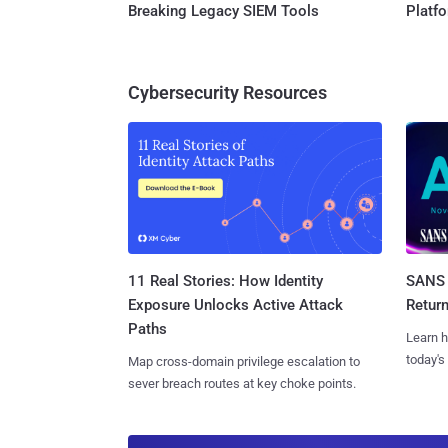
Breaking Legacy SIEM Tools
Platf
Cybersecurity Resources
11 Real Stories: How Identity
SANS 
Exposure Unlocks Active Attack
Retur
Paths
Learn h
today's
Map cross-domain privilege escalation to
sever breach routes at key choke points.