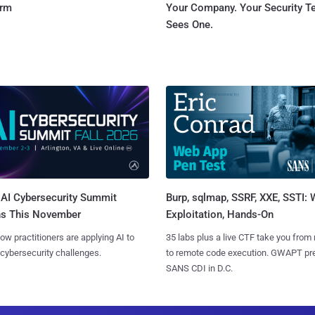
orm
Your Company. Your Security 
Sees One.
AI Cybersecurity Summit
Burp, sqlmap, SSRF, XXE, SSTI:
ns This November
Exploitation, Hands-On
ow practitioners are applying AI to
35 labs plus a live CTF take you from
 cybersecurity challenges.
to remote code execution. GWAPT pr
SANS CDI in D.C.