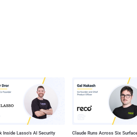
 Inside Lasso's AI Security
Claude Runs Across Six Surface