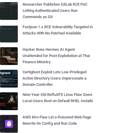
Researcher Publishes GitLab RCE PoC
Letting Authenticated Users Run
Commands as Git
Fastjson 1.x RCE Vulnerability Targeted in
Attacks With No Patched Available
Hacker Runs Hermes AI Agent
Unattended for Post-Exploitation at Thai
Finance Ministry
Certighost Exploit Lets Low-Privileged
Active Directory Users Impersonate a
Domain Controller
Nine-Year-Old RefluXFS Linux Flaw Gives
Local Users Root on Default RHEL Installs
AWS Kiro Flaw Let a Poisoned Web Page
Rewrite Its Config and Run Code