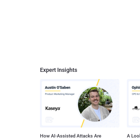
Expert Insights
How AI-Assisted Attacks Are
A Look