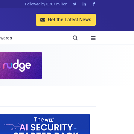
Followed by 5.70+ million



Get the Latest News


wards
