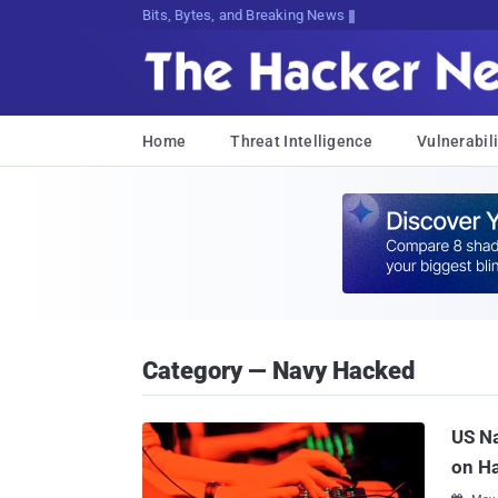
Bits, Bytes, and Breaking News
Home
Threat Intelligence
Vulnerabili
Category — Navy Hacked
US Na
on H