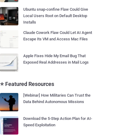
Ubuntu snap-confine Flaw Could Give
Local Users Root on Default Desktop
Installs
Claude Cowork Flaw Could Let AI Agent
Escape Its VM and Access Mac Files
Apple Fixes Hide My Email Bug That
Exposed Real Addresses in Mail Logs
⭐ Featured Resources
[Webinar] How Militaries Can Trust the
Data Behind Autonomous Missions
Download the 5-Step Action Plan for AI-
Speed Exploitation