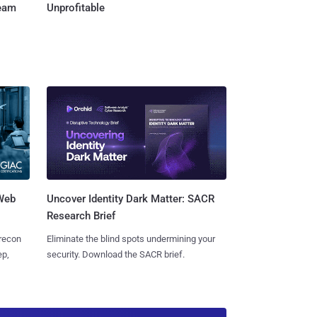
Team
Unprofitable
 Web
Uncover Identity Dark Matter: SACR
Research Brief
 recon
Eliminate the blind spots undermining your
ep,
security. Download the SACR brief.