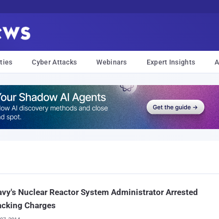
ties
Cyber Attacks
Webinars
Expert Insights
A
vy's Nuclear Reactor System Administrator Arrested
acking Charges