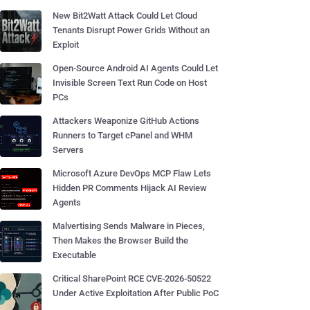
New Bit2Watt Attack Could Let Cloud
Tenants Disrupt Power Grids Without an
Exploit
Open-Source Android AI Agents Could Let
Invisible Screen Text Run Code on Host
PCs
Attackers Weaponize GitHub Actions
Runners to Target cPanel and WHM
Servers
Microsoft Azure DevOps MCP Flaw Lets
Hidden PR Comments Hijack AI Review
Agents
Malvertising Sends Malware in Pieces,
Then Makes the Browser Build the
Executable
Critical SharePoint RCE CVE-2026-50522
Under Active Exploitation After Public PoC