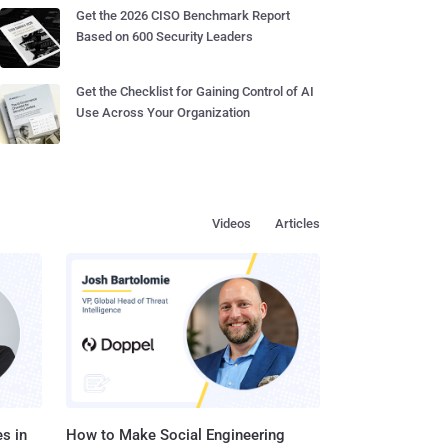
Get the 2026 CISO Benchmark Report
Based on 600 Security Leaders
Get the Checklist for Gaining Control of AI
Use Across Your Organization
Videos
Articles
s in
How to Make Social Engineering