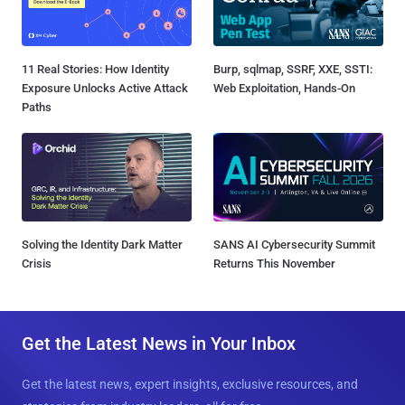
11 Real Stories: How Identity
Burp, sqlmap, SSRF, XXE, SSTI:
Exposure Unlocks Active Attack
Web Exploitation, Hands-On
Paths
Solving the Identity Dark Matter
SANS AI Cybersecurity Summit
Crisis
Returns This November
Get the Latest News in Your Inbox
Get the latest news, expert insights, exclusive resources, and