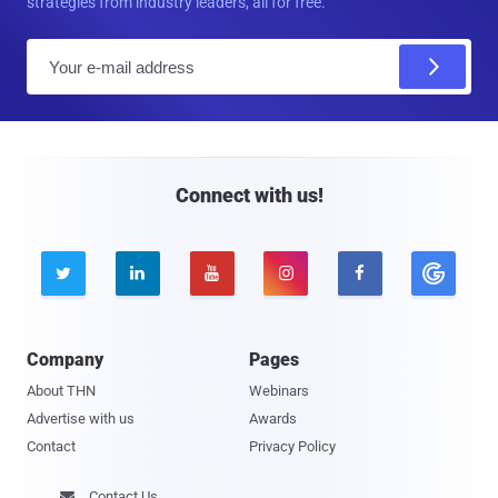
strategies from industry leaders, all for free.
E
m
a
i
l
Connect with us!





Company
Pages
About THN
Webinars
Advertise with us
Awards
Contact
Privacy Policy
Contact Us
