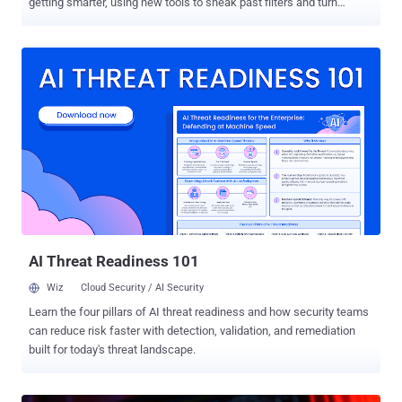
getting smarter, using new tools to sneak past filters and turn
trusted systems against us. But security teams are fighting back.
They’re building faster defenses, better ways to spot attacks, and
stronger systems to keep people safe. It’s a constant race — every
move by attackers sparks a new response from defenders. In this
week’s ThreatsDay Bulletin, we look at the latest moves in that race
— from new malware and data leaks to AI tools, government
actions, and major security updates shaping the digital world right
now. U.K. moves to tighten cyber rules for key sectors U.K. Debuts
Cyber Security and Resilience Bill The U.K. government has
proposed a new Cyber Security and Resilience Bill that aims to
strengthen national security and secure public services like
healthcare, drinking wat...
AI Threat Readiness 101
Wiz
Cloud Security / AI Security
Learn the four pillars of AI threat readiness and how security teams
can reduce risk faster with detection, validation, and remediation
built for today's threat landscape.