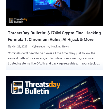
to deliver PureHVNC RAT . "The emails entice the user to download
an 'official document' from the judicial information system, which
starts the infection chain of executing a Hijack Loader executable
that leads to the PureHVNC Remote Access Trojan (RAT)," IBM X-
Force said . The activity w...
ThreatsDay Bulletin: $176M Crypto Fine, Hacking
Formula 1, Chromium Vulns, AI Hijack & More
Oct 23, 2025
Cybersecurity / Hacking News

Criminals don’t need to be clever all the time; they just follow the
easiest path in: trick users, exploit stale components, or abuse
trusted systems like OAuth and package registries. If your stack or
habits make any of those easy, you’re already a target. This week’s
ThreatsDay highlights show exactly how those weak points are
being exploited — from overlooked misconfigurations to
sophisticated new attack chains that turn ordinary tools into
powerful entry points. Lumma Stealer Stumbles After Doxxing
Drama Decline in Lumma Stealer Activity After Doxxing Campaign
The activity of the Lumma Stealer (aka Water Kurita) information
stealer has witnessed a "sudden drop" since last months after the