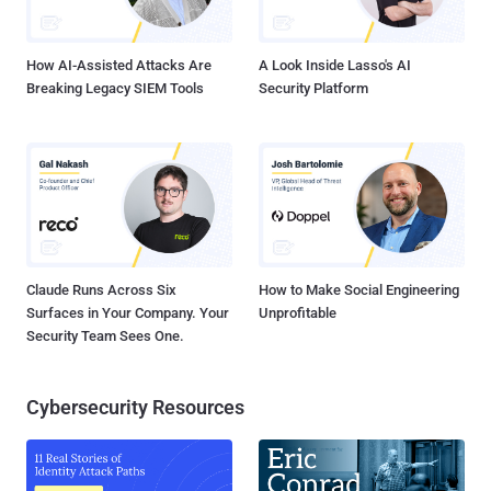
CVE-2025-24054 (CVSS score: 6.5), is a hash disclosure spoofing
bug that was fixed by Microsoft last month as part of its Patch
Tuesday updates...
How AI-Assisted Attacks Are
A Look Inside Lasso's AI
Breaking Legacy SIEM Tools
Security Platform
Claude Runs Across Six
How to Make Social Engineering
Surfaces in Your Company. Your
Unprofitable
Security Team Sees One.
Cybersecurity Resources