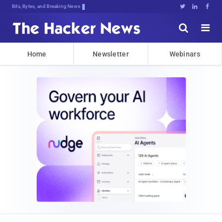
Bits, Bytes, and Breaking News





Home
Newsletter
Webinars