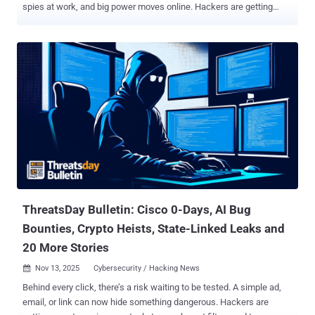
spies at work, and big power moves online. Hackers are getting
caught. Spies are getting better at their jobs. Even simple things like
browser add-ons and smart home gadgets are being used to attack
people. Every day, there's a new story that shows how quickly things
are changing in the fight over the internet. Governments are cracking
down harder on cybercriminals. Big tech companies are rushing to
fix their security. Researchers keep finding weak spots in apps and
devices we use every day. We saw fake job recruiters on LinkedIn
spying on people, huge crypto money-laundering cases, and brand-
new malware made just to beat Apple's Mac protections. All these
stories remind us: the same tech that makes life better can very
easily be turned into a weapon. Here's a simple look at the biggest
cybersecurity news happening right now — from the hidde...
ThreatsDay Bulletin: Cisco 0-Days, AI Bug
Bounties, Crypto Heists, State-Linked Leaks and
20 More Stories
Nov 13, 2025
Cybersecurity / Hacking News

Behind every click, there’s a risk waiting to be tested. A simple ad,
email, or link can now hide something dangerous. Hackers are