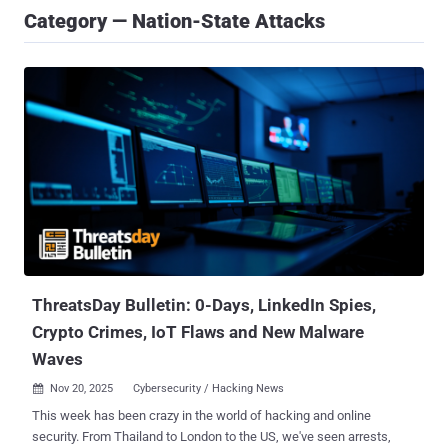
Category — Nation-State Attacks
ThreatsDay Bulletin: 0-Days, LinkedIn Spies,
Crypto Crimes, IoT Flaws and New Malware
Waves
Nov 20, 2025
Cybersecurity / Hacking News

This week has been crazy in the world of hacking and online
security. From Thailand to London to the US, we've seen arrests,