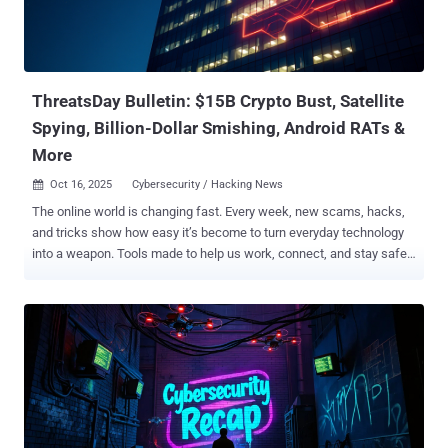
identities of five alleged core group members were exposed as part
of what's said to be an aggressive underground exposure campaign
dubbed Lumma Rats since late August 2025. The targeted
individuals are affiliated with the malware's development and
administ...
ThreatsDay Bulletin: $15B Crypto Bust, Satellite
Spying, Billion-Dollar Smishing, Android RATs &
More
Oct 16, 2025
Cybersecurity / Hacking News

The online world is changing fast. Every week, new scams, hacks,
and tricks show how easy it’s become to turn everyday technology
into a weapon. Tools made to help us work, connect, and stay safe
are now being used to steal, spy, and deceive. Hackers don’t always
break systems anymore — they use them. They hide inside trusted
apps, copy real websites, and trick people into giving up control
without even knowing it. It’s no longer just about stealing data — it’s
about power, money, and control over how people live and
communicate. This week’s ThreatsDay issue looks at how that
battle is unfolding — where criminals are getting smarter, where
defenses are failing, and what that means for anyone living in a
connected world. Crypto empire built on slavery Historic Operation