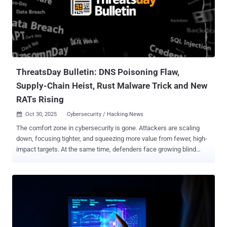
ThreatsDay Bulletin: DNS Poisoning Flaw,
Supply-Chain Heist, Rust Malware Trick and New
RATs Rising
Oct 30, 2025
Cybersecurity / Hacking News

The comfort zone in cybersecurity is gone. Attackers are scaling
down, focusing tighter, and squeezing more value from fewer, high-
impact targets. At the same time, defenders face growing blind
spots — from spoofed messages to large-scale social engineering.
This week’s findings show how that shrinking margin of safety is
redrawing the threat landscape. Here’s what’s making headlines.
Hijack Loader expands its reach in Latin America LATAM Targeted
by PureHVNC Phishing emails containing SVG file attachments
targeting Colombian, Spanish-speaking individuals with themes
relating to the Attorney General's office of Colombia have been used