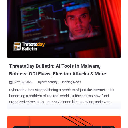
ThreatsDay Bulletin: AI Tools in Malware,
Botnets, GDI Flaws, Election Attacks & More
Nov 06, 2025
Cybersecurity / Hacking News

Cybercrime has stopped being a problem of just the internet — it’s
becoming a problem of the real world. Online scams now fund
organized crime, hackers rent violence like a service, and even
trusted apps or social platforms are turning into attack vectors. The
result is a global system where every digital weakness can be
turned into physical harm, economic loss, or political leverage.
Understanding these links is no longer optional — it’s survival. For a