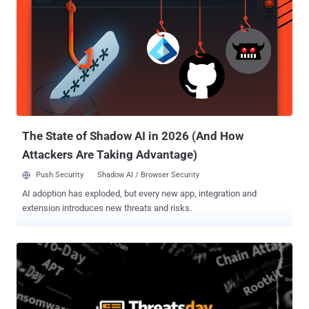
full look at the most important security news stories of the week,
keep reading. Hidden flaws resurface in Windows core Security
Flaws in Windows GDI Details have emerged about three now-
patched security vulnerabilities in Windows Graphics Device
Interface (GDI) that could enable remote code execution and
information disclosure. These issues – CVE-2025-30388 , CVE-
2025-53766 , and CVE-2025-47984 – involve out-of-bounds memory
access triggered through malformed e...
The State of Shadow AI in 2026 (And How
Attackers Are Taking Advantage)
Push Security
Shadow AI / Browser Security
AI adoption has exploded, but every new app, integration and
extension introduces new threats and risks.