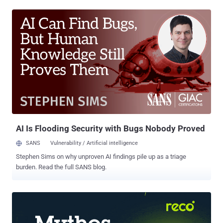
result is a global system where every digital weakness can be
turned into physical harm, economic loss, or political leverage.
Understanding these links is no longer optional — it’s survival. For a
full look at the most important security news stories of the week,
keep reading. Hidden flaws resurface in Windows core Security
Flaws in Windows GDI Details have emerged about three now-
patched security vulnerabilities in Windows Graphics Device
Interface (GDI) that could enable remote code execution and
information disclosure. These issues – CVE-2025-30388 , CVE-
2025-53766 , and CVE-2025-47984 – involve out-of-bounds memory
access triggered through malformed e...
AI Is Flooding Security with Bugs Nobody Proved
SANS
Vulnerability / Artificial intelligence
Stephen Sims on why unproven AI findings pile up as a triage
burden. Read the full SANS blog.