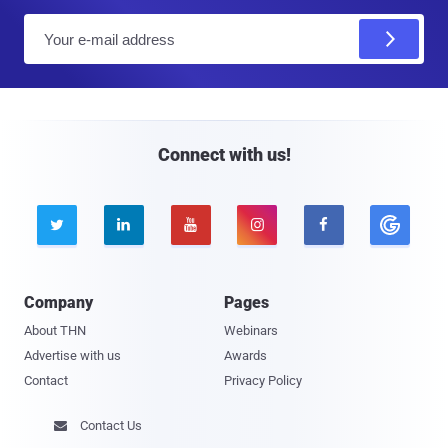
E
m
a
i
l
Connect with us!





Company
Pages
About THN
Webinars
Advertise with us
Awards
Contact
Privacy Policy
Contact Us
