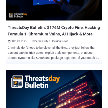
an 'official document' from the judicial information system, which
starts the infection chain of executing a Hijack Loader executable
that leads to the PureHVNC Remote Access Trojan (RAT)," IBM X-
Force said . The activity w...
ThreatsDay Bulletin: $176M Crypto Fine, Hacking
Formula 1, Chromium Vulns, AI Hijack & More
Oct 23, 2025
Cybersecurity / Hacking News

Criminals don’t need to be clever all the time; they just follow the
easiest path in: trick users, exploit stale components, or abuse
trusted systems like OAuth and package registries. If your stack or
habits make any of those easy, you’re already a target. This week’s
ThreatsDay highlights show exactly how those weak points are
being exploited — from overlooked misconfigurations to
sophisticated new attack chains that turn ordinary tools into
powerful entry points. Lumma Stealer Stumbles After Doxxing
Drama Decline in Lumma Stealer Activity After Doxxing Campaign
The activity of the Lumma Stealer (aka Water Kurita) information
stealer has witnessed a "sudden drop" since last months after the
identities of five alleged core group members were exposed as part