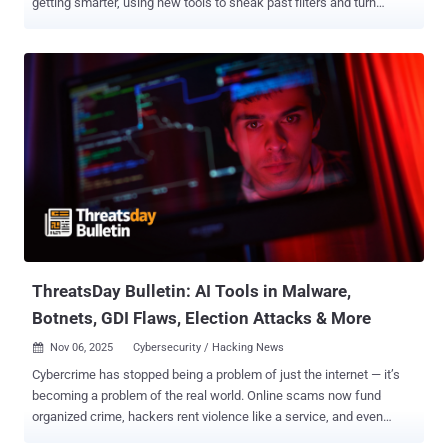
getting smarter, using new tools to sneak past filters and turn
trusted systems against us. But security teams are fighting back.
They’re building faster defenses, better ways to spot attacks, and
stronger systems to keep people safe. It’s a constant race — every
move by attackers sparks a new response from defenders. In this
week’s ThreatsDay Bulletin, we look at the latest moves in that race
— from new malware and data leaks to AI tools, government
actions, and major security updates shaping the digital world right
now. U.K. moves to tighten cyber rules for key sectors U.K. Debuts
Cyber Security and Resilience Bill The U.K. government has
proposed a new Cyber Security and Resilience Bill that aims to
strengthen national security and secure public services like
healthcare, drinking wat...
ThreatsDay Bulletin: AI Tools in Malware,
Botnets, GDI Flaws, Election Attacks & More
Nov 06, 2025
Cybersecurity / Hacking News

Cybercrime has stopped being a problem of just the internet — it’s
becoming a problem of the real world. Online scams now fund
organized crime, hackers rent violence like a service, and even
trusted apps or social platforms are turning into attack vectors. The