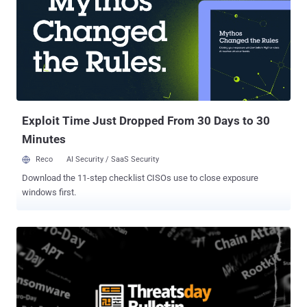
Exploit Time Just Dropped From 30 Days to 30
Minutes
Reco
AI Security / SaaS Security
Download the 11-step checklist CISOs use to close exposure
windows first.