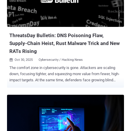
ThreatsDay Bulletin: DNS Poisoning Flaw,
Supply-Chain Heist, Rust Malware Trick and New
RATs Rising
Oct 30, 2025
Cybersecurity / Hacking News

The comfort zone in cybersecurity is gone. Attackers are scaling
down, focusing tighter, and squeezing more value from fewer, high-
impact targets. At the same time, defenders face growing blind
spots — from spoofed messages to large-scale social engineering.
This week’s findings show how that shrinking margin of safety is
redrawing the threat landscape. Here’s what’s making headlines.
Hijack Loader expands its reach in Latin America LATAM Targeted
by PureHVNC Phishing emails containing SVG file attachments
targeting Colombian, Spanish-speaking individuals with themes
relating to the Attorney General's office of Colombia have been used
to deliver PureHVNC RAT . "The emails entice the user to download