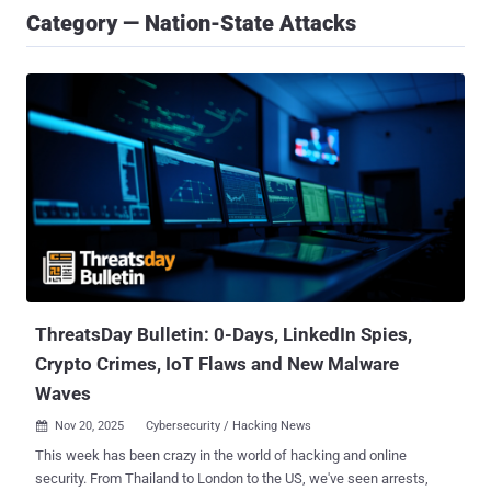
Category — Nation-State Attacks
ThreatsDay Bulletin: 0-Days, LinkedIn Spies,
Crypto Crimes, IoT Flaws and New Malware
Waves
Nov 20, 2025
Cybersecurity / Hacking News

This week has been crazy in the world of hacking and online
security. From Thailand to London to the US, we've seen arrests,