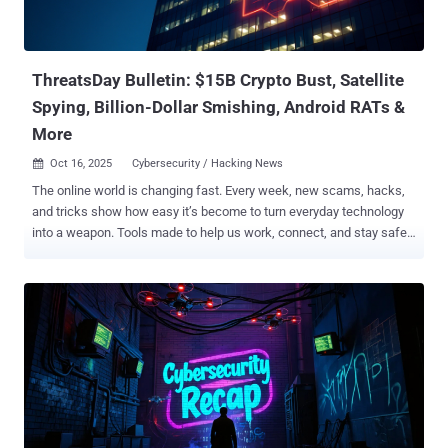
of what's said to be an aggressive underground exposure campaign
dubbed Lumma Rats since late August 2025. The targeted
individuals are affiliated with the malware's development and
administ...
ThreatsDay Bulletin: $15B Crypto Bust, Satellite
Spying, Billion-Dollar Smishing, Android RATs &
More
Oct 16, 2025
Cybersecurity / Hacking News

The online world is changing fast. Every week, new scams, hacks,
and tricks show how easy it’s become to turn everyday technology
into a weapon. Tools made to help us work, connect, and stay safe
are now being used to steal, spy, and deceive. Hackers don’t always
break systems anymore — they use them. They hide inside trusted
apps, copy real websites, and trick people into giving up control
without even knowing it. It’s no longer just about stealing data — it’s
about power, money, and control over how people live and
communicate. This week’s ThreatsDay issue looks at how that
battle is unfolding — where criminals are getting smarter, where
defenses are failing, and what that means for anyone living in a
connected world. Crypto empire built on slavery Historic Operation
Targets SE Asian Scam Networks with $15B Seizure The U.S.