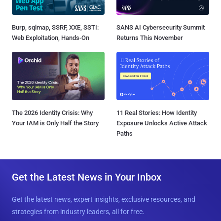
Burp, sqlmap, SSRF, XXE, SSTI:
SANS AI Cybersecurity Summit
Web Exploitation, Hands-On
Returns This November
The 2026 Identity Crisis: Why
11 Real Stories: How Identity
Your IAM is Only Half the Story
Exposure Unlocks Active Attack
Paths
Get the Latest News in Your Inbox
Get the latest news, expert insights, exclusive resources, and
strategies from industry leaders, all for free.