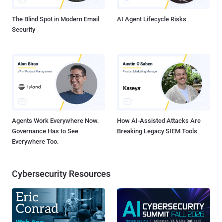
bug that was fixed by Microsoft last month as part of its Patch
Tuesday updates...
The Blind Spot in Modern Email
AI Agent Lifecycle Risks
Security
Agents Work Everywhere Now.
How AI-Assisted Attacks Are
Governance Has to See
Breaking Legacy SIEM Tools
Everywhere Too.
Cybersecurity Resources