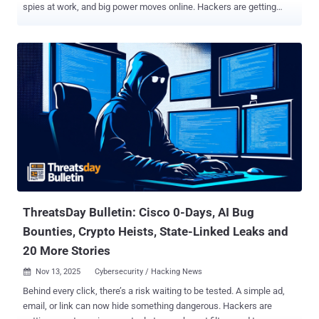
spies at work, and big power moves online. Hackers are getting
caught. Spies are getting better at their jobs. Even simple things like
browser add-ons and smart home gadgets are being used to attack
people. Every day, there's a new story that shows how quickly things
are changing in the fight over the internet. Governments are cracking
down harder on cybercriminals. Big tech companies are rushing to
fix their security. Researchers keep finding weak spots in apps and
devices we use every day. We saw fake job recruiters on LinkedIn
spying on people, huge crypto money-laundering cases, and brand-
new malware made just to beat Apple's Mac protections. All these
stories remind us: the same tech that makes life better can very
easily be turned into a weapon. Here's a simple look at the biggest
cybersecurity news happening right now — from the hidde...
ThreatsDay Bulletin: Cisco 0-Days, AI Bug
Bounties, Crypto Heists, State-Linked Leaks and
20 More Stories
Nov 13, 2025
Cybersecurity / Hacking News

Behind every click, there’s a risk waiting to be tested. A simple ad,
email, or link can now hide something dangerous. Hackers are