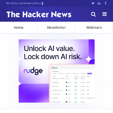
Bits, Bytes, and Breaking News





Home
Newsletter
Webinars