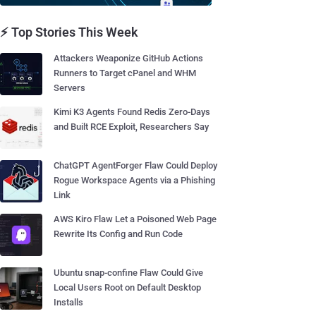
⚡ Top Stories This Week
Attackers Weaponize GitHub Actions
Runners to Target cPanel and WHM
Servers
Kimi K3 Agents Found Redis Zero-Days
and Built RCE Exploit, Researchers Say
ChatGPT AgentForger Flaw Could Deploy
Rogue Workspace Agents via a Phishing
Link
AWS Kiro Flaw Let a Poisoned Web Page
Rewrite Its Config and Run Code
Ubuntu snap-confine Flaw Could Give
Local Users Root on Default Desktop
Installs