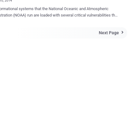
10, 2014
ormational systems that the National Oceanic and Atmospheric
 are loaded with several critical vulnerabilities that
t vulnerable to cyber attacks. According to the findings of an
ecently conducted by the Department of Commerce’s Office of the
Next Page

or General (OIG), the Joint Polar Satellite System’s (JPSS) ground
s vulnerable to a large number of high-risk vulnerabilities. The JPSS
system is used to collect data from several polar-orbiting weather
tes, and distribute the information to users worldwide. This system
ovides command, control and data processing for current and future
vulnerabilities identified in the system could
technology controlling the United States’ next generation of polar-
mental satellites. “ Our analysis of the JPSS program’s
ents of system vulnerabilities found that, since FY 2012, the
of high-ris...