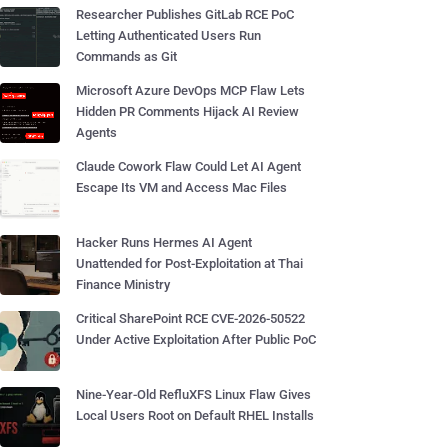
Researcher Publishes GitLab RCE PoC
Letting Authenticated Users Run
Commands as Git
Microsoft Azure DevOps MCP Flaw Lets
Hidden PR Comments Hijack AI Review
Agents
Claude Cowork Flaw Could Let AI Agent
Escape Its VM and Access Mac Files
Hacker Runs Hermes AI Agent
Unattended for Post-Exploitation at Thai
Finance Ministry
Critical SharePoint RCE CVE-2026-50522
Under Active Exploitation After Public PoC
Nine-Year-Old RefluXFS Linux Flaw Gives
Local Users Root on Default RHEL Installs