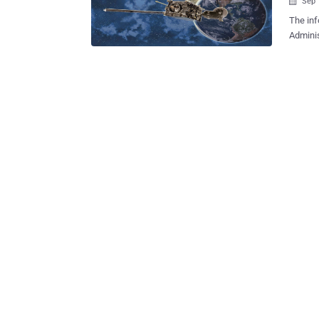
Sep 

The inf
Administration (NOAA) run
could leave i
audit r
Inspect
system i
ground 
satelli
also pr
weather satellites. But, the 
impair 
orbiting environ
assessm
number 