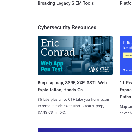
Breaking Legacy SIEM Tools
Platf
Cybersecurity Resources
Burp, sqlmap, SSRF, XXE, SSTI: Web
11 Rea
Exploitation, Hands-On
Expos
Paths
35 labs plus a live CTF take you from recon
to remote code execution. GWAPT prep,
Map cro
SANS CDI in D.C.
sever b