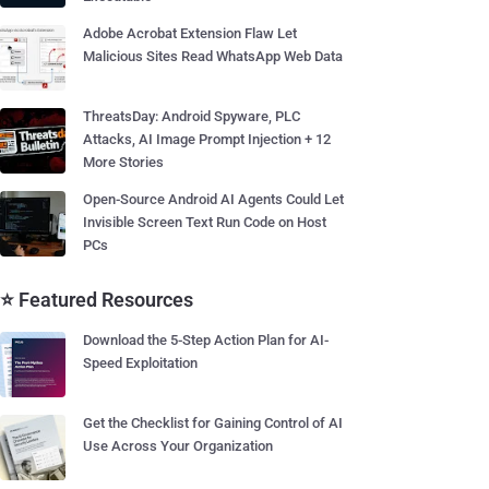
Adobe Acrobat Extension Flaw Let
Malicious Sites Read WhatsApp Web Data
ThreatsDay: Android Spyware, PLC
Attacks, AI Image Prompt Injection + 12
More Stories
Open-Source Android AI Agents Could Let
Invisible Screen Text Run Code on Host
PCs
⭐ Featured Resources
Download the 5-Step Action Plan for AI-
Speed Exploitation
Get the Checklist for Gaining Control of AI
Use Across Your Organization