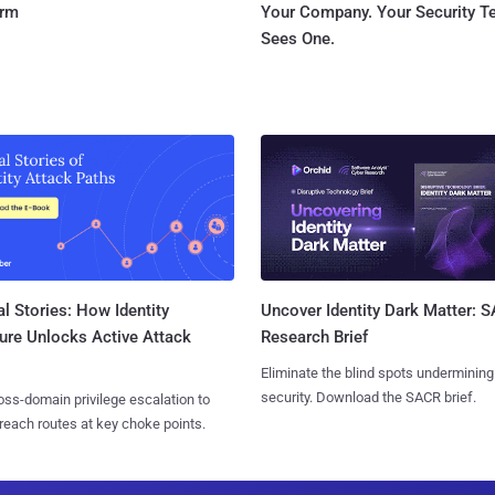
orm
Your Company. Your Security 
Sees One.
l Stories: How Identity
Uncover Identity Dark Matter: 
ure Unlocks Active Attack
Research Brief
Eliminate the blind spots undermining
security. Download the SACR brief.
ss-domain privilege escalation to
reach routes at key choke points.