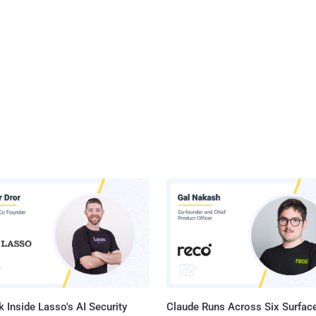
 Inside Lasso's AI Security
Claude Runs Across Six Surface