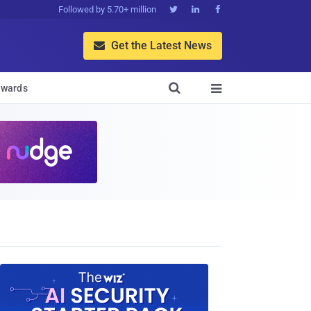
Followed by 5.70+ million



Get the Latest News


wards
