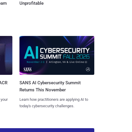
Team
Unprofitable
SANS AI Cybersecurity Summit
SACR
Returns This November
Learn how practitioners are applying AI to
 your
today's cybersecurity challenges.