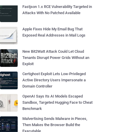
Fastjson 1.x RCE Vulnerability Targeted in
Attacks With No Patched Available
Apple Fixes Hide My Email Bug That
Exposed Real Addresses in Mail Logs
New Bit2Watt Attack Could Let Cloud
Tenants Disrupt Power Grids Without an
Exploit
Certighost Exploit Lets Low-Privileged
Active Directory Users Impersonate a
Domain Controller
OpenAI Says Its AI Models Escaped
Sandbox, Targeted Hugging Face to Cheat
Benchmark
Malvertising Sends Malware in Pieces,
Then Makes the Browser Build the
Executable