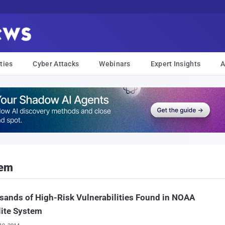
ties
Cyber Attacks
Webinars
Expert Insights
A
tem
ands of High-Risk Vulnerabilities Found in NOAA
lite System