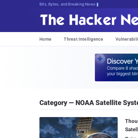
Bits, Bytes, and Breaking News
Home
Threat Intelligence
Vulnerabili
Category — NOAA Satellite Sys
Thous
Satel