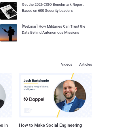
Get the 2026 CISO Benchmark Report
Based on 600 Security Leaders
[Webinar] How Militaries Can Trust the
Data Behind Autonomous Missions
Videos
Articles
s in
How to Make Social Engineering