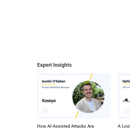
Expert Insights
How AI-Assisted Attacks Are
A Look