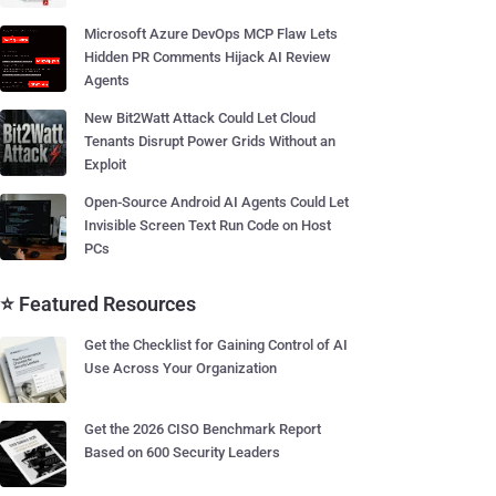
Microsoft Azure DevOps MCP Flaw Lets
Hidden PR Comments Hijack AI Review
Agents
New Bit2Watt Attack Could Let Cloud
Tenants Disrupt Power Grids Without an
Exploit
Open-Source Android AI Agents Could Let
Invisible Screen Text Run Code on Host
PCs
⭐ Featured Resources
Get the Checklist for Gaining Control of AI
Use Across Your Organization
Get the 2026 CISO Benchmark Report
Based on 600 Security Leaders