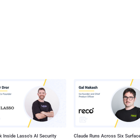
 Inside Lasso's AI Security
Claude Runs Across Six Surface