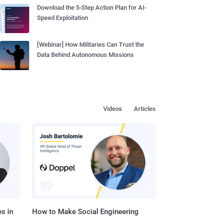
Download the 5-Step Action Plan for AI-
Speed Exploitation
[Webinar] How Militaries Can Trust the
Data Behind Autonomous Missions
Videos
Articles
s in
How to Make Social Engineering