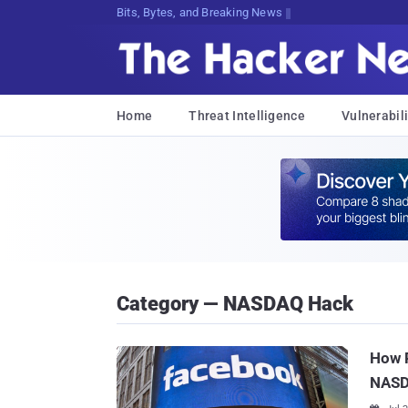
Bits, Bytes, and Breaking News
Home
Threat Intelligence
Vulnerabili
Category — NASDAQ Hack
How R
NAS