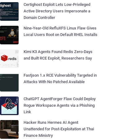
Certighost Exploit Lets Low-Privileged
Active Directory Users Impersonate a
Domain Controller
Nine-Year-Old RefluXFS Linux Flaw Gives
Local Users Root on Default RHEL Installs
Kimi K3 Agents Found Redis Zero-Days
and Built RCE Exploit, Researchers Say
Fastjson 1.x RCE Vulnerability Targeted in
Attacks With No Patched Available
ChatGPT AgentForger Flaw Could Deploy
Rogue Workspace Agents via a Phishing
Link
Hacker Runs Hermes AI Agent
Unattended for Post-Exploitation at Thai
Finance Ministry