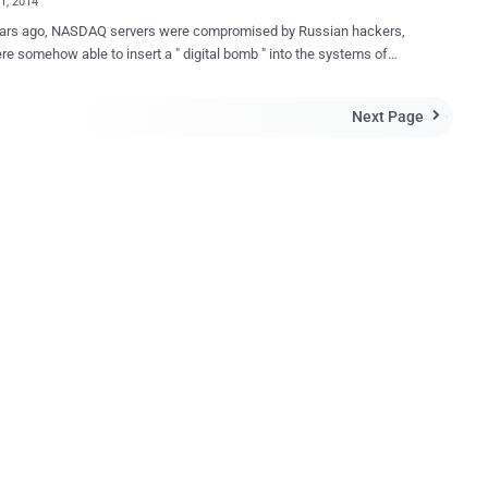
21, 2014
ears ago, NASDAQ servers were compromised by Russian hackers,
e somehow able to insert a " digital bomb " into the systems of
 stock exchange, which would have been able to cause several
to the computer systems in the stock market and could bring down
Next Page

re structure of the financial system of the United States. Till now,
ies of the hackers have not been identified by the agencies who are
gating the whole incident from past four years. However, it has been
ied that the intruder was not a student or a teen, but the intelligence
untry. The Hackers successfully infiltrated the network
 stock exchange with customized malware which had ability to
 data from the systems and carry out surveillance as well. However, a
look at the malware indicated that it was designed to cause
ead disruption in the NASDAQ computer system. MALWARE
EXPLOITS TWO 0-DAY VULNERABILITIES ...