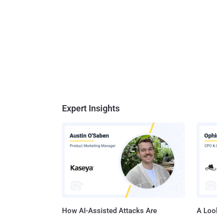
Expert Insights
How AI-Assisted Attacks Are
A Look