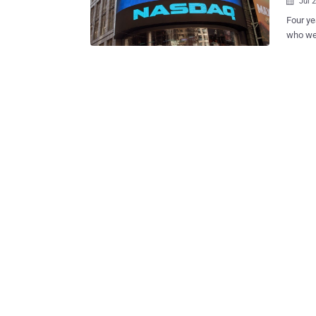
Jul 

Four y
who wer
NASDAQ
damage 
the enti
identit
investi
identif
agency of another co
of NASDAQ
extract
closer 
widespr