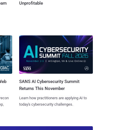
Team
Unprofitable
 Web
SANS AI Cybersecurity Summit
Returns This November
 recon
Learn how practitioners are applying AI to
ep,
today's cybersecurity challenges.