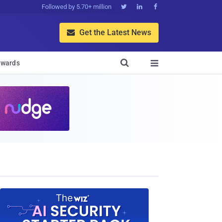
Followed by 5.70+ million



Get the Latest News


wards
