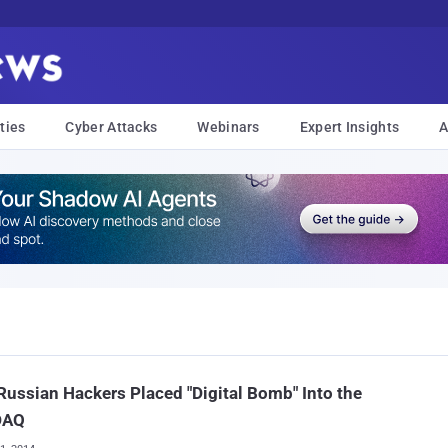
ties
Cyber Attacks
Webinars
Expert Insights
A
ussian Hackers Placed "Digital Bomb" Into the
DAQ