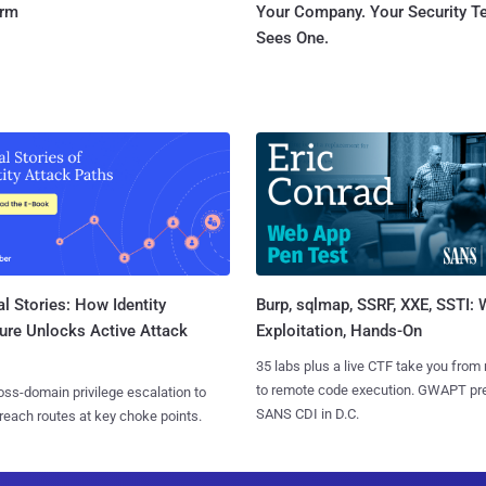
orm
Your Company. Your Security 
Sees One.
l Stories: How Identity
Burp, sqlmap, SSRF, XXE, SSTI:
ure Unlocks Active Attack
Exploitation, Hands-On
35 labs plus a live CTF take you from
to remote code execution. GWAPT pr
ss-domain privilege escalation to
SANS CDI in D.C.
reach routes at key choke points.