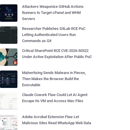
Attackers Weaponize GitHub Actions
Runners to Target cPanel and WHM
Servers
Researcher Publishes GitLab RCE PoC
Letting Authenticated Users Run
Commands as Git
Critical SharePoint RCE CVE-2026-50522
Under Active Exploitation After Public PoC
Malvertising Sends Malware in Pieces,
Then Makes the Browser Build the
Executable
Claude Cowork Flaw Could Let AI Agent
Escape Its VM and Access Mac Files
Adobe Acrobat Extension Flaw Let
Malicious Sites Read WhatsApp Web Data