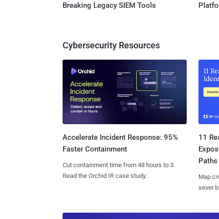
Breaking Legacy SIEM Tools
Platf
Cybersecurity Resources
11 Rea
Accelerate Incident Response: 95%
Expos
Faster Containment
Paths
Cut containment time from 48 hours to 3.
Read the Orchid IR case study.
Map cro
sever b