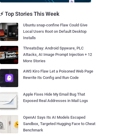
⚡ Top Stories This Week
Ubuntu snap-confine Flaw Could Give
Local Users Root on Default Desktop
Installs
ThreatsDay: Android Spyware, PLC
Attacks, AI Image Prompt Injection + 12
More Stories
AWS Kiro Flaw Let a Poisoned Web Page
Rewrite Its Config and Run Code
Apple Fixes Hide My Email Bug That
Exposed Real Addresses in Mail Logs
OpenAI Says Its AI Models Escaped
Sandbox, Targeted Hugging Face to Cheat
Benchmark