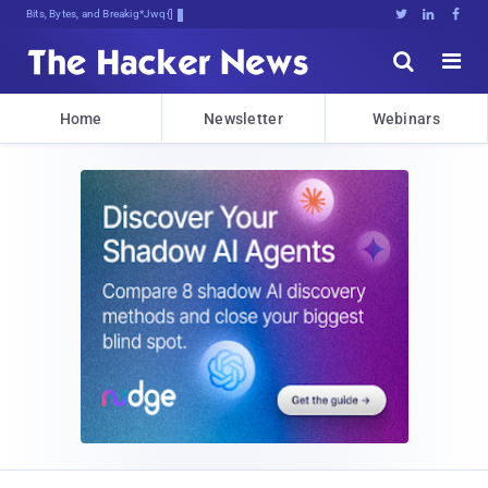
Bits, Bytes, and Breaking News





Home
Newsletter
Webinars