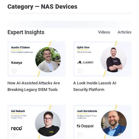
Category — NAS Devices
Expert Insights
Videos
Articles
How AI-Assisted Attacks Are
A Look Inside Lasso's AI
Breaking Legacy SIEM Tools
Security Platform