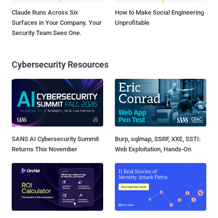
Claude Runs Across Six
How to Make Social Engineering
Surfaces in Your Company. Your
Unprofitable
Security Team Sees One.
Cybersecurity Resources
SANS AI Cybersecurity Summit
Burp, sqlmap, SSRF, XXE, SSTI:
Returns This November
Web Exploitation, Hands-On