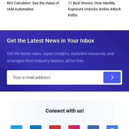
ROI Calculator: See the Value of
11 Real Stories: How Identity
IAM Automation
Exposure Unlocks Active Attack
Paths
Get the Latest News in Your Inbox
Get the latest news, expert insights, exclusive resources, and
strategies from industry leaders, all for free.
E
m
a
i
l
Connect with us!