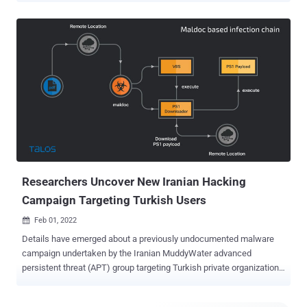
positioned both to provide stolen data and accesses to the Iranian
government and to share these with other malicious cyber actors,"
the agencies said . The joint advisory comes courtesy of the
Federal Bureau of Investigation (FBI), the Cybersecurity and
Infrastructure Security Agency (CISA), the U.S. Cyber Command
Cyber National Mission Force (CNMF), and the U.K.'s National Cyber
Security Centre (NCSC). The cyberespionage actor was outed this
year as conducting malicious operations as part of Iran's Ministry of
Intelligence and Security (MOIS) targeting a wide range of
government and private-sector organizations, including
telecommunications, defense, local government, and oil and natural
gas sectors, in Asia, Afric...
Researchers Uncover New Iranian Hacking
Campaign Targeting Turkish Users
Feb 01, 2022

Details have emerged about a previously undocumented malware
campaign undertaken by the Iranian MuddyWater advanced
persistent threat (APT) group targeting Turkish private organizations
and governmental institutions. "This campaign utilizes malicious
PDFs, XLS files and Windows executables to deploy malicious