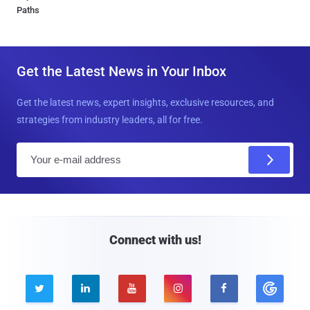
Paths
Get the Latest News in Your Inbox
Get the latest news, expert insights, exclusive resources, and
strategies from industry leaders, all for free.
E
m
a
i
l
Connect with us!




