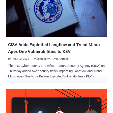
network in February 2026. Also singled as part of the sprawling
espionage effort were an international airport in the Middle East,
Southeast Asian industrial manufacturers, and a Latin American
financial-services provider. "The attackers relied heavily on DLL
side-loading using legitimately signed Fortemedia (fmapp.exe) and
SentinelOne (sentinelmemoryscanner.exe) binaries to execute
malicious DLLs while masquerading as benign software,"
Broadcom's cybersecurity t...
CISA Adds Exploited Langflow and Trend Micro
Apex One Vulnerabilities to KEV
May 22, 2026
Vulnerability / Cyber Attack

The U.S. Cybersecurity and Infrastructure Security Agency (CISA) on
Thursday added two security flaws impacting Langflow and Trend
Micro Apex One to its Known Exploited Vulnerabilities ( KEV )
catalog, citing evidence of active exploitation. The vulnerabilities in
question are listed below - CVE-2025-34291 (CVSS score: 9.4) - An
origin validation error vulnerability in Langflow that could allow an
attacker to execute arbitrary code and achieve full system
compromise. CVE-2026-34926 (CVSS score: 6.7) - A directory
traversal vulnerability in on-premise versions of Trend Micro Apex