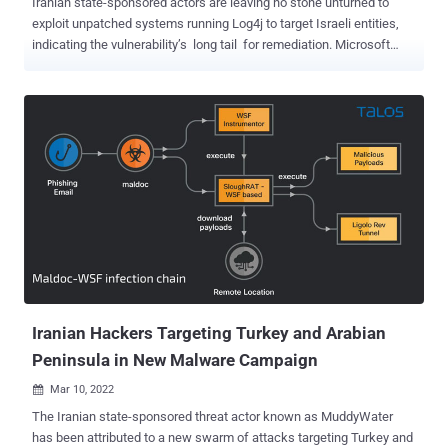
Iranian state-sponsored actors are leaving no stone unturned to
exploit unpatched systems running Log4j to target Israeli entities,
indicating the vulnerability’s long tail for remediation. Microsoft
attributed the latest set of activities to the umbrella threat group
tracked as MuddyWater (aka Cobalt Ulster, Mercury, Seedworm, or
Static Kitten), which is linked to the Iranian intelligence apparatus,
the Ministry of Intelligence and Security (MOIS). The attacks are
notable for using SysAid Server instances unsecured against the
Log4Shell flaw as a vector for initial access, marking a departure
from the actors’ pattern of leveraging VMware applications for
breaching target environments. “After gaining access, Mercury
establishes persistence, dumps credentials, and moves laterally
within the targeted organization using both custom and well-known
hacking tools, as well as built-in operating system tool...
Iranian Hackers Targeting Turkey and Arabian
Peninsula in New Malware Campaign
Mar 10, 2022

The Iranian state-sponsored threat actor known as MuddyWater
has been attributed to a new swarm of attacks targeting Turkey and