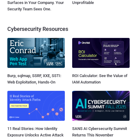
Surfaces in Your Company. Your
Unprofitable
Security Team Sees One.
Cybersecurity Resources
Burp, sqlmap, SSRF, XXE, SSTI:
ROI Calculator: See the Value of
Web Exploitation, Hands-On
IAM Automation
11 Real Stories: How Identity
SANS AI Cybersecurity Summit
Exposure Unlocks Active Attack
Returns This November