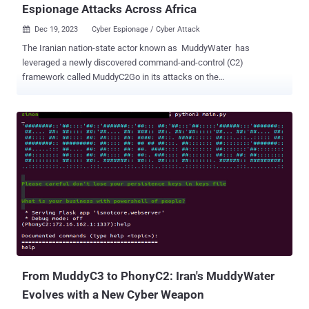
Espionage Attacks Across Africa
Dec 19, 2023
Cyber Espionage / Cyber Attack

The Iranian nation-state actor known as MuddyWater has
leveraged a newly discovered command-and-control (C2)
framework called MuddyC2Go in its attacks on the
telecommunications sector in Egypt, Sudan, and Tanzania. The
Symantec Threat Hunter Team, part of Broadcom, is tracking the
activity under the name Seedworm, which is also tracked under the
monikers Boggy Serpens, Cobalt Ulster, Earth Vetala, ITG17, Mango
Sandstorm (formerly Mercury), Static Kitten, TEMP.Zagros, and
Yellow Nix. Active since at least 2017, MuddyWater is assessed to
be affiliated with Iran's Ministry of Intelligence and Security (MOIS),
primarily singling out entities in the Middle East. The cyber
espionage group's use of MuddyC2Go was first highlighted by
Deep Instinct last month, describing it as a Golang-based
replacement for PhonyC2 , itself a successor to MuddyC3.
However, there is evidence to suggest that it may have been
employed as early as 2020. Whi...
From MuddyC3 to PhonyC2: Iran's MuddyWater
Evolves with a New Cyber Weapon