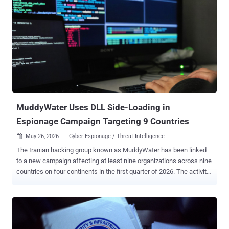
MuddyWater Uses DLL Side-Loading in
Espionage Campaign Targeting 9 Countries
May 26, 2026
Cyber Espionage / Threat Intelligence

The Iranian hacking group known as MuddyWater has been linked
to a new campaign affecting at least nine organizations across nine
countries on four continents in the first quarter of 2026. The activity
targeted industrial and electronics manufacturing, education and
public-sector bodies, financial services, and professional services,
per the Threat Hunter Team from Symantec and Carbon Black.
Among the victims is a major South Korean electronics
manufacturer, with the attackers spending a week inside its