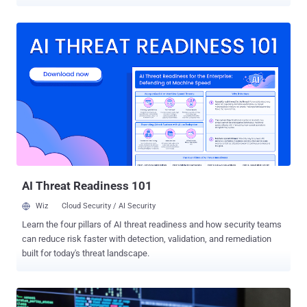
VulnCheck. The vulnerability in question is CVE-2026-5027 (CVSS
score: 8.8), a case of path traversal that could allow an attacker to
write files to arbitrary locations. "The 'POST /api/v2/files' endpoint
does not sanitize the 'filename' parameter from the multipart form
data, allowing an attacker to write files to arbitrary locations on the
filesystem using path traversal sequences ('../')," Tenable, which
discovered the flaw, said in an alert released in late March 2026. The
cybersecurity company said it attempted to contact the project
maintainers three times in January and February 2026, before
disclosing details of the issue on March 27. Caitlin Condon, vice
president of security research at VulnCheck, said in a LinkedIn post
that the v...
AI Threat Readiness 101
Wiz
Cloud Security / AI Security
Learn the four pillars of AI threat readiness and how security teams
can reduce risk faster with detection, validation, and remediation
built for today's threat landscape.