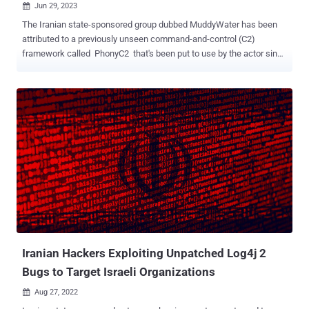
Jun 29, 2023

The Iranian state-sponsored group dubbed MuddyWater has been
attributed to a previously unseen command-and-control (C2)
framework called PhonyC2 that's been put to use by the actor since
2021. Evidence shows that the custom made, actively developed
framework has been leveraged in the February 2023 attack on
Technion , an Israeli research institute, cybersecurity firm Deep
Instinct said in a report shared with The Hacker News. What's more,
additional links have been unearthed between the Python 3-based
program and other attacks carried out by MuddyWater, including the
ongoing exploitation of PaperCut servers . "It is structurally and
functionally similar to MuddyC3 , a previous MuddyWater custom
C2 framework that was written in Python 2," security researcher
Simon Kenin said. "MuddyWater is continuously updating the
PhonyC2 framework and changing TTPs to avoid detection."
MuddyWater, also known as Mango Sandstorm (previously
Mercury), is a ...
Iranian Hackers Exploiting Unpatched Log4j 2
Bugs to Target Israeli Organizations
Aug 27, 2022
