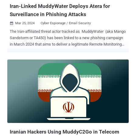
Iran-Linked MuddyWater Deploys Atera for
Surveillance in Phishing Attacks
Mar 25, 2024
Cyber Espionage / Email Security

The Iran-affiliated threat actor tracked as MuddyWater (aka Mango
Sandstorm or TA450) has been linked to a new phishing campaign
in March 2024 that aims to deliver a legitimate Remote Monitoring
and Management (RMM) solution called Atera. The activity, which
took place from March 7 through the week of March 11, targeted
Israeli entities spanning global manufacturing, technology, and
information security sectors, Proofpoint said. "TA450 sent emails
with PDF attachments that contained malicious links," the
enterprise security firm said . "While this method is not foreign to
TA450, the threat actor has more recently relied on including
malicious links directly in email message bodies instead of adding
in this extra step." MuddyWater has been attributed to attacks
directed against Israeli organizations since late October 2023, with
prior findings from Deep Instinct uncovering the threat actor's use
of another remote administration tool from N-able. This i...
Iranian Hackers Using MuddyC2Go in Telecom