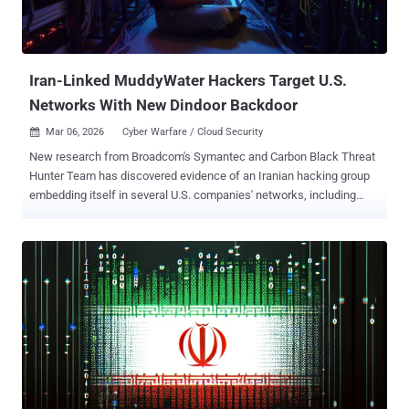
Iran-Linked MuddyWater Hackers Target U.S.
Networks With New Dindoor Backdoor
Mar 06, 2026
Cyber Warfare / Cloud Security

New research from Broadcom's Symantec and Carbon Black Threat
Hunter Team has discovered evidence of an Iranian hacking group
embedding itself in several U.S. companies' networks, including
banks, airports, non-profit, and the Israeli arm of a software
company. The activity has been attributed to a state-sponsored
hacking group called MuddyWater (aka Seedworm). It's affiliated
with the Iranian Ministry of Intelligence and Security (MOIS). The
campaign is assessed to have begun in early February, with recent
activity detected following U.S. and Israeli military strikes on Iran .
"The software company is a supplier to the defense and aerospace
industries, among others, and has a presence in Israel, with the
company's Israel operation seeming to be the target in this activity,"
the security vendor said in a report shared with The Hacker News.
The attacks targeting the software company, as well as a U.S. bank