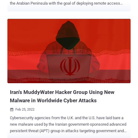
the Arabian Peninsula with the goal of deploying remote access
trojans (RATs) on compromised systems. "The MuddyWater
supergroup is highly motivated and can use unauthorized access to
conduct espionage, intellectual property theft, and deploy
ransomware and destructive malware in an enterprise," Cisco Talos
researchers Asheer Malhotra, Vitor Ventura, and Arnaud Zobec said
in a report published today. The group, which has been active since
at least 2017, is known for its attacks on various sectors that help
further advance Iran's geopolitical and national security objectives.
In January 2022, the U.S. Cyber Command attributed the actor to the
country's Ministry of Intelligence and Security (MOIS). MuddyWater
is also believed to be a "conglomerate of multiple teams operating
independently rather than a single threat actor group,...
Iran's MuddyWater Hacker Group Using New
Malware in Worldwide Cyber Attacks
Feb 25, 2022

Cybersecurity agencies from the U.K. and the U.S. have laid bare a
new malware used by the Iranian government-sponsored advanced
persistent threat (APT) group in attacks targeting government and
commercial networks worldwide. "MuddyWater actors are