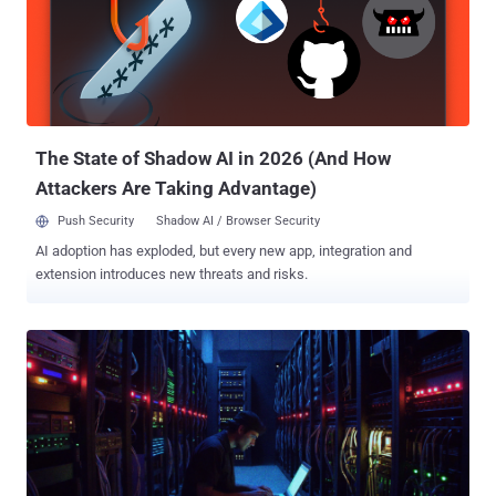
One that could allow a pre-authenticated local attacker to modify a
key table on the server to inject malicious code to deploy to agents
on affected installations. In a report published in December 2025,
Obsidian Security said CVE-2025-34291 exploits three combined
weaknesses: overly Permissive CORS, lack of cross-site request
forgery (CSRF) protection, and an endpoint that allows code
execution...
The State of Shadow AI in 2026 (And How
Attackers Are Taking Advantage)
Push Security
Shadow AI / Browser Security
AI adoption has exploded, but every new app, integration and
extension introduces new threats and risks.