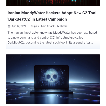
and a Canadian non-profit, have been found to p...
Iranian MuddyWater Hackers Adopt New C2 Tool
'DarkBeatC2' in Latest Campaign
Apr 12, 2024
Supply Chain Attack / Malware

The Iranian threat actor known as MuddyWater has been attributed
to a new command-and-control (C2) infrastructure called
DarkBeatC2 , becoming the latest such tool in its arsenal after
SimpleHarm , MuddyC3, PhonyC2 , and MuddyC2Go . "While
occasionally switching to a new remote administration tool or
changing their C2 framework, MuddyWater’s methods remain
constant," Deep Instinct security researcher Simon Kenin said in a
technical report published last week. MuddyWater, also called
Boggy Serpens, Mango Sandstorm, and TA450, is assessed to be
affiliated with Iran's Ministry of Intelligence and Security (MOIS). It's
known to be active since at least 2017, orchestrating spear-phishing
attacks that lead to the deployment of various legitimate Remote
Monitoring and Management (RMM) solutions on compromised
systems. Prior findings from Microsoft show that the group has ties
with another Iranian threat activity cluster tracked as Storm-1084 ...