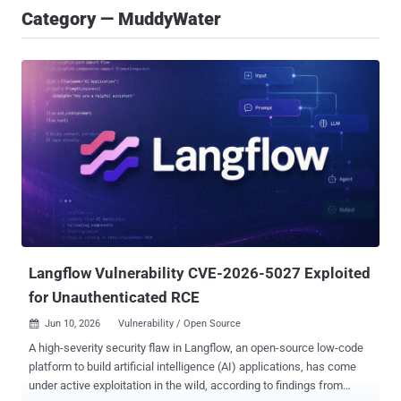
Category — MuddyWater
Langflow Vulnerability CVE-2026-5027 Exploited
for Unauthenticated RCE
Jun 10, 2026
Vulnerability / Open Source

A high-severity security flaw in Langflow, an open-source low-code
platform to build artificial intelligence (AI) applications, has come
under active exploitation in the wild, according to findings from