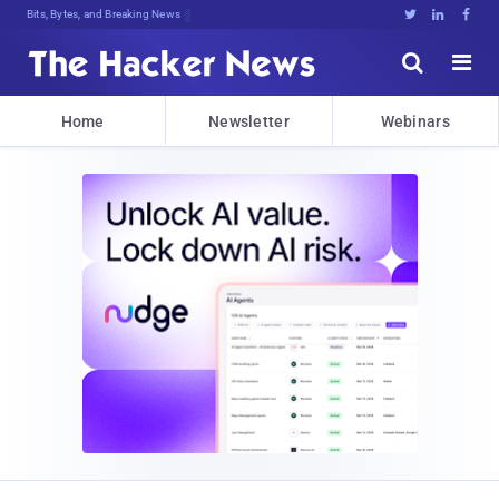
Bits, Bytes, and Breaking News





Home
Newsletter
Webinars